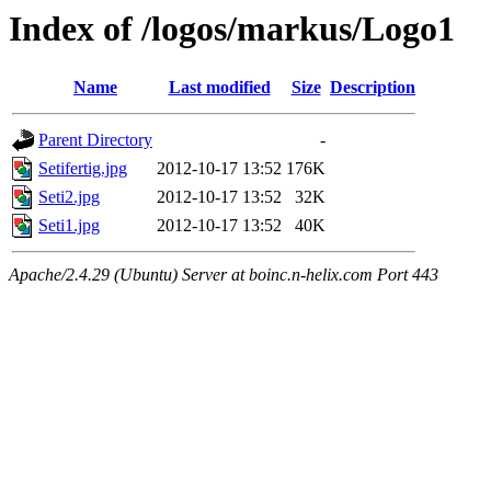
Index of /logos/markus/Logo1
Name
Last modified
Size
Description
Parent Directory
-
Setifertig.jpg
2012-10-17 13:52
176K
Seti2.jpg
2012-10-17 13:52
32K
Seti1.jpg
2012-10-17 13:52
40K
Apache/2.4.29 (Ubuntu) Server at boinc.n-helix.com Port 443