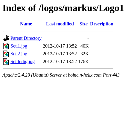
Index of /logos/markus/Logo1
Name
Last modified
Size
Description
Parent Directory
-
Seti1.jpg
2012-10-17 13:52
40K
Seti2.jpg
2012-10-17 13:52
32K
Setifertig.jpg
2012-10-17 13:52
176K
Apache/2.4.29 (Ubuntu) Server at boinc.n-helix.com Port 443