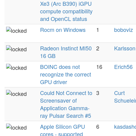
Xe3 (Arc B390) iGPU
compute compatibility
and OpenCL status
Rocm on Windows
1
boboviz
Radeon Instinct MI50
2
Karlsson
16 GB
BOINC does not
16
Erich56
recognize the correct
GPU driver
Could Not Connect to
3
Curt
Screensaver of
Schuelei
Application Gamma-
ray Pulsar Search #5
Apple Silicon GPU
6
kasdashd
cores - supported