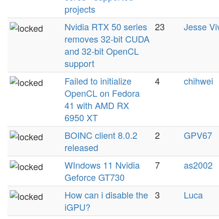
projects
Nvidia RTX 50 series
23
Jesse Vi
removes 32-bit CUDA
and 32-bit OpenCL
support
Failed to initialize
4
chihwei
OpenCL on Fedora
41 with AMD RX
6950 XT
BOINC client 8.0.2
2
GPV67
released
WIndows 11 Nvidia
7
as2002
Geforce GT730
How can i disable the
3
Luca
iGPU?