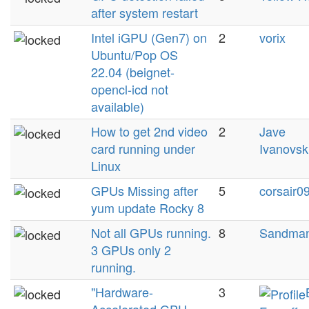
after system restart
Intel iGPU (Gen7) on
2
vorix
Ubuntu/Pop OS
22.04 (beignet-
opencl-icd not
available)
How to get 2nd video
2
Jave
card running under
Ivanovsk
Linux
GPUs Missing after
5
corsair0
yum update Rocky 8
Not all GPUs running.
8
Sandma
3 GPUs only 2
running.
"Hardware-
3