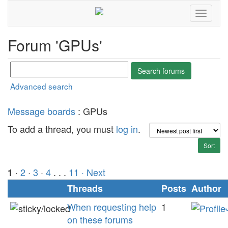
Forum 'GPUs'
Advanced search
Message boards
: GPUs
To add a thread, you must
log in
.
·
2
·
3
·
4
. . .
11
· Next
1
Threads
Posts
Author
When requesting help
1
on these forums