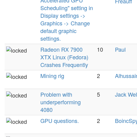
Accelerated GPU
Freauff
Scheduling" setting in
Display settings ->
Graphics -> Change
default graphic
settings.
Radeon RX 7900
10
Paul
XTX Linux (Fedora)
Crashes Frequently
Mining rig
2
Alhussai
Problem with
5
Jack We
underperforming
4080
GPU questions.
2
BoincSp