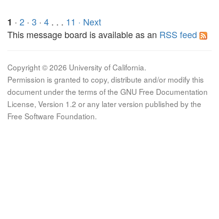
·
2
·
3
·
4
. . .
11
· Next
1
This message board is available as an
RSS feed
Copyright © 2026 University of California.
Permission is granted to copy, distribute and/or modify this
document under the terms of the GNU Free Documentation
License, Version 1.2 or any later version published by the
Free Software Foundation.