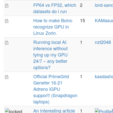
FP64 vs FP32, which
2
lord-san
datasets do i run
How to make Boinc
15
KAMasu
recognize GPU in
Linux Zorin.
Running local AI
1
nzt2048
inference without
tying up my GPU
24/7 – any better
options?
Official PrimeGrid
1
kasdashd
Genefer 16-21
Adreno iGPU
support! (Snapdragon
laptops)
An Interesting article
1