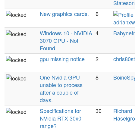
Stateson
New graphics cards.
6
adrianxw
Windows 10 - NVIDIA
4
Babynet
3070 GPU - Not
Found
gpu missing notice
2
chris80s
One Nvidia GPU
8
BoincSp
unable to process
after a couple of
days.
Specifications for
30
Richard
NVidia RTX 30x0
Haselgr
range?