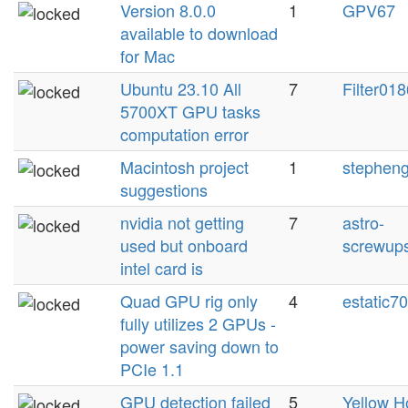
Version 8.0.0
1
GPV67
available to download
for Mac
Ubuntu 23.10 All
7
Filter018
5700XT GPU tasks
computation error
Macintosh project
1
stephen
suggestions
nvidia not getting
7
astro-
used but onboard
screwup
intel card is
Quad GPU rig only
4
estatic7
fully utilizes 2 GPUs -
power saving down to
PCIe 1.1
GPU detection failed
5
Yellow H