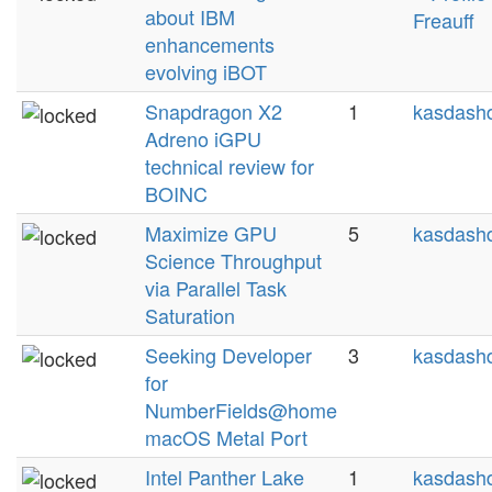
about IBM
Freauff
enhancements
evolving iBOT
Snapdragon X2
1
kasdashd
Adreno iGPU
technical review for
BOINC
Maximize GPU
5
kasdashd
Science Throughput
via Parallel Task
Saturation
Seeking Developer
3
kasdashd
for
NumberFields@home
macOS Metal Port
Intel Panther Lake
1
kasdashd