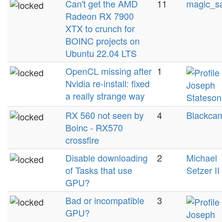
Can't get the AMD
11
magic_s
Radeon RX 7900
XTX to crunch for
BOINC projects on
Ubuntu 22.04 LTS
OpenCL missing after
1
Nvidia re-install: fixed
Joseph
a really strange way
Stateson
RX 560 not seen by
4
Blackcam
Boinc - RX570
crossfire
Disable downloading
2
Michael
of Tasks that use
Setzer II
GPU?
Bad or incompatible
3
GPU?
Joseph