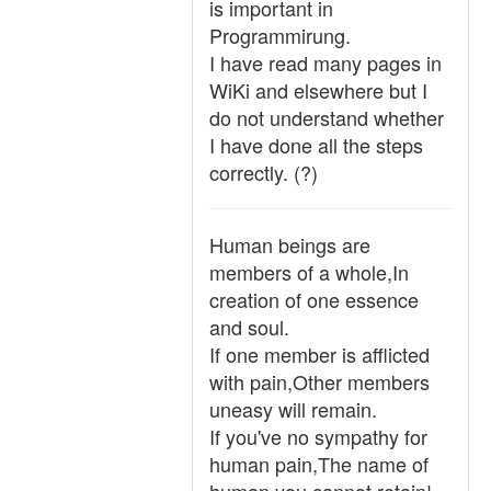
is important in
Programmirung.
I have read many pages in
WiKi and elsewhere but I
do not understand whether
I have done all the steps
correctly. (?)
Human beings are
members of a whole,In
creation of one essence
and soul.
If one member is afflicted
with pain,Other members
uneasy will remain.
If you've no sympathy for
human pain,The name of