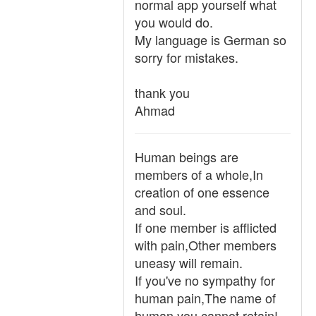
normal app yourself what
you would do.
My language is German so
sorry for mistakes.
thank you
Ahmad
Human beings are
members of a whole,In
creation of one essence
and soul.
If one member is afflicted
with pain,Other members
uneasy will remain.
If you've no sympathy for
human pain,The name of
human you cannot retain!