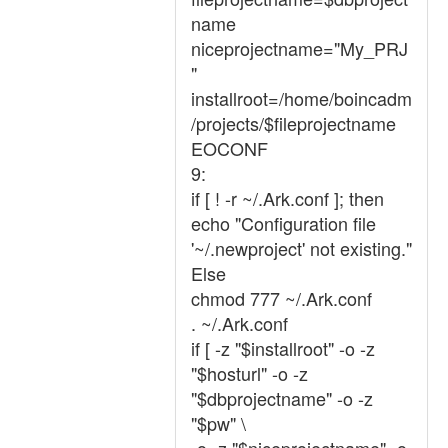
name
niceprojectname="My_PRJ
"
installroot=/home/boincadm
/projects/$fileprojectname
EOCONF
9:
if [ ! -r ~/.Ark.conf ]; then
echo "Configuration file
'~/.newproject' not existing."
Else
chmod 777 ~/.Ark.conf
. ~/.Ark.conf
if [ -z "$installroot" -o -z
"$hosturl" -o -z
"$dbprojectname" -o -z
"$pw" \