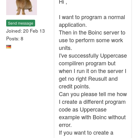
Hi ,
I want to program a normal
Send message
application.
Joined: 20 Feb 13
Then in the Boinc server to
Posts: 8
use to perform some work
units.
I've successfully Uppercase
compiliren program but
when I run it on the server I
get no right Reusult and
credit points.
Can you please tell me how
I create a different program
code as Uppercase
example with Boinc without
error.
If you want to create a