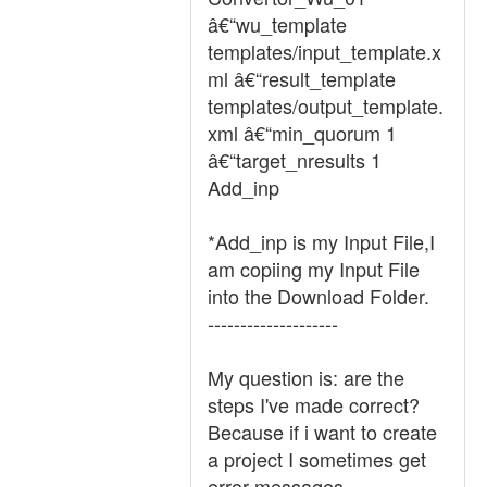
â€“wu_template
templates/input_template.x
ml â€“result_template
templates/output_template.
xml â€“min_quorum 1
â€“target_nresults 1
Add_inp
*Add_inp is my Input File,I
am copiing my Input File
into the Download Folder.
--------------------
My question is: are the
steps I've made correct?
Because if i want to create
a project I sometimes get
error messages.