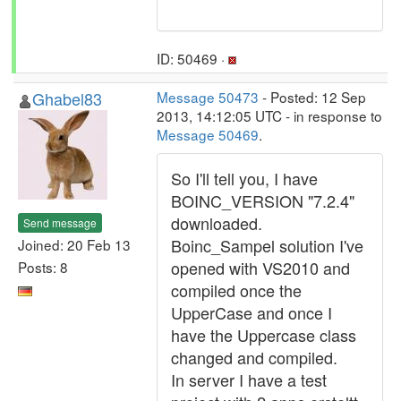
ID: 50469 ·
Ghabel83
Message 50473
- Posted: 12 Sep
2013, 14:12:05 UTC - in response to
Message 50469
.
So I'll tell you, I have
BOINC_VERSION "7.2.4"
downloaded.
Send message
Boinc_Sampel solution I've
Joined: 20 Feb 13
opened with VS2010 and
Posts: 8
compiled once the
UpperCase and once I
have the Uppercase class
changed and compiled.
In server I have a test