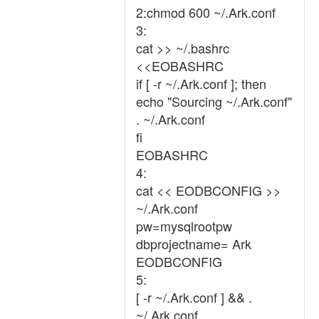
2:chmod 600 ~/.Ark.conf
3:
cat >> ~/.bashrc
<<EOBASHRC
if [ -r ~/.Ark.conf ]; then
echo "Sourcing ~/.Ark.conf"
. ~/.Ark.conf
fi
EOBASHRC
4:
cat << EODBCONFIG >>
~/.Ark.conf
pw=mysqlrootpw
dbprojectname= Ark
EODBCONFIG
5:
[ -r ~/.Ark.conf ] && .
~/.Ark.conf