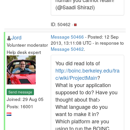
(@Saadi Shirazi)
ID: 50462 ·
Jord
Message 50466
- Posted: 12 Sep
2013, 13:11:08 UTC - in response to
Volunteer moderator
Message 50462
.
Help desk expert
You did read lots of
http://boinc.berkeley.edu/tra
c/wiki/ProjectMain
?
What is your application
supposed to do? Have you
Send message
thought about that>
Joined: 29 Aug 05
What language do you
Posts: 16001
want to make it in?
Which platform are you
using to run the BOINC