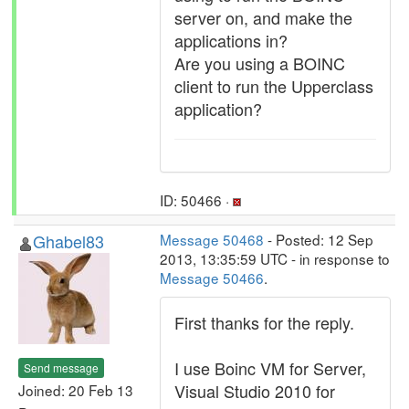
server on, and make the
applications in?
Are you using a BOINC
client to run the Upperclass
application?
ID: 50466 ·
Ghabel83
Message 50468
- Posted: 12 Sep
2013, 13:35:59 UTC - in response to
Message 50466
.
First thanks for the reply.
I use Boinc VM for Server,
Send message
Visual Studio 2010 for
Joined: 20 Feb 13