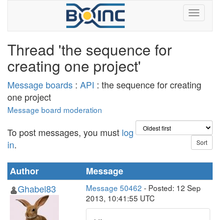
Thread 'the sequence for
creating one project'
Message boards
:
API
: the sequence for creating
one project
Message board moderation
To post messages, you must
log
in
.
Author
Message
Ghabel83
Message 50462
- Posted: 12 Sep
2013, 10:41:55 UTC