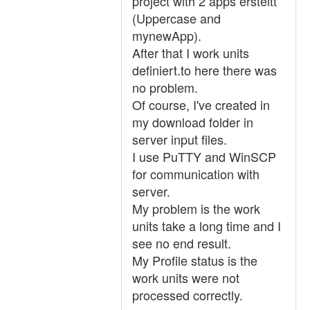
project with 2 apps ersteltt
(Uppercase and
mynewApp).
After that I work units
definiert.to here there was
no problem.
Of course, I've created in
my download folder in
server input files.
I use PuTTY and WinSCP
for communication with
server.
My problem is the work
units take a long time and I
see no end result.
My Profile status is the
work units were not
processed correctly.