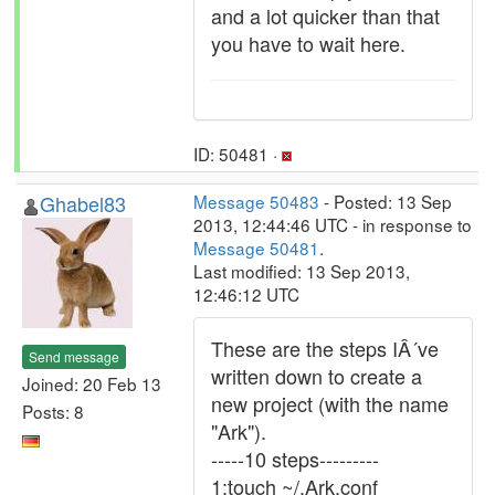
and a lot quicker than that
you have to wait here.
ID: 50481 ·
Ghabel83
Message 50483
- Posted: 13 Sep
2013, 12:44:46 UTC - in response to
Message 50481
.
Last modified: 13 Sep 2013,
12:46:12 UTC
These are the steps IÂ´ve
Send message
written down to create a
Joined: 20 Feb 13
new project (with the name
Posts: 8
"Ark").
-----10 steps---------
1:touch ~/.Ark.conf