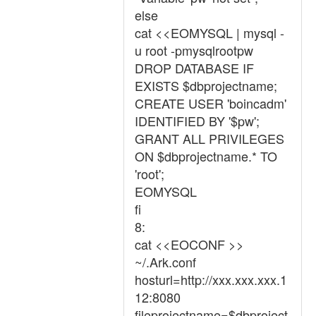
else
cat <<EOMYSQL | mysql -
u root -pmysqlrootpw
DROP DATABASE IF
EXISTS $dbprojectname;
CREATE USER 'boincadm'
IDENTIFIED BY '$pw';
GRANT ALL PRIVILEGES
ON $dbprojectname.* TO
'root';
EOMYSQL
fi
8:
cat <<EOCONF >>
~/.Ark.conf
hosturl=http://xxx.xxx.xxx.1
12:8080
fileprojectname=$dbproject