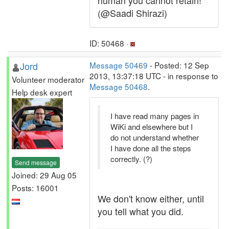
human you cannot retain!
(@Saadi Shirazi)
ID: 50468 ·
Jord
Message 50469
- Posted: 12 Sep
2013, 13:37:18 UTC - in response to
Volunteer moderator
Message 50468
.
Help desk expert
I have read many pages in
WiKi and elsewhere but I
do not understand whether
I have done all the steps
correctly. (?)
Send message
Joined: 29 Aug 05
Posts: 16001
We don't know either, until
you tell what you did.