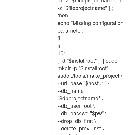
-o -z "$niceprojectname" -o
-z "$fileprojectname" ] ;
then
echo "Missing configuration
parameter."
fi
fi
10:
[ -d "$installroot" ] || sudo
mkdir -p "$installroot"
sudo ./tools/make_project \
--url_base "$hosturl" \
--db_name
"$dbprojectname" \
--db_user root \
--db_passwd "$pw" \
--drop_db_first \
--delete_prev_inst \