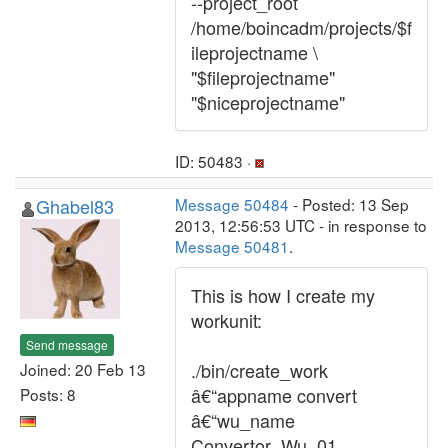
--project_root
/home/boincadm/projects/$f
ileprojectname \
"$fileprojectname"
"$niceprojectname"
ID: 50483 ·
Ghabel83
Message 50484
- Posted: 13 Sep
2013, 12:56:53 UTC - in response to
Message 50481
.
This is how I create my
workunit:
Send message
./bin/create_work
Joined: 20 Feb 13
â€“appname convert
Posts: 8
â€“wu_name
Convertor_Wu_01