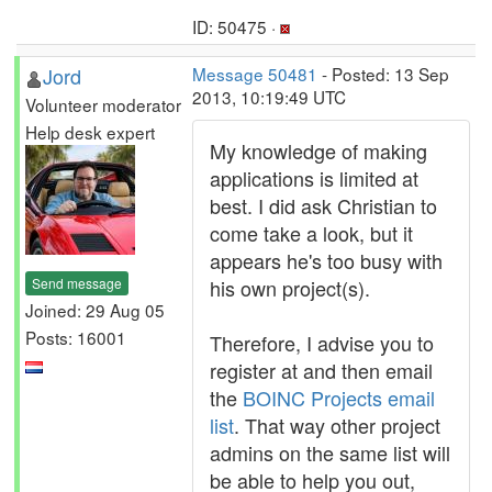
ID: 50475 ·
Jord
Message 50481
- Posted: 13 Sep
2013, 10:19:49 UTC
Volunteer moderator
Help desk expert
My knowledge of making
applications is limited at
best. I did ask Christian to
come take a look, but it
appears he's too busy with
Send message
his own project(s).
Joined: 29 Aug 05
Posts: 16001
Therefore, I advise you to
register at and then email
the
BOINC Projects email
list
. That way other project
admins on the same list will
be able to help you out,