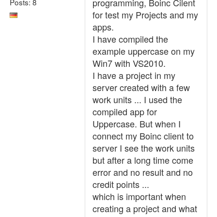
programming, Boinc Cilent
Posts: 8
for test my Projects and my
apps.
I have compiled the
example uppercase on my
Win7 with VS2010.
I have a project in my
server created with a few
work units ... I used the
compiled app for
Uppercase. But when I
connect my Boinc client to
server I see the work units
but after a long time come
error and no result and no
credit points ...
which is important when
creating a project and what