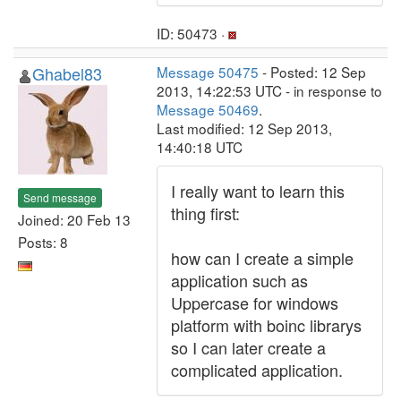
ID: 50473 ·
Ghabel83
Message 50475
- Posted: 12 Sep
2013, 14:22:53 UTC - in response to
Message 50469
.
Last modified: 12 Sep 2013,
14:40:18 UTC
I really want to learn this
Send message
thing first:
Joined: 20 Feb 13
Posts: 8
how can I create a simple
application such as
Uppercase for windows
platform with boinc librarys
so I can later create a
complicated application.