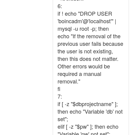
6:
if ! echo "DROP USER
'boincadm'@'localhost'" |
mysql -u root -p; then
echo "If the removal of the
previous user fails because
the user is not existing,
then this does not matter.
Other errors would be
required a manual
removal."
fi
7:
if [ -z "$dbprojectname" ];
then echo "Variable 'db' not
set";
elif [ -z "$pw" ]; then echo
"Variable 'pw' not set";