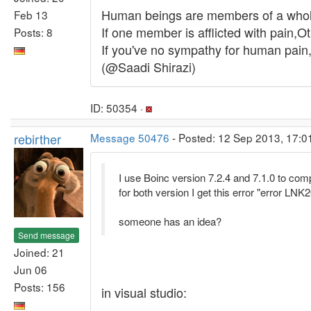
Human beings are members of a whole
Feb 13
If one member is afflicted with pain,
Posts: 8
If you've no sympathy for human pain
(@Saadi Shirazi)
ID: 50354 ·
rebirther
Message 50476
- Posted: 12 Sep 2013, 17:0
I use Boinc version 7.2.4 and 7.1.0 to comp
for both version I get this error "error LNK
someone has an idea?
Send message
Joined: 21
Jun 06
Posts: 156
in visual studio: