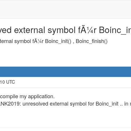
d external symbol fÃ¼r Boinc_init
rnal symbol fÃ¼r Boinc_init() , Boinc_finish()
:10 UTC
 compile my application.
r LNK2019: unresolved external symbol for Boinc_init .. in 