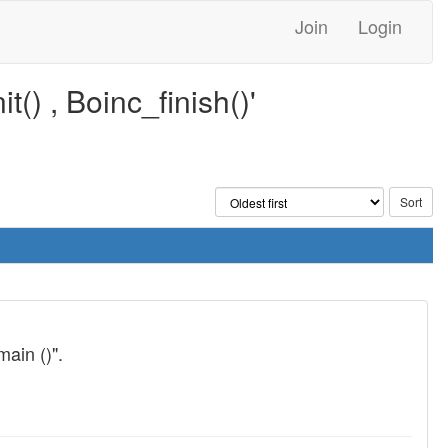
Join
Login
() , Boinc_finish()'
main ()".