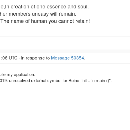
,In creation of one essence and soul.
Other members uneasy will remain.
,The name of human you cannot retain!
1:06 UTC - in response to
Message 50354
.
ile my application.
2019: unresolved external symbol for Boinc_init .. in main ()".