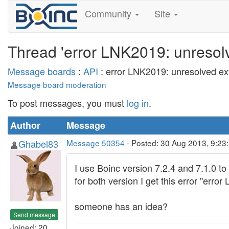
Community
Site
Thread 'error LNK2019: unresolve
Message boards
:
API
: error LNK2019: unresolved exte
Message board moderation
To post messages, you must
log in
.
Author
Message
Ghabel83
Message 50354
- Posted: 30 Aug 2013, 9:23
I use Boinc version 7.2.4 and 7.1.0 to
for both version I get this error "erro
someone has an idea?
Send message
Joined: 20