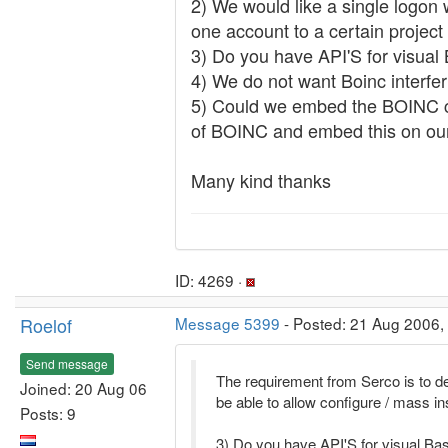
2) We would like a single logon 
one account to a certain project
3) Do you have API'S for visual
4) We do not want Boinc interfer
5) Could we embed the BOINC clie
of BOINC and embed this on ou
Many kind thanks
ID: 4269 ·
Roelof
Message 5399
- Posted: 21 Aug 2006,
Send message
The requirement from Serco is to 
Joined: 20 Aug 06
be able to allow configure / mass i
Posts: 9
3) Do you have API'S for visual Ba