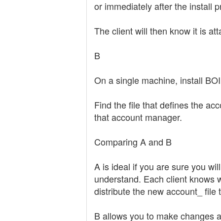
or immediately after the install p
The client will then know it is at
B
On a single machine, install BO
Find the file that defines the ac
that account manager.
Comparing A and B
A is ideal if you are sure you wil
understand. Each client knows wh
distribute the new account_ file
B allows you to make changes aft