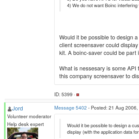
4) We do not want Boinc interfering
Would it be possible to design a
client screensaver could display 
kit. A boinc-saver could be part 
What is nessesary is some API tha
this company screensaver to di
ID: 5399 ·
Jord
Message 5402
- Posted: 21 Aug 2006,
Volunteer moderator
Help desk expert
Would it be possible to design a cus
display (with the application data for