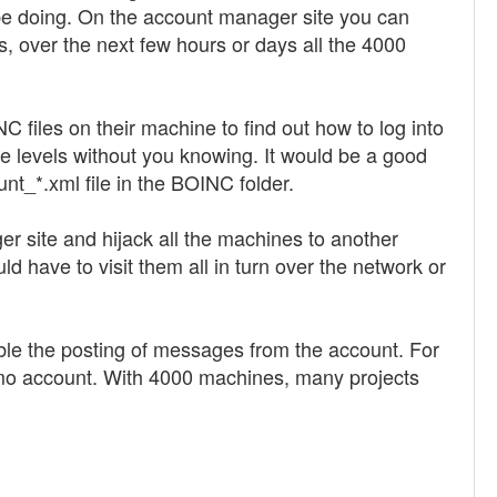
d be doing. On the account manager site you can
, over the next few hours or days all the 4000
files on their machine to find out how to log into
e levels without you knowing. It would be a good
unt_*.xml file in the BOINC folder.
er site and hijack all the machines to another
ld have to visit them all in turn over the network or
isable the posting of messages from the account. For
 demo account. With 4000 machines, many projects