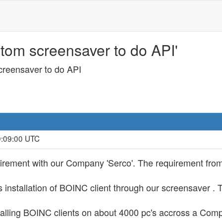
stom screensaver to do API'
creensaver to do API
9:09:00 UTC
uirement with our Company 'Serco'. The requirement from
s installation of BOINC client through our screensaver .
stalling BOINC clients on about 4000 pc's accross a Comp