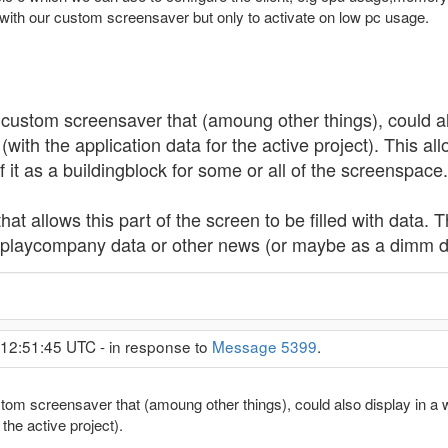
 with our custom screensaver but only to activate on low pc usage.
 custom screensaver that (amoung other things), could als
(with the application data for the active project). This a
if it as a buildingblock for some or all of the screenspace.
t allows this part of the screen to be filled with data. T
splaycompany data or other news (or maybe as a dimm 
 12:51:45 UTC - in response to
Message 5399
.
tom screensaver that (amoung other things), could also display in a w
 the active project).