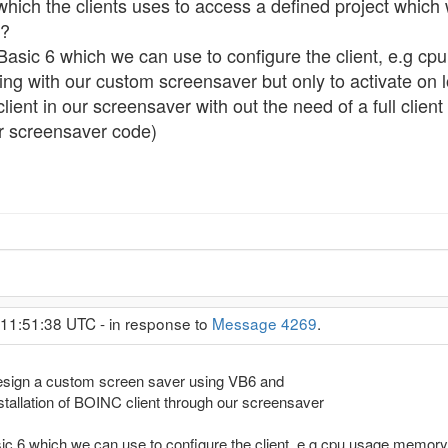
which the clients uses to access a defined project which w
 ?
 Basic 6 which we can use to configure the client, e.g 
ing with our custom screensaver but only to activate on 
nt in our screensaver with out the need of a full clien
r screensaver code)
 11:51:38 UTC - in response to
Message 4269
.
design a custom screen saver using VB6 and
nstallation of BOINC client through our screensaver
sic 6 which we can use to configure the client, e.g cpu usage,memor