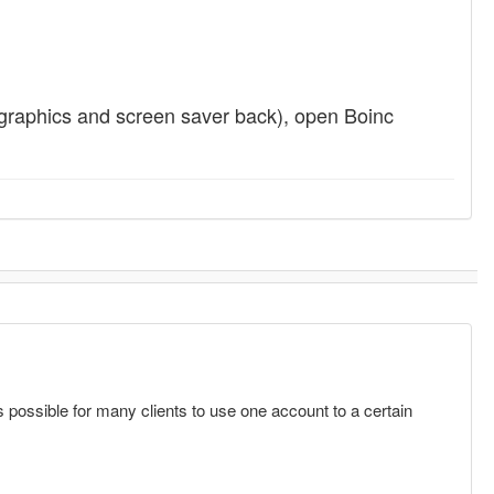
graphics and screen saver back), open Boinc
s possible for many clients to use one account to a certain