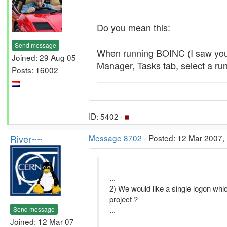
Do you mean this:
Send message
When running BOINC (I saw your
Joined: 29 Aug 05
Manager, Tasks tab, select a ru
Posts: 16002
ID: 5402 ·
River~~
Message 8702
- Posted: 12 Mar 2007, 
...
2) We would like a single logon whic
project ?
...
Send message
Joined: 12 Mar 07