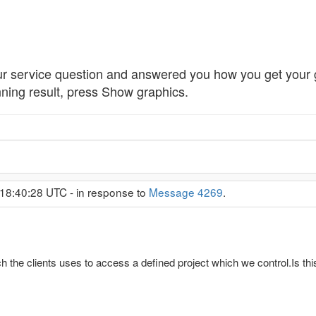
 service question and answered you how you get your 
nning result, press Show graphics.
18:40:28 UTC - in response to
Message 4269
.
h the clients uses to access a defined project which we control.Is thi