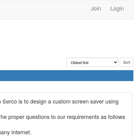
Join
Login
 Serco is to design a custom screen saver using
 The proper questions to our requirements as follows
any internet.