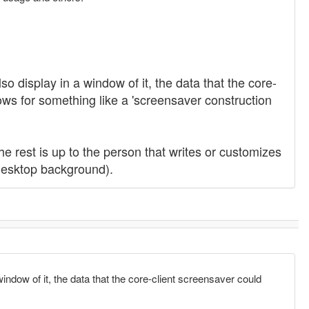
o display in a window of it, the data that the core-
llows for something like a 'screensaver construction
he rest is up to the person that writes or customizes
desktop background).
indow of it, the data that the core-client screensaver could