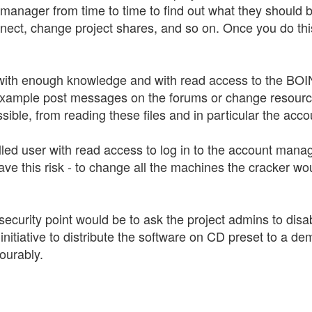
nt manager from time to time to find out what they shoul
nect, change project shares, and so on. Once you do this
with enough knowledge and with read access to the BOINC 
or example post messages on the forums or change resourc
ssible, from reading these files and in particular the acco
illed user with read access to log in to the account manag
ave this risk - to change all the machines the cracker wou
her security point would be to ask the project admins to d
 initiative to distribute the software on CD preset to a
ourably.