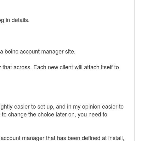
g in details.
 a boinc account manager site.
that across. Each new client will attach itself to
lightly easier to set up, and in my opinion easier to
t to change the choice later on, you need to
e account manager that has been defined at install,