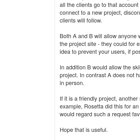
all the clients go to that accou
connect to a new project, discon
clients will follow.
Both A and B will allow anyone 
the project site - they could f
idea to prevent your users, if po
In addition B would allow the sk
project. In contrast A does not h
in person.
If it is a friendly project, anot
example, Rosetta did this for an
would regard such a request fav
Hope that is useful.