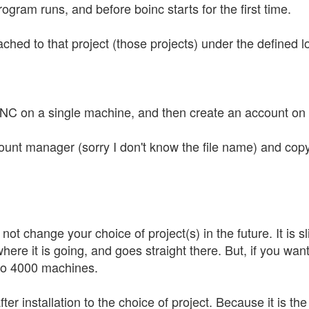
rogram runs, and before boinc starts for the first time.
tached to that project (those projects) under the defined lo
INC on a single machine, and then create an account on
count manager (sorry I don't know the file name) and copy 
l not change your choice of project(s) in the future. It is s
ere it is going, and goes straight there. But, if you wan
 to 4000 machines.
er installation to the choice of project. Because it is th