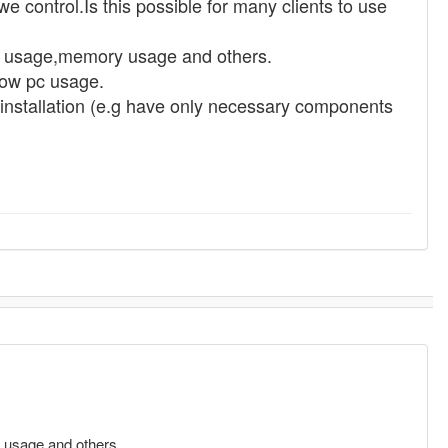
e control.Is this possible for many clients to use
cpu usage,memory usage and others.
low pc usage.
t installation (e.g have only necessary components
y usage and others.