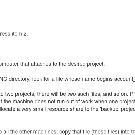
ress item 2.
mputer that attaches to the desired project.
NC directory, look for a file whose name begins account
 to two projects, there will be two such files, and so o
t the machine does not run out of work when one project is
llocate a very small resource share to the 'backup' project
 all the other machines, copy that file (those files) int