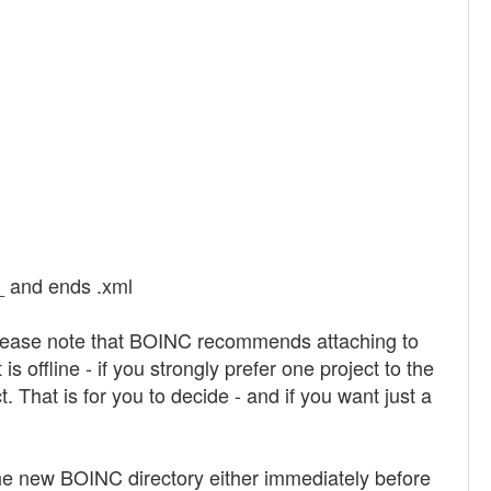
_ and ends .xml
n. Please note that BOINC recommends attaching to
 offline - if you strongly prefer one project to the
. That is for you to decide - and if you want just a
o the new BOINC directory either immediately before