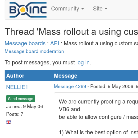
Community
Site
Thread 'Mass rollout a using cu
Message boards
:
API
: Mass rollout a using custom s
Message board moderation
To post messages, you must
log in
.
Author
Message
NELLIE1
Message 4269
- Posted: 9 May 2006, 
Send message
We are currently proofing a req
Joined: 9 May 06
VB6 and
Posts: 7
be able to allow configure / mas
1) What is the best option of in