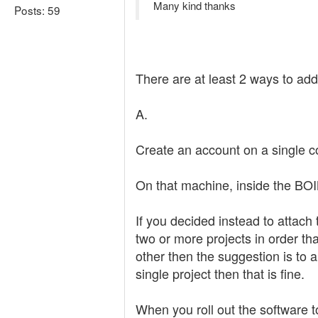
Many kind thanks
Posts: 59
There are at least 2 ways to add
A.
Create an account on a single co
On that machine, inside the BOI
If you decided instead to attach
two or more projects in order tha
other then the suggestion is to a
single project then that is fine.
When you roll out the software to