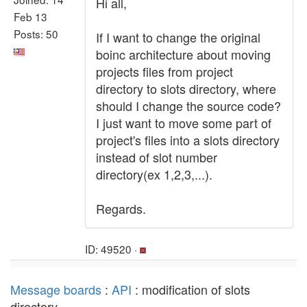
Hi all,
Feb 13
Posts: 50
If I want to change the original
boinc architecture about moving
projects files from project
directory to slots directory, where
should I change the source code?
I just want to move some part of
project's files into a slots directory
instead of slot number
directory(ex 1,2,3,...).
Regards.
ID: 49520 ·
Message boards
:
API
: modification of slots
directory