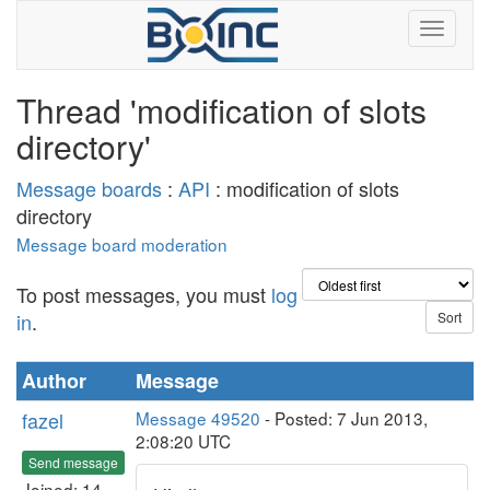
Thread 'modification of slots
directory'
Message boards
:
API
: modification of slots
directory
Message board moderation
To post messages, you must
log
in
.
Author
Message
fazel
Message 49520
- Posted: 7 Jun 2013,
2:08:20 UTC
Send message
Joined: 14