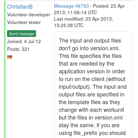
ChristianB
Message 48783
- Posted: 23 Apr
2013, 11:06:14 UTC
Volunteer developer
Last modified: 23 Apr 2013,
Volunteer tester
15:25:38 UTC
Send message
The input and output files
Joined: 4 Jul 12
don't go into version.xml.
Posts: 321
This file specifies the files
that are needed by the
application version in order
to run on the client (without
input/output). The input and
output files are specified in
the template files as they
change with each workunit
but the files in version.xml
stay the same. If you are
using file_prefix you should