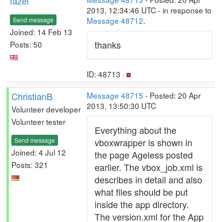
fazel
2013, 12:34:46 UTC - in response to
Message 48712
.
Send message
Joined: 14 Feb 13
thanks
Posts: 50
ID: 48713 ·
ChristianB
Message 48715
- Posted: 20 Apr
2013, 13:50:30 UTC
Volunteer developer
Volunteer tester
Everything about the
Send message
vboxwrapper is shown in
Joined: 4 Jul 12
the page Ageless posted
Posts: 321
earlier. The vbox_job.xml is
describes in detail and also
what files should be put
inside the app directory.
The version.xml for the App