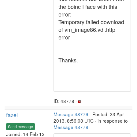
the boinc I face with this
error:
Temporary failed download
of vm_image86.vdi:http
error
Thanks.
ID: 48778 ·
fazel
Message 48779
- Posted: 23 Apr
2013, 8:56:03 UTC - in response to
Message 48778
.
Send message
Joined: 14 Feb 13