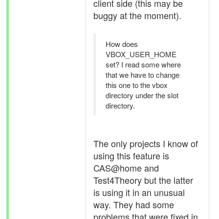
client side (this may be
buggy at the moment).
How does
VBOX_USER_HOME
set? I read some where
that we have to change
this one to the vbox
directory under the slot
directory.
The only projects I know of
using this feature is
CAS@home and
Test4Theory but the latter
is using it in an unusual
way. They had some
problems that were fixed in