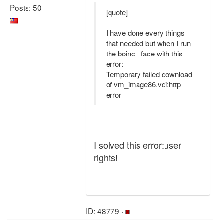
Posts: 50
[quote]
I have done every things
that needed but when I run
the boinc I face with this
error:
Temporary failed download
of vm_image86.vdi:http
error
I solved this error:user
rights!
ID: 48779 ·