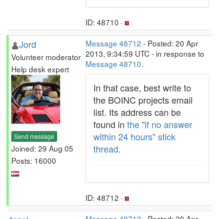
ID: 48710 ·
Jord
Message 48712
- Posted: 20 Apr
2013, 9:34:59 UTC - in response to
Volunteer moderator
Message 48710
.
Help desk expert
In that case, best write to
the BOINC projects email
list. Its address can be
found in
the "if no answer
within 24 hours" stick
Send message
thread
.
Joined: 29 Aug 05
Posts: 16000
ID: 48712 ·
Message 48713
- Posted: 20 Apr