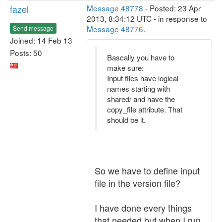
fazel
Message 48778
- Posted: 23 Apr
2013, 8:34:12 UTC - in response to
Message 48776
.
Send message
Joined: 14 Feb 13
Posts: 50
Bascally you have to
make sure:
Input files have logical
names starting with
shared/ and have the
copy_file attribute. That
should be it.
So we have to define input
file in the version file?
I have done every things
that needed but when I run