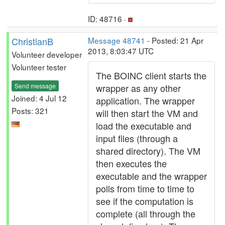
ID: 48716 ·
ChristianB
Message 48741
- Posted: 21 Apr
2013, 8:03:47 UTC
Volunteer developer
Volunteer tester
The BOINC client starts the
Send message
wrapper as any other
Joined: 4 Jul 12
application. The wrapper
Posts: 321
will then start the VM and
load the executable and
input files (through a
shared directory). The VM
then executes the
executable and the wrapper
polls from time to time to
see if the computation is
complete (all through the