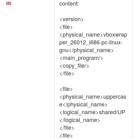
content:
<version>
<file>
<physical_name>vboxwrap
per_26012_i686-pc-linux-
gnu</physical_name>
<main_program/>
<copy_file/>
</file>
<file>
<physical_name>uppercas
e</physical_name>
<logical_name>shared/UP
</logical_name>
</file>
<file>