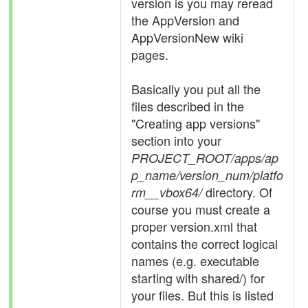
version is you may reread
the AppVersion and
AppVersionNew wiki
pages.
Basically you put all the
files described in the
"Creating app versions"
section into your
PROJECT_ROOT/apps/ap
p_name/version_num/platfo
directory. Of
rm__vbox64/
course you must create a
proper version.xml that
contains the correct logical
names (e.g. executable
starting with shared/) for
your files. But this is listed