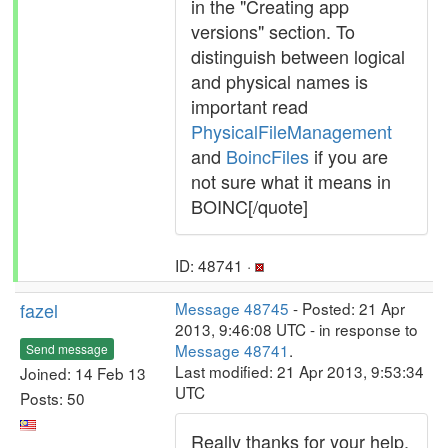
in the "Creating app
versions" section. To
distinguish between logical
and physical names is
important read
PhysicalFileManagement
and
BoincFiles
if you are
not sure what it means in
BOINC[/quote]
ID: 48741 ·
fazel
Message 48745
- Posted: 21 Apr
2013, 9:46:08 UTC - in response to
Message 48741
.
Send message
Last modified: 21 Apr 2013, 9:53:34
Joined: 14 Feb 13
UTC
Posts: 50
Really thanks for your help,