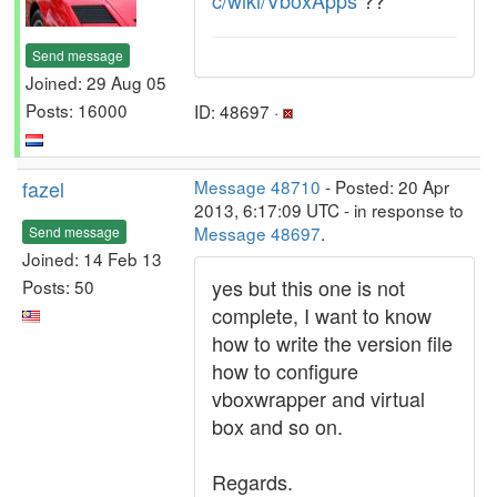
c/wiki/VboxApps
??
Send message
Joined: 29 Aug 05
Posts: 16000
ID: 48697 ·
fazel
Message 48710
- Posted: 20 Apr
2013, 6:17:09 UTC - in response to
Message 48697
.
Send message
Joined: 14 Feb 13
yes but this one is not
Posts: 50
complete, I want to know
how to write the version file
how to configure
vboxwrapper and virtual
box and so on.
Regards.