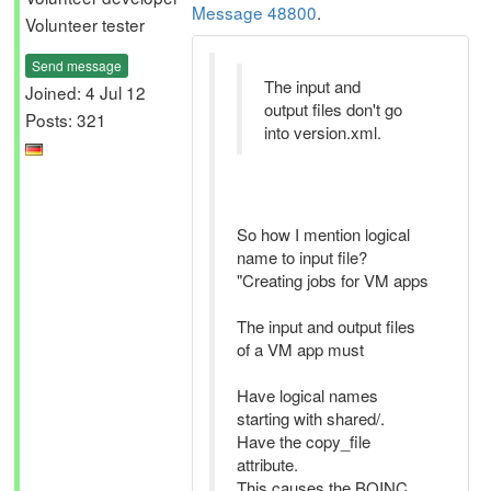
Message 48800
.
Volunteer tester
Send message
The input and
Joined: 4 Jul 12
output files don't go
Posts: 321
into version.xml.
So how I mention logical
name to input file?
"Creating jobs for VM apps
The input and output files
of a VM app must
Have logical names
starting with shared/.
Have the copy_file
attribute.
This causes the BOINC