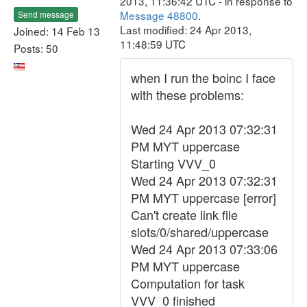
2013, 11:36:42 UTC - in response to
Message 48800
.
Send message
Last modified: 24 Apr 2013,
Joined: 14 Feb 13
11:48:59 UTC
Posts: 50
when I run the boinc I face
with these problems:
Wed 24 Apr 2013 07:32:31
PM MYT uppercase
Starting VVV_0
Wed 24 Apr 2013 07:32:31
PM MYT uppercase [error]
Can't create link file
slots/0/shared/uppercase
Wed 24 Apr 2013 07:33:06
PM MYT uppercase
Computation for task
VVV_0 finished