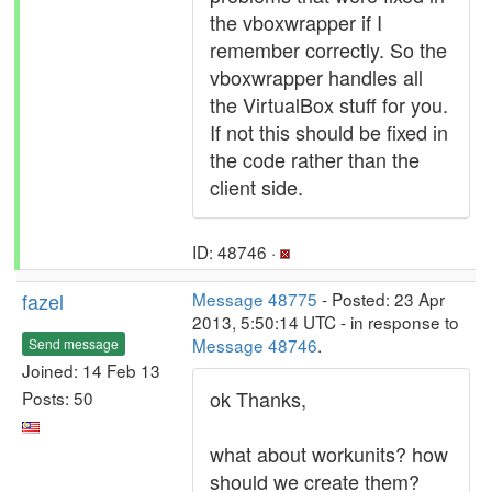
the vboxwrapper if I
remember correctly. So the
vboxwrapper handles all
the VirtualBox stuff for you.
If not this should be fixed in
the code rather than the
client side.
ID: 48746 ·
fazel
Message 48775
- Posted: 23 Apr
2013, 5:50:14 UTC - in response to
Message 48746
.
Send message
Joined: 14 Feb 13
ok Thanks,
Posts: 50
what about workunits? how
should we create them?