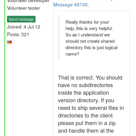
Volunteer developer
Message 48745
.
Volunteer tester
Send message
Really thanks for your
Joined: 4 Jul 12
help, this is very helpful.
Posts: 321
So as I understand we
should not create shared
directory this is just logical
name?
That is correct. You should
have no subdirectories
inside the application
version directory. If you
need to ship several files in
directories to the client
please put them in a zip
and handle them at the