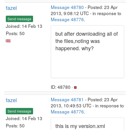
fazel
Message 48780
- Posted: 23 Apr
2013, 9:08:12 UTC - in response to
Message 48776
.
Send message
Joined: 14 Feb 13
but after downloading all of
Posts: 50
the files,noting was
happened. why?
ID: 48780 ·
fazel
Message 48781
- Posted: 23 Apr
2013, 10:49:53 UTC - in response to
Message 48776
.
Send message
Joined: 14 Feb 13
this is my version.xml
Posts: 50