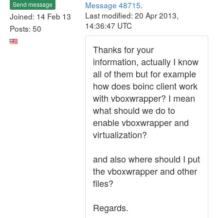
Message 48715
.
Send message
Last modified: 20 Apr 2013,
Joined: 14 Feb 13
14:36:47 UTC
Posts: 50
Thanks for your
information, actually I know
all of them but for example
how does boinc client work
with vboxwrapper? I mean
what should we do to
enable vboxwrapper and
virtualization?
and also where should I put
the vboxwrapper and other
files?
Regards.