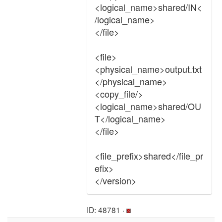
<logical_name>shared/IN<
/logical_name>
</file>
<file>
<physical_name>output.txt
</physical_name>
<copy_file/>
<logical_name>shared/OU
T</logical_name>
</file>
<file_prefix>shared</file_pr
efix>
</version>
ID: 48781 ·