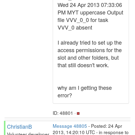
Wed 24 Apr 2013 07:33:06
PM MYT uppercase Output
file VVV_0_0 for task
VVV_0 absent
I already tried to set up the
access permissions for the
slot and other folders, but
that still doesn't work.
why am I getting these
error?
ID: 48801 ·
ChristianB
Message 48805
- Posted: 24 Apr
2013, 14:20:10 UTC - in response to
Volunteer developer