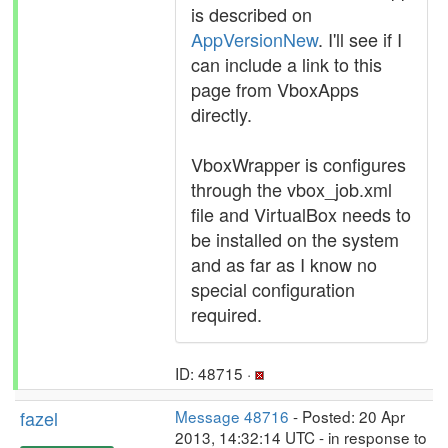
is described on
AppVersionNew
. I'll see if I
can include a link to this
page from VboxApps
directly.
VboxWrapper is configures
through the vbox_job.xml
file and VirtualBox needs to
be installed on the system
and as far as I know no
special configuration
required.
ID: 48715 ·
fazel
Message 48716
- Posted: 20 Apr
2013, 14:32:14 UTC - in response to