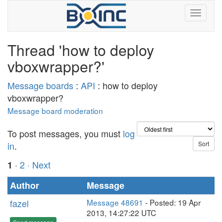
Thread 'how to deploy
vboxwrapper?'
Message boards
:
API
: how to deploy
vboxwrapper?
Message board moderation
To post messages, you must
log
in
.
·
2
· Next
1
Author
Message
fazel
Message 48691
- Posted: 19 Apr
2013, 14:27:22 UTC