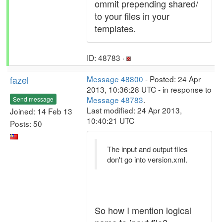
ommit prepending shared/
to your files in your
templates.
ID: 48783 ·
fazel
Message 48800
- Posted: 24 Apr
2013, 10:36:28 UTC - in response to
Message 48783
.
Send message
Last modified: 24 Apr 2013,
Joined: 14 Feb 13
10:40:21 UTC
Posts: 50
The input and output files
don't go into version.xml.
So how I mention logical