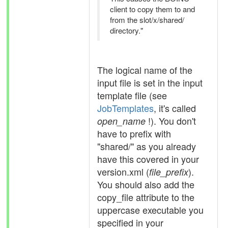
client to copy them to and
from the slot/x/shared/
directory."
The logical name of the
input file is set in the input
template file (see
JobTemplates
, it's called
!). You don't
open_name
have to prefix with
"shared/" as you already
have this covered in your
version.xml (
).
file_prefix
You should also add the
copy_file attribute to the
uppercase executable you
specified in your