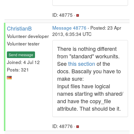
ID: 48775 ·
ChristianB
Message 48776
- Posted: 23 Apr
2013, 6:35:34 UTC
Volunteer developer
Volunteer tester
There is nothing different
Send message
from "standard" workunits.
Joined: 4 Jul 12
See
this section
of the
Posts: 321
docs. Bascally you have to
make sure:
Input files have logical
names starting with shared/
and have the copy_file
attribute. That should be it.
ID: 48776 ·