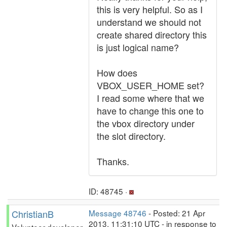
this is very helpful. So as I
understand we should not
create shared directory this
is just logical name?
How does
VBOX_USER_HOME set?
I read some where that we
have to change this one to
the vbox directory under
the slot directory.
Thanks.
ID: 48745 ·
ChristianB
Message 48746
- Posted: 21 Apr
2013, 11:31:10 UTC - in response to