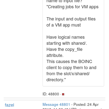
name to input file?
"Creating jobs for VM apps
The input and output files
of a VM app must
Have logical names
starting with shared/.
Have the copy_file
attribute.
This causes the BOINC
client to copy them to and
from the slot/x/shared/
directory."
ID: 48800 ·
fazel
Message 48801
- Posted: 24 Apr