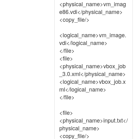
<physical_name>vm_imag
e86.vdi</physical_name>
<copy_file/>
<logical_name>vm_image.
vdi</logical_name>
</file>
<file>
<physical_name>vbox_job
_3.0.xml</physical_name>
<logical_name>vbox_job.x
ml</logical_name>
</file>
<file>
<physical_name>input.txt</
physical_name>
<copy_file/>