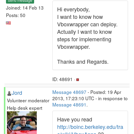
Send message
Joined: 14 Feb 13
Hi everybody,
Posts: 50
I want to know how
Vboxwrapper can deploy.
Actually I want to know
steps for implementing
Vboxwrapper.
Thanks and Regards.
ID: 48691 ·
Jord
Message 48697
- Posted: 19 Apr
2013, 17:23:10 UTC - in response to
Volunteer moderator
Message 48691
.
Help desk expert
Have you read
http://boinc.berkeley.edu/tra