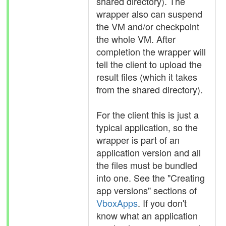
shared directory). The
wrapper also can suspend
the VM and/or checkpoint
the whole VM. After
completion the wrapper will
tell the client to upload the
result files (which it takes
from the shared directory).
For the client this is just a
typical application, so the
wrapper is part of an
application version and all
the files must be bundled
into one. See the "Creating
app versions" sections of
VboxApps
. If you don't
know what an application