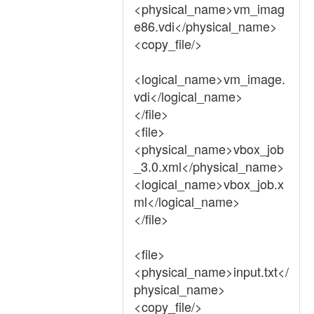
<physical_name>vm_imag
e86.vdi</physical_name>
<copy_file/>
<logical_name>vm_image.
vdi</logical_name>
</file>
<file>
<physical_name>vbox_job
_3.0.xml</physical_name>
<logical_name>vbox_job.x
ml</logical_name>
</file>
<file>
<physical_name>input.txt</
physical_name>
<copy_file/>