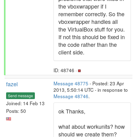
the vboxwrapper if I
remember correctly. So the
vboxwrapper handles all
the VirtualBox stuff for you.
If not this should be fixed in
the code rather than the
client side.
ID: 48746 ·
fazel
Message 48775
- Posted: 23 Apr
2013, 5:50:14 UTC - in response to
Message 48746
.
Send message
Joined: 14 Feb 13
ok Thanks,
Posts: 50
what about workunits? how
should we create them?