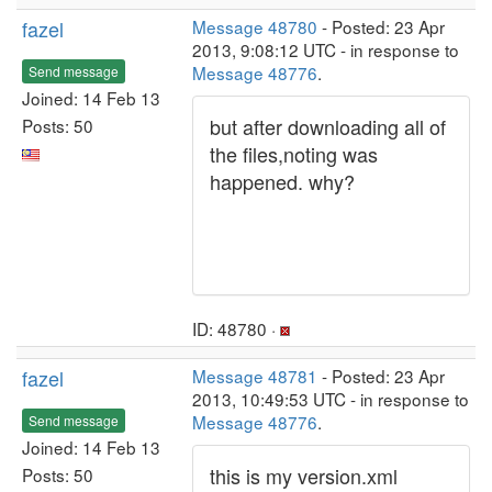
fazel
Message 48780
- Posted: 23 Apr
2013, 9:08:12 UTC - in response to
Message 48776
.
Send message
Joined: 14 Feb 13
but after downloading all of
Posts: 50
the files,noting was
happened. why?
ID: 48780 ·
fazel
Message 48781
- Posted: 23 Apr
2013, 10:49:53 UTC - in response to
Message 48776
.
Send message
Joined: 14 Feb 13
this is my version.xml
Posts: 50