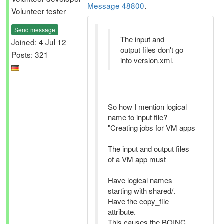
Message 48800
.
Volunteer tester
Send message
The input and
Joined: 4 Jul 12
output files don't go
Posts: 321
into version.xml.
So how I mention logical
name to input file?
"Creating jobs for VM apps
The input and output files
of a VM app must
Have logical names
starting with shared/.
Have the copy_file
attribute.
This causes the BOINC