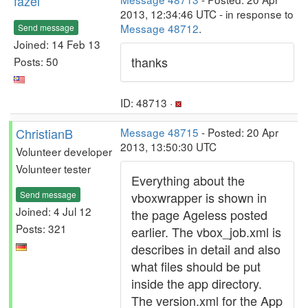
fazel
2013, 12:34:46 UTC - in response to
Message 48712
.
Send message
Joined: 14 Feb 13
thanks
Posts: 50
ID: 48713 ·
ChristianB
Message 48715
- Posted: 20 Apr
2013, 13:50:30 UTC
Volunteer developer
Volunteer tester
Everything about the
Send message
vboxwrapper is shown in
Joined: 4 Jul 12
the page Ageless posted
Posts: 321
earlier. The vbox_job.xml is
describes in detail and also
what files should be put
inside the app directory.
The version.xml for the App