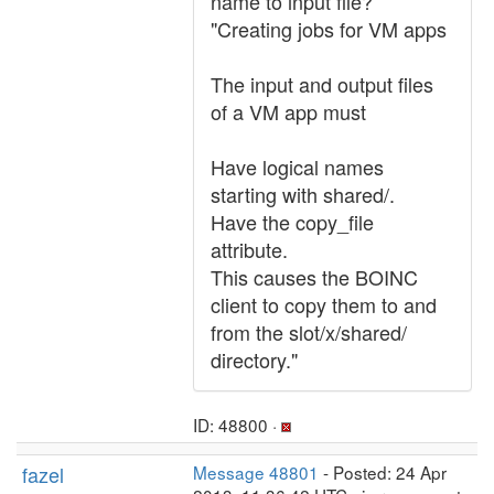
name to input file?
"Creating jobs for VM apps
The input and output files
of a VM app must
Have logical names
starting with shared/.
Have the copy_file
attribute.
This causes the BOINC
client to copy them to and
from the slot/x/shared/
directory."
ID: 48800 ·
fazel
Message 48801
- Posted: 24 Apr