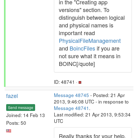
in the "Creating app
versions" section. To
distinguish between logical
and physical names is
important read
PhysicalFileManagement
and
BoincFiles
if you are
not sure what it means in
BOINC[/quote]
ID: 48741 ·
fazel
Message 48745
- Posted: 21 Apr
2013, 9:46:08 UTC - in response to
Message 48741
.
Send message
Last modified: 21 Apr 2013, 9:53:34
Joined: 14 Feb 13
UTC
Posts: 50
Really thanks for your help,