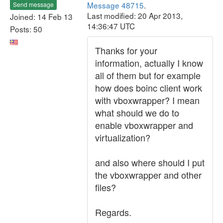
Message 48715
.
Send message
Last modified: 20 Apr 2013,
Joined: 14 Feb 13
14:36:47 UTC
Posts: 50
Thanks for your
information, actually I know
all of them but for example
how does boinc client work
with vboxwrapper? I mean
what should we do to
enable vboxwrapper and
virtualization?
and also where should I put
the vboxwrapper and other
files?
Regards.