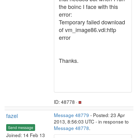
the boinc I face with this
error:
Temporary failed download
of vm_image86.vdi:http
error
Thanks.
ID: 48778 ·
fazel
Message 48779
- Posted: 23 Apr
2013, 8:56:03 UTC - in response to
Message 48778
.
Send message
Joined: 14 Feb 13