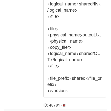
<logical_name>shared/IN<
/logical_name>
</file>
<file>
<physical_name>output.txt
</physical_name>
<copy_file/>
<logical_name>shared/OU
T</logical_name>
</file>
<file_prefix>shared</file_pr
efix>
</version>
ID: 48781 ·