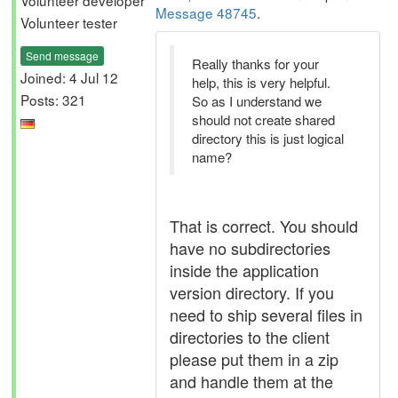
Volunteer developer
Message 48745
.
Volunteer tester
Send message
Really thanks for your
Joined: 4 Jul 12
help, this is very helpful.
Posts: 321
So as I understand we
should not create shared
directory this is just logical
name?
That is correct. You should
have no subdirectories
inside the application
version directory. If you
need to ship several files in
directories to the client
please put them in a zip
and handle them at the