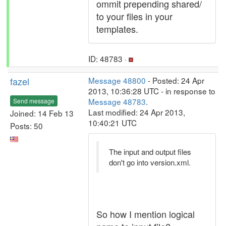
ommit prepending shared/
to your files in your
templates.
ID: 48783 ·
fazel
Message 48800
- Posted: 24 Apr
2013, 10:36:28 UTC - in response to
Message 48783
.
Send message
Last modified: 24 Apr 2013,
Joined: 14 Feb 13
10:40:21 UTC
Posts: 50
The input and output files
don't go into version.xml.
So how I mention logical