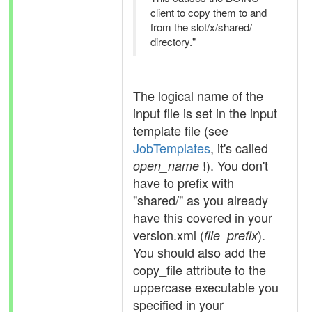
client to copy them to and
from the slot/x/shared/
directory."
The logical name of the
input file is set in the input
template file (see
JobTemplates
, it's called
!). You don't
open_name
have to prefix with
"shared/" as you already
have this covered in your
version.xml (
).
file_prefix
You should also add the
copy_file attribute to the
uppercase executable you
specified in your