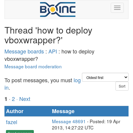
Thread 'how to deploy
vboxwrapper?'
Message boards
:
API
: how to deploy
vboxwrapper?
Message board moderation
To post messages, you must
log
in
.
·
2
· Next
1
Author
Message
fazel
Message 48691
- Posted: 19 Apr
2013, 14:27:22 UTC