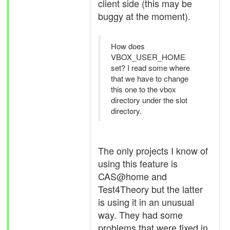
client side (this may be
buggy at the moment).
How does
VBOX_USER_HOME
set? I read some where
that we have to change
this one to the vbox
directory under the slot
directory.
The only projects I know of
using this feature is
CAS@home and
Test4Theory but the latter
is using it in an unusual
way. They had some
problems that were fixed in