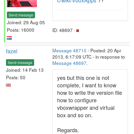
c/wiki/VboxApps
??
Send message
Joined: 29 Aug 05
Posts: 16000
ID: 48697 ·
fazel
Message 48710
- Posted: 20 Apr
2013, 6:17:09 UTC - in response to
Message 48697
.
Send message
Joined: 14 Feb 13
yes but this one is not
Posts: 50
complete, I want to know
how to write the version file
how to configure
vboxwrapper and virtual
box and so on.
Regards.