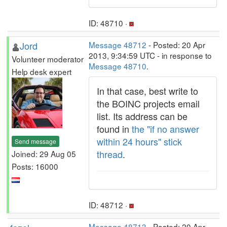
ID: 48710 ·
Jord
Message 48712
- Posted: 20 Apr
2013, 9:34:59 UTC - in response to
Volunteer moderator
Message 48710
.
Help desk expert
In that case, best write to
the BOINC projects email
list. Its address can be
found in
the "if no answer
within 24 hours" stick
Send message
thread
.
Joined: 29 Aug 05
Posts: 16000
ID: 48712 ·
Message 48713
- Posted: 20 Apr