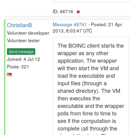
ID: 48716 ·
ChristianB
Message 48741
- Posted: 21 Apr
2013, 8:03:47 UTC
Volunteer developer
Volunteer tester
The BOINC client starts the
Send message
wrapper as any other
Joined: 4 Jul 12
application. The wrapper
Posts: 321
will then start the VM and
load the executable and
input files (through a
shared directory). The VM
then executes the
executable and the wrapper
polls from time to time to
see if the computation is
complete (all through the