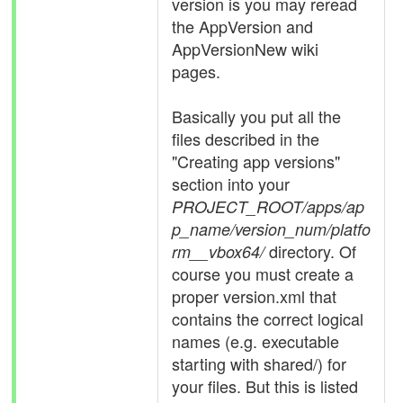
version is you may reread
the AppVersion and
AppVersionNew wiki
pages.
Basically you put all the
files described in the
"Creating app versions"
section into your
PROJECT_ROOT/apps/ap
p_name/version_num/platfo
directory. Of
rm__vbox64/
course you must create a
proper version.xml that
contains the correct logical
names (e.g. executable
starting with shared/) for
your files. But this is listed