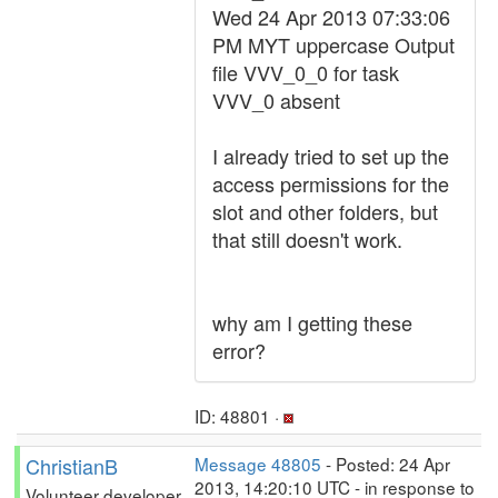
Wed 24 Apr 2013 07:33:06
PM MYT uppercase Output
file VVV_0_0 for task
VVV_0 absent
I already tried to set up the
access permissions for the
slot and other folders, but
that still doesn't work.
why am I getting these
error?
ID: 48801 ·
ChristianB
Message 48805
- Posted: 24 Apr
2013, 14:20:10 UTC - in response to
Volunteer developer