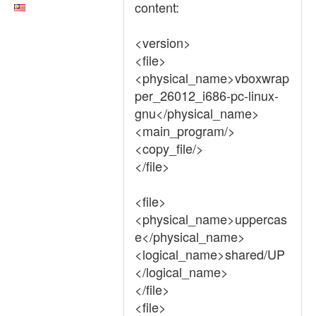
content:
<version>
<file>
<physical_name>vboxwrap
per_26012_i686-pc-linux-
gnu</physical_name>
<main_program/>
<copy_file/>
</file>
<file>
<physical_name>uppercas
e</physical_name>
<logical_name>shared/UP
</logical_name>
</file>
<file>