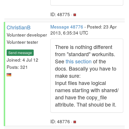
ID: 48775 ·
ChristianB
Message 48776
- Posted: 23 Apr
2013, 6:35:34 UTC
Volunteer developer
Volunteer tester
There is nothing different
Send message
from "standard" workunits.
Joined: 4 Jul 12
See
this section
of the
Posts: 321
docs. Bascally you have to
make sure:
Input files have logical
names starting with shared/
and have the copy_file
attribute. That should be it.
ID: 48776 ·