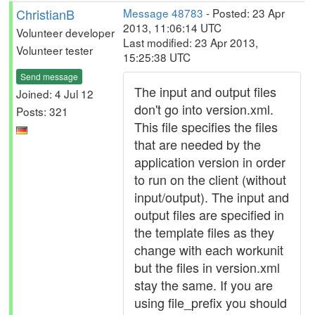
ChristianB
Message 48783
- Posted: 23 Apr
2013, 11:06:14 UTC
Volunteer developer
Last modified: 23 Apr 2013,
Volunteer tester
15:25:38 UTC
Send message
The input and output files
Joined: 4 Jul 12
don't go into version.xml.
Posts: 321
This file specifies the files
that are needed by the
application version in order
to run on the client (without
input/output). The input and
output files are specified in
the template files as they
change with each workunit
but the files in version.xml
stay the same. If you are
using file_prefix you should