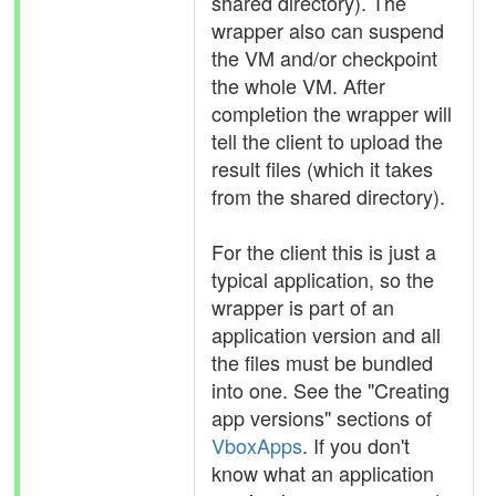
shared directory). The
wrapper also can suspend
the VM and/or checkpoint
the whole VM. After
completion the wrapper will
tell the client to upload the
result files (which it takes
from the shared directory).
For the client this is just a
typical application, so the
wrapper is part of an
application version and all
the files must be bundled
into one. See the "Creating
app versions" sections of
VboxApps
. If you don't
know what an application