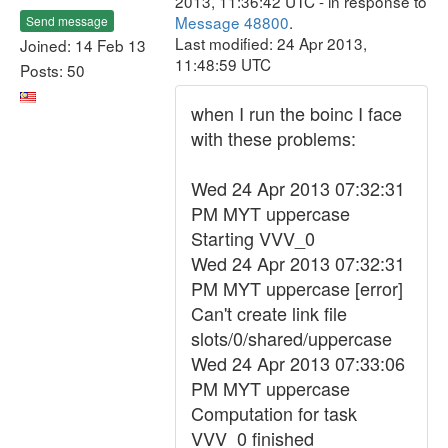
2013, 11:36:42 UTC - in response to
Message 48800
.
Send message
Last modified: 24 Apr 2013,
Joined: 14 Feb 13
11:48:59 UTC
Posts: 50
when I run the boinc I face
with these problems:
Wed 24 Apr 2013 07:32:31
PM MYT uppercase
Starting VVV_0
Wed 24 Apr 2013 07:32:31
PM MYT uppercase [error]
Can't create link file
slots/0/shared/uppercase
Wed 24 Apr 2013 07:33:06
PM MYT uppercase
Computation for task
VVV_0 finished