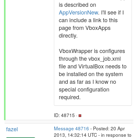
is described on
AppVersionNew
. I'll see if I
can include a link to this
page from VboxApps
directly.
VboxWrapper is configures
through the vbox_job.xml
file and VirtualBox needs to
be installed on the system
and as far as I know no
special configuration
required.
ID: 48715 ·
fazel
Message 48716
- Posted: 20 Apr
2013, 14:32:14 UTC - in response to