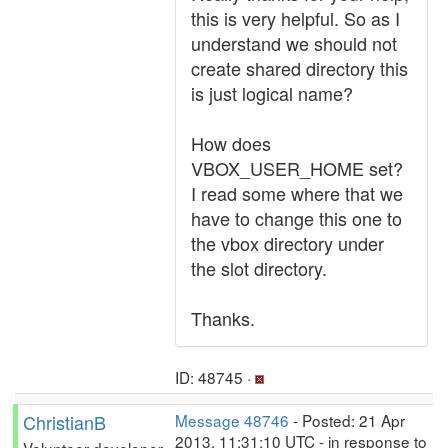
this is very helpful. So as I
understand we should not
create shared directory this
is just logical name?
How does
VBOX_USER_HOME set?
I read some where that we
have to change this one to
the vbox directory under
the slot directory.
Thanks.
ID: 48745 ·
ChristianB
Message 48746
- Posted: 21 Apr
2013, 11:31:10 UTC - in response to