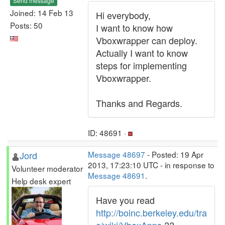
Send message
Joined: 14 Feb 13
Hi everybody,
Posts: 50
I want to know how
Vboxwrapper can deploy.
Actually I want to know
steps for implementing
Vboxwrapper.
Thanks and Regards.
ID: 48691 ·
Jord
Message 48697
- Posted: 19 Apr
2013, 17:23:10 UTC - in response to
Volunteer moderator
Message 48691
.
Help desk expert
Have you read
http://boinc.berkeley.edu/tra