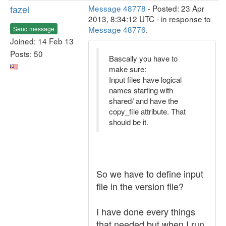
fazel
Message 48778
- Posted: 23 Apr
2013, 8:34:12 UTC - in response to
Message 48776
.
Send message
Joined: 14 Feb 13
Posts: 50
Bascally you have to
make sure:
Input files have logical
names starting with
shared/ and have the
copy_file attribute. That
should be it.
So we have to define input
file in the version file?
I have done every things
that needed but when I run