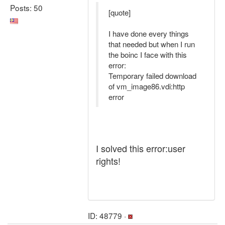
Posts: 50
[quote]
I have done every things
that needed but when I run
the boinc I face with this
error:
Temporary failed download
of vm_image86.vdi:http
error
I solved this error:user
rights!
ID: 48779 ·