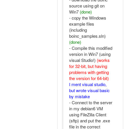
source using git on
Win7
(done)
- copy the Windows
example files
(including
boinc_samples.sln)
(done)
- Compile this modified
version in Win7 (using
visual Studio!)
(works
for 32-bit, but having
problems with getting
the version for 64-bit)
I ment visual studio,
but wrote visual basic
by mistake
- Connect to the server
in my debian6 VM
using FileZilla Client
(sftp) and put the .exe
file in the correct