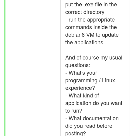
put the .exe file in the
correct directory
- run the appropriate
commands inside the
debian6 VM to update
the applications
And of course my usual
questions:
- What's your
programming / Linux
experience?
- What kind of
application do you want
to run?
- What documentation
did you read before
posting?