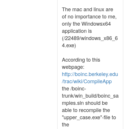
The mac and linux are
of no importance to me,
only the Windowsx64
application is
(/22489/windows_x86_6
4.exe)
According to this
webpage:
http://boinc.berkeley.edu
/trac/wiki/CompileApp
the /boinc-
trunk/win_build/boinc_sa
mples.sln should be
able to recompile the
"upper_case.exe"-file to
the