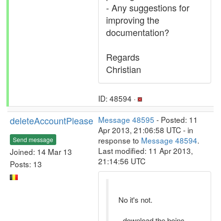
- Any suggestions for
improving the
documentation?
Regards
Christian
ID: 48594 ·
deleteAccountPlease
Message 48595
- Posted: 11
Apr 2013, 21:06:58 UTC - in
response to
Message 48594
.
Send message
Last modified: 11 Apr 2013,
Joined: 14 Mar 13
21:14:56 UTC
Posts: 13
No it's not.
- download the boinc