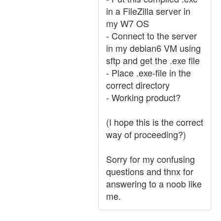
in a FileZilla server in
my W7 OS
- Connect to the server
in my debian6 VM using
sftp and get the .exe file
- Place .exe-file in the
correct directory
- Working product?
(I hope this is the correct
way of proceeding?)
Sorry for my confusing
questions and thnx for
answering to a noob like
me.