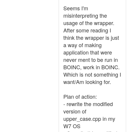
Seems I'm
misinterpreting the
usage of the wrapper.
After some reading I
think the wrapper is just
a way of making
application that were
never ment to be run in
BOINC, work in BOINC.
Which is not something I
want/Am looking for.
Plan of action:
- rewrite the modified
version of
upper_case.cpp in my
W7 OS