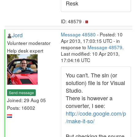
Resk
ID: 48579 ·
Jord
Message 48580
- Posted: 10
Apr 2013, 17:03:15 UTC - in
Volunteer moderator
response to
Message 48579
.
Help desk expert
Last modified: 10 Apr 2013,
17:04:16 UTC
You can't. The sln (or
solution) file is for Visual
Studio.
Send message
There is however a
Joined: 29 Aug 05
converter, I see:
Posts: 16002
http://code.google.com/p
/make-it-so/
But checking the source