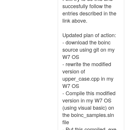
succesfully follow the
entries described in the
link above.
Updated plan of action:
- download the boinc
source using git on my
W7 OS
- rewrite the modified
version of
upper_case.cpp in my
W7 OS
- Compile this modified
version in my W7 OS
(using visual basic) on
the boinc_samples.sln
file
- Put this compiled .exe