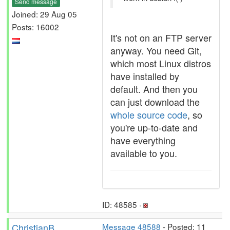
Send message
Joined: 29 Aug 05
Posts: 16002
It's not on an FTP server
anyway. You need Git,
which most Linux distros
have installed by
default. And then you
can just download the
whole source code
, so
you're up-to-date and
have everything
available to you.
ID: 48585 ·
ChristianB
Message 48588
- Posted: 11