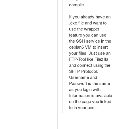
compile.
If you already have an
.exe file and want to
use the wrapper
feature you can use
the SSH service in the
debian6 VM to insert
your files. Just use an
FTP-Tool like Filezilla
and connect using the
SFTP Protocol.
Username and
Passwort is the same
as you login with.
Information is available
on the page you linked
to in your post.