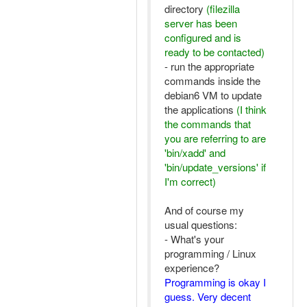
directory
(filezilla
server has been
configured and is
ready to be contacted)
- run the appropriate
commands inside the
debian6 VM to update
the applications
(I think
the commands that
you are referring to are
'bin/xadd' and
'bin/update_versions' if
I'm correct)
And of course my
usual questions:
- What's your
programming / Linux
experience?
Programming is okay I
guess. Very decent