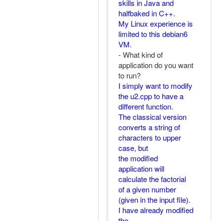
skills in Java and
halfbaked in C++.
My Linux experience is
limited to this debian6
VM.
- What kind of
application do you want
to run?
I simply want to modify
the u2.cpp to have a
different function.
The classical version
converts a string of
characters to upper
case, but
the modified
application will
calculate the factorial
of a given number
(given in the input file).
I have already modified
the