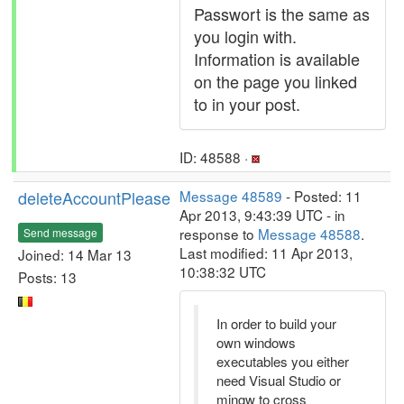
Passwort is the same as
you login with.
Information is available
on the page you linked
to in your post.
ID: 48588 ·
deleteAccountPlease
Message 48589
- Posted: 11
Apr 2013, 9:43:39 UTC - in
response to
Message 48588
.
Send message
Last modified: 11 Apr 2013,
Joined: 14 Mar 13
10:38:32 UTC
Posts: 13
In order to build your
own windows
executables you either
need Visual Studio or
mingw to cross