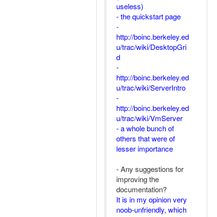
useless)
- the quickstart page
-
http://boinc.berkeley.ed
u/trac/wiki/DesktopGri
d
-
http://boinc.berkeley.ed
u/trac/wiki/ServerIntro
-
http://boinc.berkeley.ed
u/trac/wiki/VmServer
- a whole bunch of
others that were of
lesser importance
- Any suggestions for
improving the
documentation?
It is in my opinion very
noob-unfriendly, which