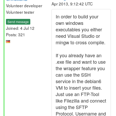
Apr 2013, 9:12:42 UTC
Volunteer developer
Volunteer tester
In order to build your
Send message
own windows
Joined: 4 Jul 12
executables you either
Posts: 321
need Visual Studio or
mingw to cross compile.
If you already have an
.exe file and want to use
the wrapper feature you
can use the SSH
service in the debian6
VM to insert your files.
Just use an FTP-Tool
like Filezilla and connect
using the SFTP
Protocol. Username and