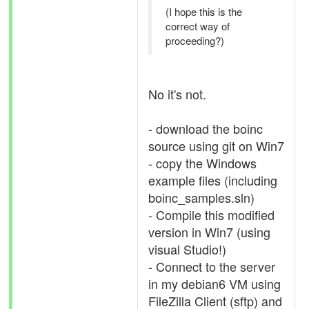
(I hope this is the
correct way of
proceeding?)
No it's not.
- download the boinc
source using git on Win7
- copy the Windows
example files (including
boinc_samples.sln)
- Compile this modified
version in Win7 (using
visual Studio!)
- Connect to the server
in my debian6 VM using
FileZilla Client (sftp) and