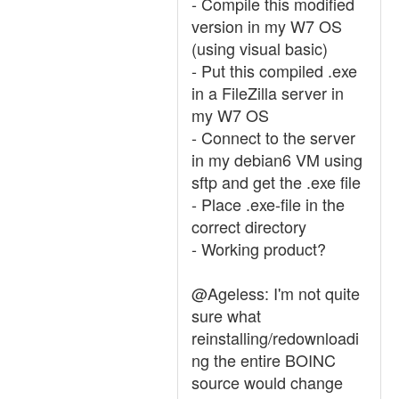
- Compile this modified
version in my W7 OS
(using visual basic)
- Put this compiled .exe
in a FileZilla server in
my W7 OS
- Connect to the server
in my debian6 VM using
sftp and get the .exe file
- Place .exe-file in the
correct directory
- Working product?
@Ageless: I'm not quite
sure what
reinstalling/redownloadi
ng the entire BOINC
source would change