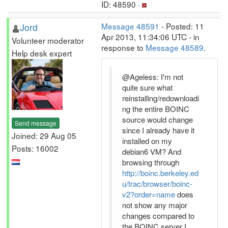
ID: 48590 ·
Jord
Message 48591
- Posted: 11
Apr 2013, 11:34:06 UTC - in
Volunteer moderator
response to
Message 48589
.
Help desk expert
@Ageless: I'm not
quite sure what
reinstalling/redownloadi
ng the entire BOINC
source would change
Send message
since I already have it
Joined: 29 Aug 05
installed on my
Posts: 16002
debian6 VM? And
browsing through
http://boinc.berkeley.ed
u/trac/browser/boinc-
v2?order=name
does
not show any major
changes compared to
the BOINC server I