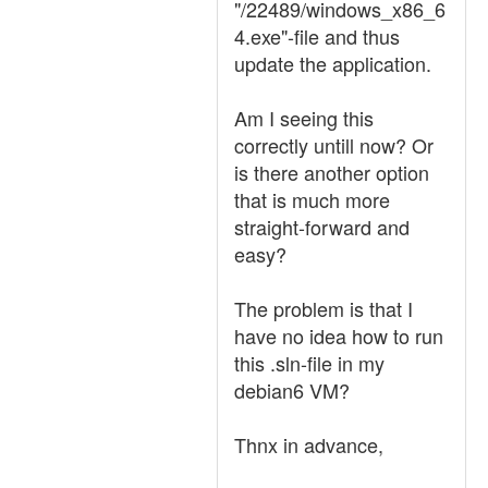
"/22489/windows_x86_6
4.exe"-file and thus
update the application.
Am I seeing this
correctly untill now? Or
is there another option
that is much more
straight-forward and
easy?
The problem is that I
have no idea how to run
this .sln-file in my
debian6 VM?
Thnx in advance,