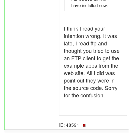
have installed now.
I think I read your
intention wrong. It was
late, I read ftp and
thought you tried to use
an FTP client to get the
example apps from the
web site. All I did was
point out they were in
the source code. Sorry
for the confusion.
ID: 48591 ·