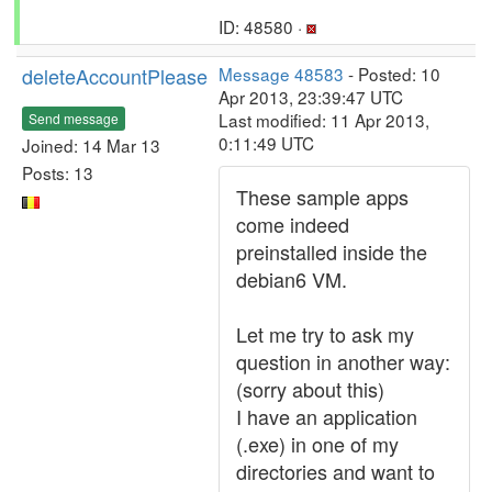
ID: 48580 ·
deleteAccountPlease
Message 48583
- Posted: 10
Apr 2013, 23:39:47 UTC
Last modified: 11 Apr 2013,
Send message
0:11:49 UTC
Joined: 14 Mar 13
Posts: 13
These sample apps
come indeed
preinstalled inside the
debian6 VM.
Let me try to ask my
question in another way:
(sorry about this)
I have an application
(.exe) in one of my
directories and want to