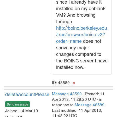
since I already have it
installed on my debian6
VM? And browsing
through
http://boinc.berkeley.edu
/trac/browser/boinc-v2?
order=name
does not
show any major
changes compared to
the BOINC server I have
installed now.
ID: 48589 ·
deleteAccountPlease
Message 48590
- Posted: 11
Apr 2013, 11:29:20 UTC - in
response to
Message 48589
.
Send message
Last modified: 11 Apr 2013,
Joined: 14 Mar 13
11:43:22 UTC
Posts: 13