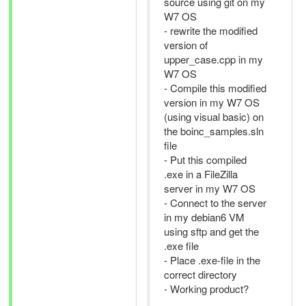
source using git on my
W7 OS
- rewrite the modified
version of
upper_case.cpp in my
W7 OS
- Compile this modified
version in my W7 OS
(using visual basic) on
the boinc_samples.sln
file
- Put this compiled
.exe in a FileZilla
server in my W7 OS
- Connect to the server
in my debian6 VM
using sftp and get the
.exe file
- Place .exe-file in the
correct directory
- Working product?