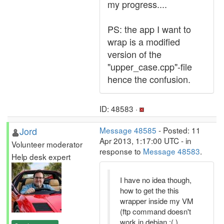
my progress....
PS: the app I want to
wrap is a modified
version of the
"upper_case.cpp"-file
hence the confusion.
ID: 48583 ·
Jord
Message 48585
- Posted: 11
Apr 2013, 1:17:00 UTC - in
Volunteer moderator
response to
Message 48583
.
Help desk expert
I have no idea though,
how to get the this
wrapper inside my VM
(ftp command doesn't
work in debian :( )