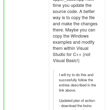
time you update the
source code. A better
way is to copy the file
and make the changes
there. Maybe you can
copy the Windows
examples and modify
them within Visual
Studio for C++ (not
Visual Basic!)
I will try to do this and
succesfully follow the
entries described in the
link above.
Updated plan of action:
- download the boinc