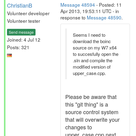
ChristianB
Message 48594
- Posted: 11
Apr 2013, 19:53:11 UTC - in
Volunteer developer
response to
Message 48590
.
Volunteer tester
Send message
Seems I need to
Joined: 4 Jul 12
download the boinc
Posts: 321
source on my W7 x64
to succesfully open the
.sln and compile the
modified version of
upper_case.cpp.
Please be aware that
this "git thing" is a
source control system
that will overwrite your
changes to
upper_case.cpp next