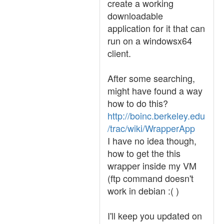
create a working
downloadable
application for it that can
run on a windowsx64
client.
After some searching,
might have found a way
how to do this?
http://boinc.berkeley.edu
/trac/wiki/WrapperApp
I have no idea though,
how to get the this
wrapper inside my VM
(ftp command doesn't
work in debian :( )
I'll keep you updated on