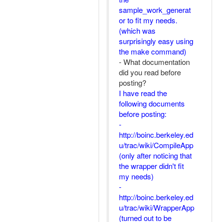
sample_work_generat
or to fit my needs.
(which was
surprisingly easy using
the make command)
- What documentation
did you read before
posting?
I have read the
following documents
before posting:
-
http://boinc.berkeley.ed
u/trac/wiki/CompileApp
(only after noticing that
the wrapper didn't fit
my needs)
-
http://boinc.berkeley.ed
u/trac/wiki/WrapperApp
(turned out to be