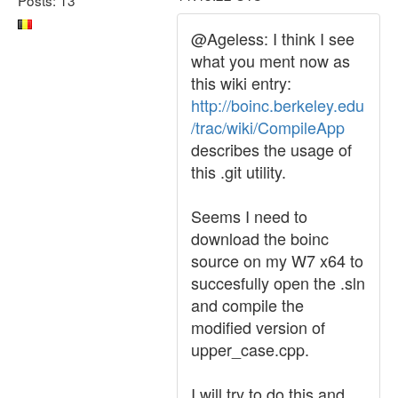
@Ageless: I think I see
what you ment now as
this wiki entry:
http://boinc.berkeley.edu
/trac/wiki/CompileApp
describes the usage of
this .git utility.
Seems I need to
download the boinc
source on my W7 x64 to
succesfully open the .sln
and compile the
modified version of
upper_case.cpp.
I will try to do this and