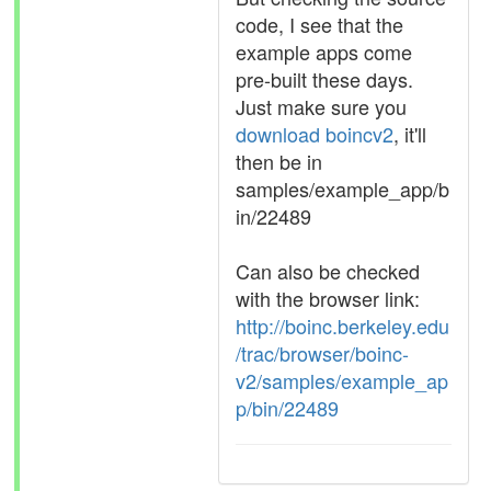
code, I see that the
example apps come
pre-built these days.
Just make sure you
download boincv2
, it'll
then be in
samples/example_app/b
in/22489
Can also be checked
with the browser link:
http://boinc.berkeley.edu
/trac/browser/boinc-
v2/samples/example_ap
p/bin/22489