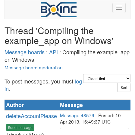
Thread 'Compiling the
example_app on Windows'
Message boards
:
API
: Compiling the example_app
on Windows
Message board moderation
To post messages, you must
log
in
.
Author
Message
deleteAccountPlease
Message 48579
- Posted: 10
Apr 2013, 16:49:37 UTC
Send message
Joined: 14 Mar 13