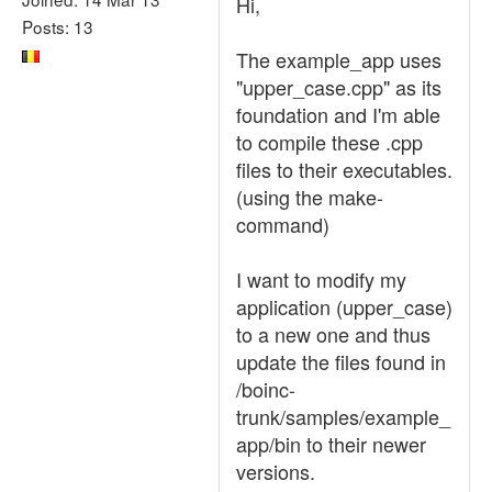
Hi,
Posts: 13
The example_app uses
"upper_case.cpp" as its
foundation and I'm able
to compile these .cpp
files to their executables.
(using the make-
command)
I want to modify my
application (upper_case)
to a new one and thus
update the files found in
/boinc-
trunk/samples/example_
app/bin to their newer
versions.