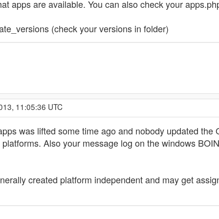
hat apps are available. You can also check your apps.php
te_versions (check your versions in folder)
2013, 11:05:36 UTC
nly apps was lifted some time ago and nobody updated the
e platforms. Also your message log on the windows BOINC
generally created platform independent and may get assig