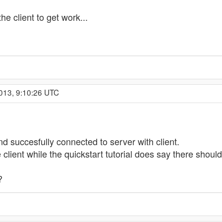
he client to get work...
013, 9:10:26 UTC
nd succesfully connected to server with client.
client while the quickstart tutorial does say there should
?