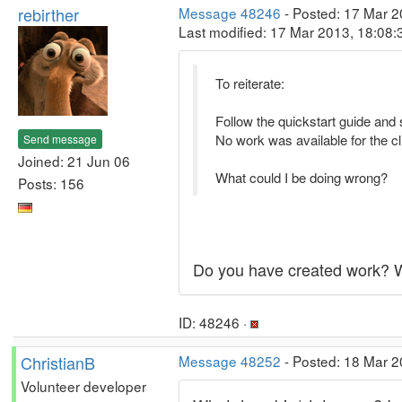
rebirther
Message 48246
- Posted: 17 Mar 2
Last modified: 17 Mar 2013, 18:08
To reiterate:
Follow the quickstart guide and 
No work was available for the cli
Send message
Joined: 21 Jun 06
What could I be doing wrong?
Posts: 156
Do you have created work? W
ID: 48246 ·
ChristianB
Message 48252
- Posted: 18 Mar 2
Volunteer developer