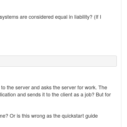
stems are considered equal in liability? (If I
 to the server and asks the server for work. The
ication and sends it to the client as a job? But for
me? Or is this wrong as the quickstart guide