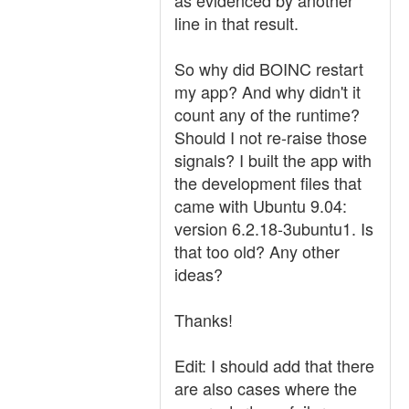
as evidenced by another
line in that result.
So why did BOINC restart
my app? And why didn't it
count any of the runtime?
Should I not re-raise those
signals? I built the app with
the development files that
came with Ubuntu 9.04:
version 6.2.18-3ubuntu1. Is
that too old? Any other
ideas?
Thanks!
Edit: I should add that there
are also cases where the