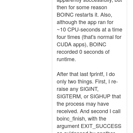
then for some reason
BOINC restarts it. Also,
although the app ran for
~10 CPU-seconds at a time
four times (that's normal for
CUDA apps), BOINC
recorded 0 seconds of
runtime.
After that last fprintf, I do
only two things. First, I re-
raise any SIGINT,
SIGTERM, or SIGHUP that
the process may have
received. And second I call
boinc_finish, with the
argument EXIT_SUCCESS