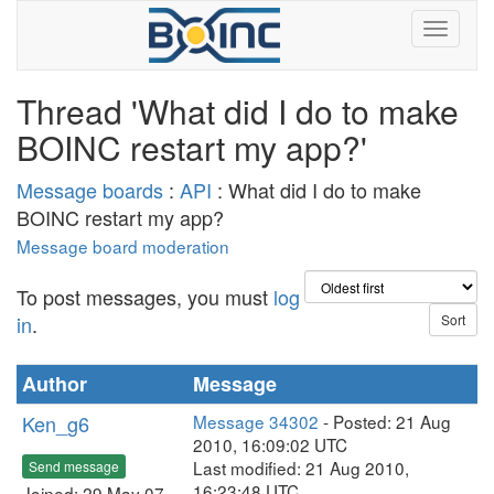
Thread 'What did I do to make
BOINC restart my app?'
Message boards
:
API
: What did I do to make
BOINC restart my app?
Message board moderation
To post messages, you must
log
in
.
Author
Message
Ken_g6
Message 34302
- Posted: 21 Aug
2010, 16:09:02 UTC
Last modified: 21 Aug 2010,
Send message
16:23:48 UTC
Joined: 29 May 07