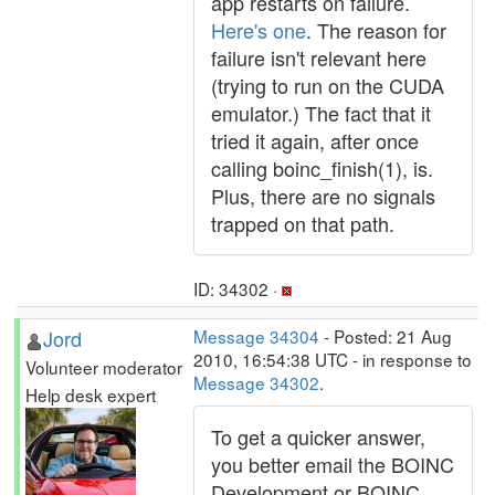
app restarts on failure.
Here's one
. The reason for
failure isn't relevant here
(trying to run on the CUDA
emulator.) The fact that it
tried it again, after once
calling boinc_finish(1), is.
Plus, there are no signals
trapped on that path.
ID: 34302 ·
Jord
Message 34304
- Posted: 21 Aug
2010, 16:54:38 UTC - in response to
Volunteer moderator
Message 34302
.
Help desk expert
To get a quicker answer,
you better email the BOINC
Development or BOINC