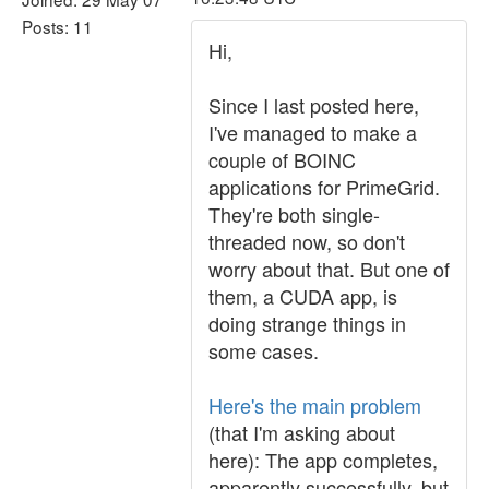
Posts: 11
Hi,
Since I last posted here,
I've managed to make a
couple of BOINC
applications for PrimeGrid.
They're both single-
threaded now, so don't
worry about that. But one of
them, a CUDA app, is
doing strange things in
some cases.
Here's the main problem
(that I'm asking about
here): The app completes,
apparently successfully, but