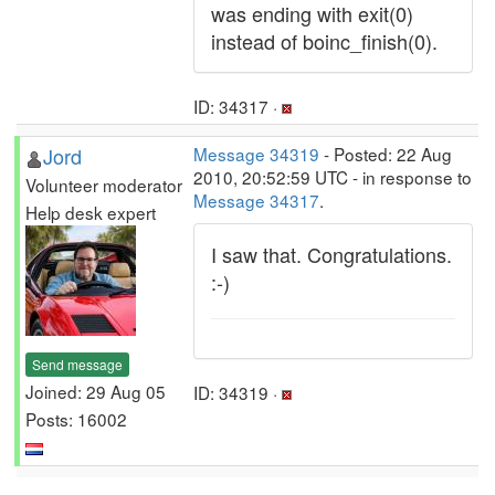
was ending with exit(0)
instead of boinc_finish(0).
ID: 34317 ·
Jord
Message 34319
- Posted: 22 Aug
2010, 20:52:59 UTC - in response to
Volunteer moderator
Message 34317
.
Help desk expert
I saw that. Congratulations.
:-)
Send message
Joined: 29 Aug 05
ID: 34319 ·
Posts: 16002