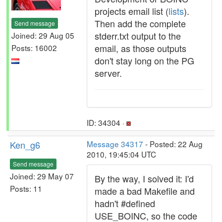
projects email list (
lists
).
Then add the complete
Send message
stderr.txt output to the
Joined: 29 Aug 05
email, as those outputs
Posts: 16002
don't stay long on the PG
server.
ID: 34304 ·
Ken_g6
Message 34317
- Posted: 22 Aug
2010, 19:45:04 UTC
Send message
Joined: 29 May 07
By the way, I solved it: I'd
Posts: 11
made a bad Makefile and
hadn't #defined
USE_BOINC, so the code