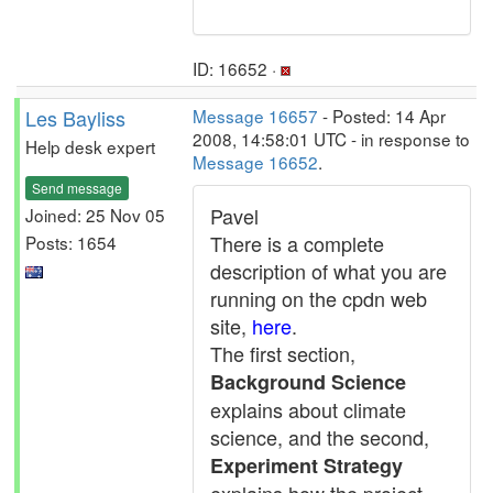
ID: 16652 ·
Les Bayliss
Message 16657
- Posted: 14 Apr
2008, 14:58:01 UTC - in response to
Help desk expert
Message 16652
.
Send message
Pavel
Joined: 25 Nov 05
There is a complete
Posts: 1654
description of what you are
running on the cpdn web
site,
here
.
The first section,
Background Science
explains about climate
science, and the second,
Experiment Strategy