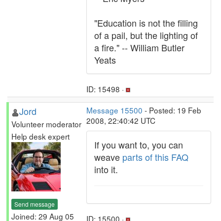
"Education is not the filling
of a pail, but the lighting of
a fire." -- William Butler
Yeats
ID: 15498 ·
Jord
Message 15500
- Posted: 19 Feb
2008, 22:40:42 UTC
Volunteer moderator
Help desk expert
If you want to, you can
weave
parts of this FAQ
into it.
Send message
Joined: 29 Aug 05
ID: 15500 ·