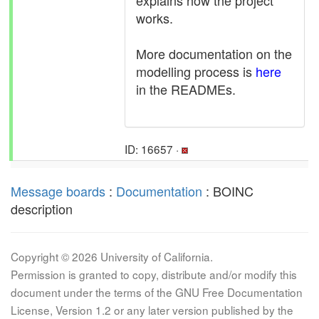
explains how the project
works.
More documentation on the
modelling process is
here
in the READMEs.
ID: 16657 ·
Message boards
:
Documentation
: BOINC
description
Copyright © 2026 University of California.
Permission is granted to copy, distribute and/or modify this
document under the terms of the GNU Free Documentation
License, Version 1.2 or any later version published by the