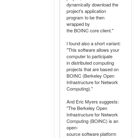
dynamically download the
project's application
program to be then
wrapped by
the BOINC core client."
I found also a short variant:
"This software allows your
computer to participate
in distributed computing
projects that are based on
BOINC (Berkeley Open
Infrastructure for Network
Computing)."
And Eric Myers suggests:
"The Berkeley Open
Infrastructure for Network
Computing (BOINC) is an
open-
source software platform