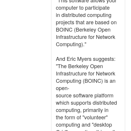
"This software allows your
computer to participate
in distributed computing
projects that are based on
BOINC (Berkeley Open
Infrastructure for Network
Computing)."
And Eric Myers suggests:
"The Berkeley Open
Infrastructure for Network
Computing (BOINC) is an
open-
source software platform
which supports distributed
computing, primarily in
the form of "volunteer"
computing and "desktop