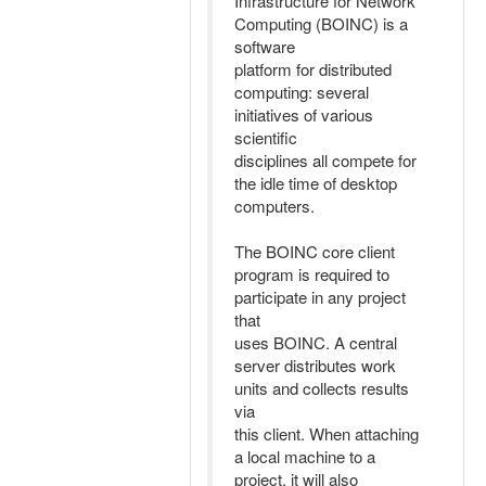
Infrastructure for Network
Computing (BOINC) is a
software
platform for distributed
computing: several
initiatives of various
scientific
disciplines all compete for
the idle time of desktop
computers.
The BOINC core client
program is required to
participate in any project
that
uses BOINC. A central
server distributes work
units and collects results
via
this client. When attaching
a local machine to a
project, it will also