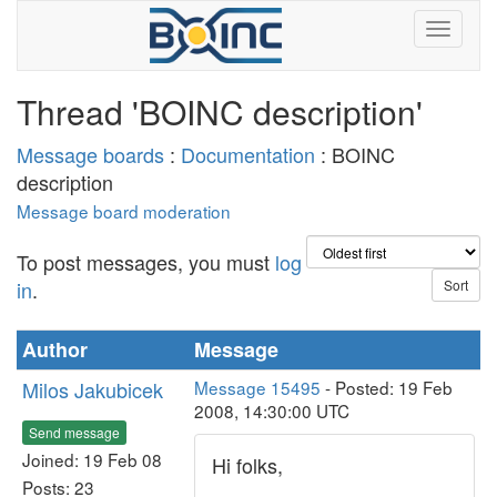
Thread 'BOINC description'
Message boards
:
Documentation
: BOINC
description
Message board moderation
To post messages, you must
log
in
.
Author
Message
Milos Jakubicek
Message 15495
- Posted: 19 Feb
2008, 14:30:00 UTC
Send message
Joined: 19 Feb 08
Hi folks,
Posts: 23