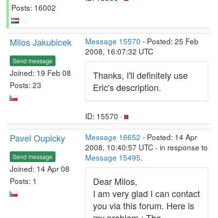
Posts: 16002
Milos Jakubicek
Message 15570
- Posted: 25 Feb
2008, 16:07:32 UTC
Send message
Joined: 19 Feb 08
Thanks, I'll definitely use
Posts: 23
Eric's description.
ID: 15570 ·
Pavel Oupicky
Message 16652
- Posted: 14 Apr
2008, 10:40:57 UTC - in response to
Message 15495
.
Send message
Joined: 14 Apr 08
Dear Milos,
Posts: 1
I am very glad I can contact
you via this forum. Here is
my problem : The