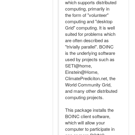
which supports distributed
computing, primarily in
the form of "volunteer"
computing and "desktop
Grid" computing. It is well
suited for problems which
are often described as
"trivially parallel". BOINC
is the underlying software
used by projects such as
SETI@home,
Einstein@Home,
ClimatePrediciton.net, the
World Community Grid,
and many other distributed
computing projects.
This package installs the
BOINC client software,
which will allow your
computer to participate in