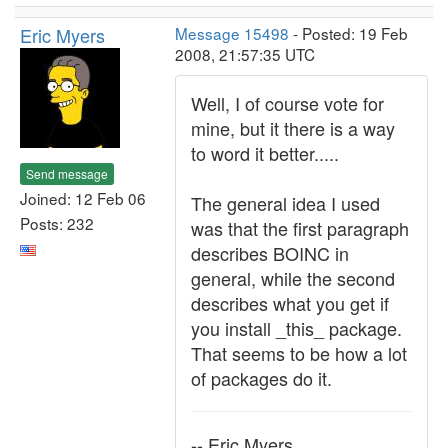
Eric Myers
Message 15498
- Posted: 19 Feb
2008, 21:57:35 UTC
Well, I of course vote for
mine, but it there is a way
to word it better.....
Send message
Joined: 12 Feb 06
The general idea I used
Posts: 232
was that the first paragraph
describes BOINC in
general, while the second
describes what you get if
you install _this_ package.
That seems to be how a lot
of packages do it.
-- Eric Myers