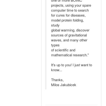
one or more BOINC
projects, using your spare
computer time to search
for cures for diseases,
model protein folding,
study
global warming, discover
sources of gravitational
waves, and many other
types
of scientific and
mathematical research."
It's up to you! I just want to
know...
Thanks,
Milos Jakubicek