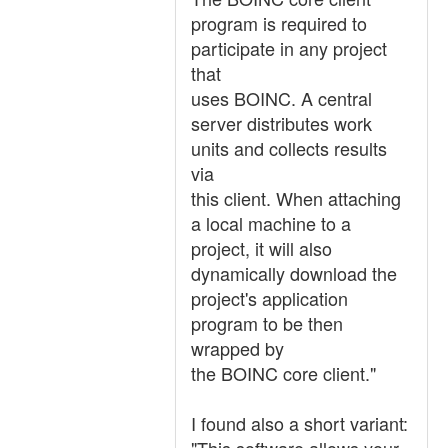
program is required to
participate in any project
that
uses BOINC. A central
server distributes work
units and collects results
via
this client. When attaching
a local machine to a
project, it will also
dynamically download the
project's application
program to be then
wrapped by
the BOINC core client."
I found also a short variant: