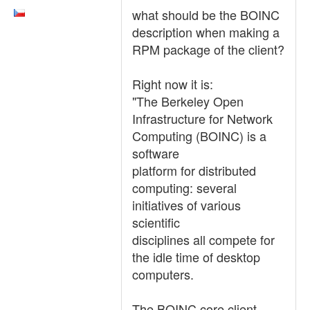
what should be the BOINC
description when making a
RPM package of the client?
Right now it is:
"The Berkeley Open
Infrastructure for Network
Computing (BOINC) is a
software
platform for distributed
computing: several
initiatives of various
scientific
disciplines all compete for
the idle time of desktop
computers.
The BOINC core client