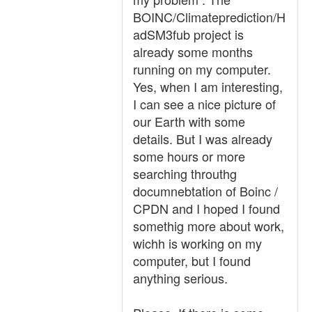
BOINC/Climateprediction/H
adSM3fub project is
already some months
running on my computer.
Yes, when I am interesting,
I can see a nice picture of
our Earth with some
details. But I was already
some hours or more
searching throuthg
documnebtation of Boinc /
CPDN and I hoped I found
somethig more about work,
wichh is working on my
computer, but I found
anything serious.