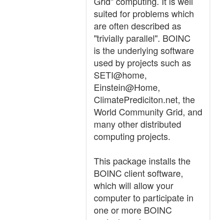
Grid" computing. It is well
suited for problems which
are often described as
"trivially parallel". BOINC
is the underlying software
used by projects such as
SETI@home,
Einstein@Home,
ClimatePrediciton.net, the
World Community Grid, and
many other distributed
computing projects.
This package installs the
BOINC client software,
which will allow your
computer to participate in
one or more BOINC