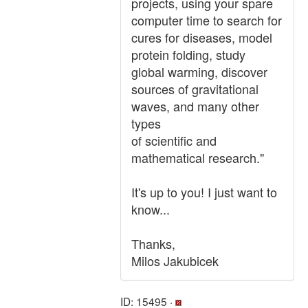
projects, using your spare
computer time to search for
cures for diseases, model
protein folding, study
global warming, discover
sources of gravitational
waves, and many other
types
of scientific and
mathematical research."
It's up to you! I just want to
know...
Thanks,
Milos Jakubicek
ID: 15495 ·