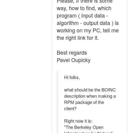
Please, If there is some
way, how to find, which
program ( input data -
algorithm - output data ) is
working on my PC, tell me
the right link for it.
Best regards
Pavel Oupicky
Hi folks,
what should be the BOINC
description when making a
RPM package of the
client?
Right now it is:
"The Berkeley Open