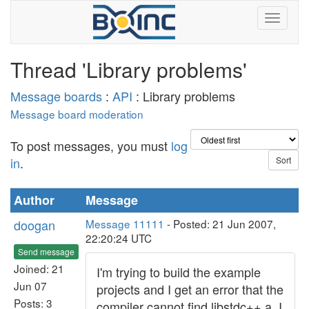
Thread 'Library problems'
Message boards
:
API
: Library problems
Message board moderation
To post messages, you must
log
in
.
Author
Message
doogan
Message 11111
- Posted: 21 Jun 2007,
22:20:24 UTC
Send message
Joined: 21
I'm trying to build the example
Jun 07
projects and I get an error that the
Posts: 3
compiler cannot find libstdc++.a. I