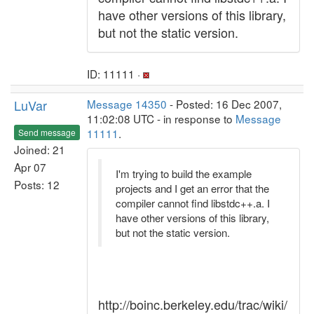
have other versions of this library,
but not the static version.
ID: 11111 ·
LuVar
Message 14350
- Posted: 16 Dec 2007,
11:02:08 UTC - in response to
Message
11111
.
Send message
Joined: 21
Apr 07
I'm trying to build the example
Posts: 12
projects and I get an error that the
compiler cannot find libstdc++.a. I
have other versions of this library,
but not the static version.
http://boinc.berkeley.edu/trac/wiki/