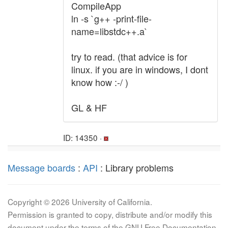
CompileApp
ln -s `g++ -print-file-
name=libstdc++.a`
try to read. (that advice is for
linux. if you are in windows, I dont
know how :-/ )
GL & HF
ID: 14350 ·
Message boards
:
API
: Library problems
Copyright © 2026 University of California.
Permission is granted to copy, distribute and/or modify this
document under the terms of the GNU Free Documentation