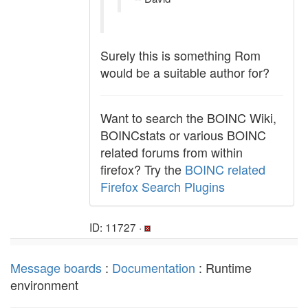
Surely this is something Rom
would be a suitable author for?
Want to search the BOINC Wiki,
BOINCstats or various BOINC
related forums from within
firefox? Try the
BOINC related
Firefox Search Plugins
ID: 11727 ·
Message boards
:
Documentation
: Runtime
environment