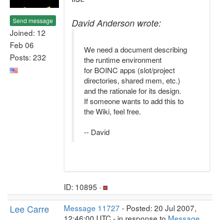
Send message
David Anderson wrote:
Joined: 12
Feb 06
We need a document describing
Posts: 232
the runtime environment
for BOINC apps (slot/project
directories, shared mem, etc.)
and the rationale for its design.
If someone wants to add this to
the Wiki, feel free.
-- David
ID: 10895 ·
Lee Carre
Message 11727
- Posted: 20 Jul 2007,
12:46:00 UTC - in response to
Message