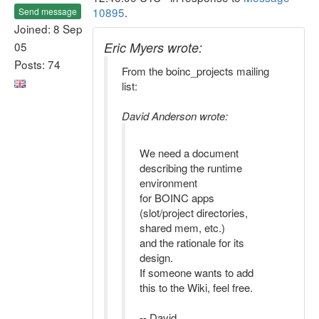
10895
.
Send message
Joined: 8 Sep
05
Eric Myers wrote:
Posts: 74
From the boinc_projects mailing
list:
David Anderson wrote:
We need a document
describing the runtime
environment
for BOINC apps
(slot/project directories,
shared mem, etc.)
and the rationale for its
design.
If someone wants to add
this to the Wiki, feel free.
-- David