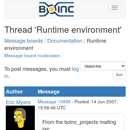
Thread 'Runtime environment'
Message boards
:
Documentation
: Runtime
environment
Message board moderation
To post messages, you must
log
in
.
Author
Message
Eric Myers
Message 10895
- Posted: 14 Jun 2007,
15:56:46 UTC
From the boinc_projects mailing
list: