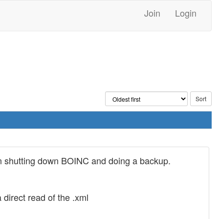
Join
Login
 then shutting down BOINC and doing a backup.
irect read of the .xml