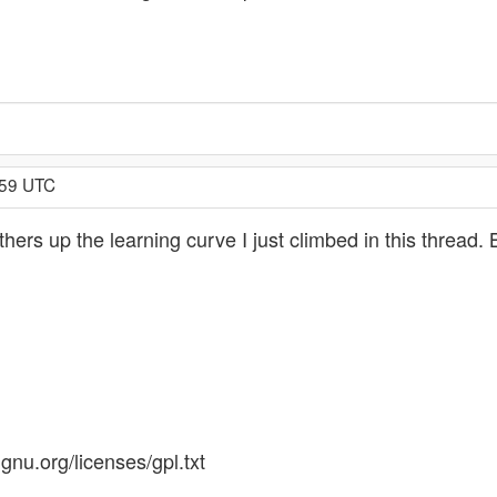
:59 UTC
ers up the learning curve I just climbed in this thread. 
gnu.org/licenses/gpl.txt