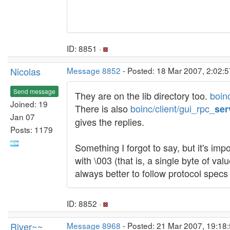
ID: 8851 ·
Nicolas
Message 8852
- Posted: 18 Mar 2007, 2:02:
Send message
They are on the lib directory too.
boin
Joined: 19
There is also
boinc/client/gui_rpc_
ser
Jan 07
gives the replies.
Posts: 1179
Something I forgot to say, but it's imp
with \003 (that is, a single byte of val
always better to follow protocol specs 
ID: 8852 ·
River~~
Message 8968
- Posted: 21 Mar 2007, 19:18: