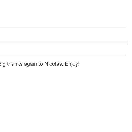
Big thanks again to Nicolas. Enjoy!