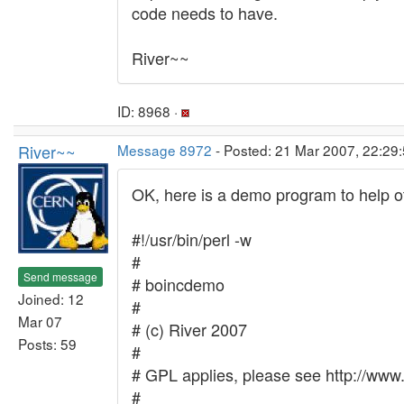
code needs to have.
River~~
ID: 8968 ·
River~~
Message 8972
- Posted: 21 Mar 2007, 22:29
OK, here is a demo program to help oth
#!/usr/bin/perl -w
#
Send message
# boincdemo
Joined: 12
#
Mar 07
# (c) River 2007
Posts: 59
#
# GPL applies, please see http://www.
#