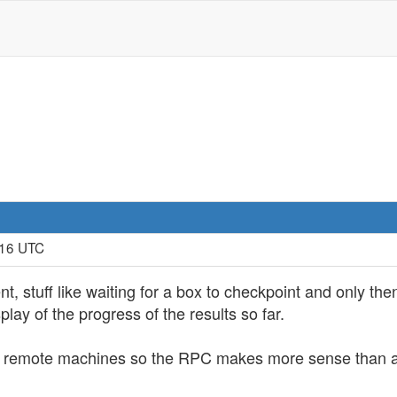
:16 UTC
ent, stuff like waiting for a box to checkpoint and only
lay of the progress of the results so far.
nd remote machines so the RPC makes more sense than a d