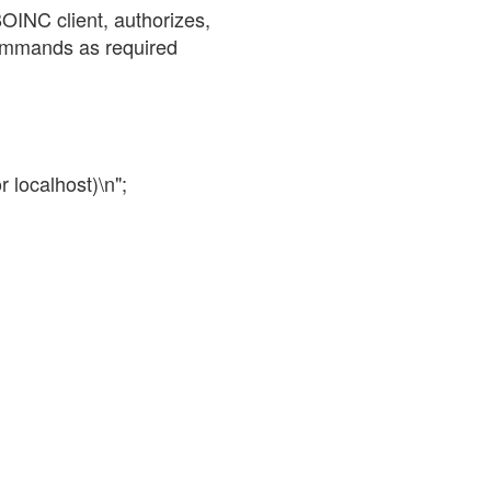
BOINC client, authorizes,
commands as required
r localhost)\n";