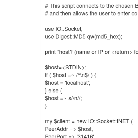
# This script connects to the chosen 
# and then allows the user to enter 
use IO::Socket;
use Digest::MD5 qw(md5_hex);
print "host? (name or IP or <return> fo
$host=<STDIN>;
if ( $host =~ /^\n$/ ) {
$host = 'localhost';
} else {
$host =~ s/\n//;
}
my $client = new IO::Socket::INET (
PeerAddr => $host,
PeerPort => '31416',