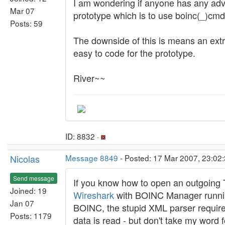
I am wondering if anyone has any advice 
Mar 07
prototype which is to use boinc(_)cmd 
Posts: 59
The downside of this is means an extr
easy to code for the prototype.
River~~
ID: 8832 ·
Nicolas
Message 8849
- Posted: 17 Mar 2007, 23:02
Send message
If you know how to open an outgoing T
Joined: 19
Wireshark
with BOINC Manager running,
Jan 07
BOINC, the stupid XML parser requires
Posts: 1179
data is read - but don't take my word fo