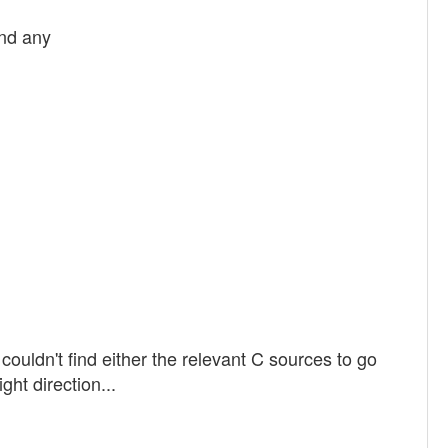
und any
 couldn't find either the relevant C sources to go
ght direction...