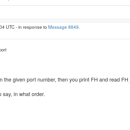
04 UTC - in response to
Message 8849
.
port
n the given port number, then you print FH and read FH jus
o say, in what order.