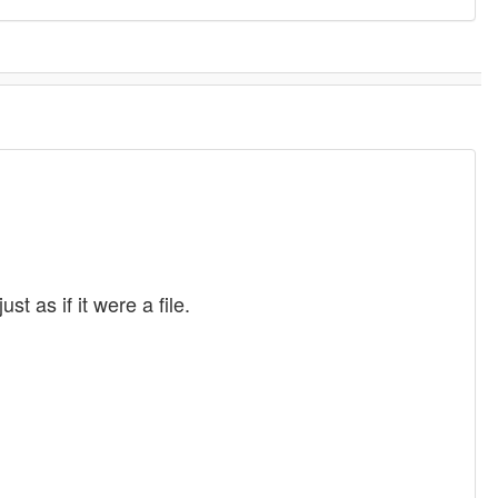
t as if it were a file.