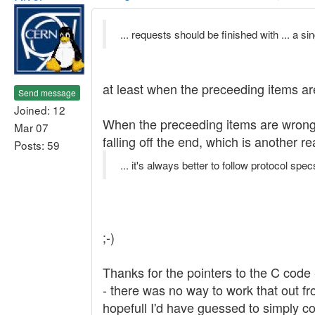
... requests should be finished with ... a si
at least when the preceeding items ar
Send message
Joined: 12
When the preceeding items are wrong f
Mar 07
falling off the end, which is another 
Posts: 59
... it's always better to follow protocol specs
;-)
Thanks for the pointers to the C code 
- there was no way to work that out fr
hopefull I'd have guessed to simply co