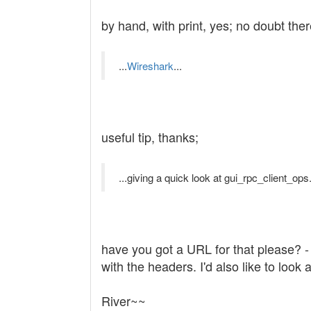
by hand, with print, yes; no doubt th
...
Wireshark
...
useful tip, thanks;
...giving a quick look at gui_rpc_client_ops.
have you got a URL for that please? - I
with the headers. I'd also like to look 
River~~