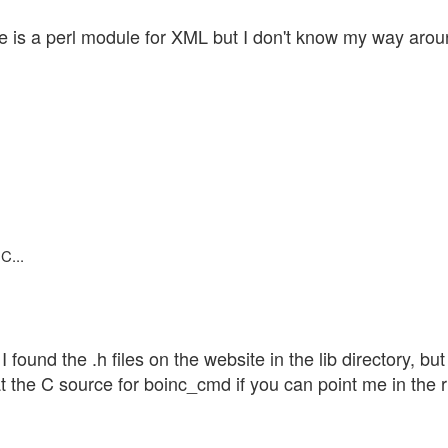
ere is a perl module for XML but I don't know my way aro
C...
 found the .h files on the website in the lib directory, but
at the C source for boinc_cmd if you can point me in the ri