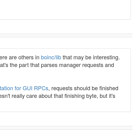
here are others in
boinc/lib
that may be interesting.
 That's the part that parses manager requests and
ation for GUI RPCs
, requests should be finished
sn't really care about that finishing byte, but it's