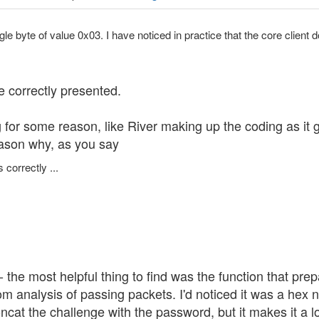
ngle byte of value 0x03. I have noticed in practice that the core client d
e correctly presented.
or some reason, like River making up the coding as it goe
reason why, as you say
 correctly ...
- the most helpful thing to find was the function that pr
om analysis of passing packets. I'd noticed it was a hex
ncat the challenge with the password, but it makes it a l