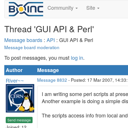
Community
Site
Thread 'GUI API & Perl'
Message boards
:
API
: GUI API & Perl
Message board moderation
To post messages, you must
log in
.
Author
Message
River~~
Message 8832
- Posted: 17 Mar 2007, 14:33
I am writing some perl scripts at pres
Another example is doing a simple disp
The scripts access info from local a
Send message
Joined: 12