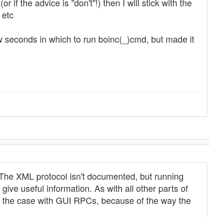
if the advice is "don't"!) then I will stick with the
 etc
w seconds in which to run boinc(_)cmd, but made it
) The XML protocol isn't documented, but running
ve useful information. As with all other parts of
ly the case with GUI RPCs, because of the way the