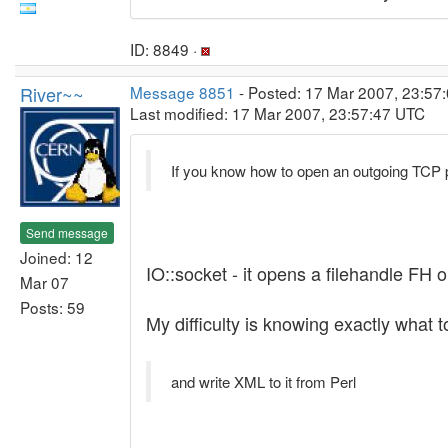
ID: 8849 ·
River~~
Message 8851
- Posted: 17 Mar 2007, 23:57:
Last modified: 17 Mar 2007, 23:57:47 UTC
If you know how to open an outgoing TCP 
Send message
Joined: 12
IO::socket - it opens a filehandle FH o
Mar 07
Posts: 59
My difficulty is knowing exactly what t
and write XML to it from Perl