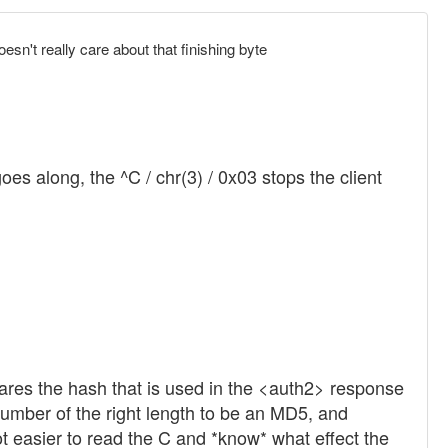
oesn't really care about that finishing byte
s along, the ^C / chr(3) / 0x03 stops the client
epares the hash that is used in the <auth2> response
 number of the right length to be an MD5, and
ot easier to read the C and *know* what effect the