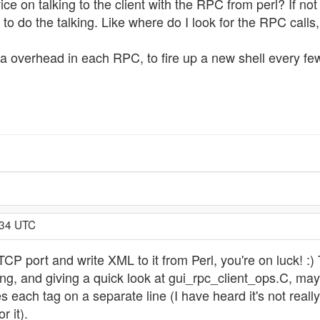
on talking to the client with the RPC from perl? If not (or 
to do the talking. Like where do I look for the RPC calls,
a overhead in each RPC, to fire up a new shell every fe
:34 UTC
CP port and write XML to it from Perl, you're on luck! :
 and giving a quick look at gui_rpc_client_ops.C, may gi
 each tag on a separate line (I have heard it's not real
r it).