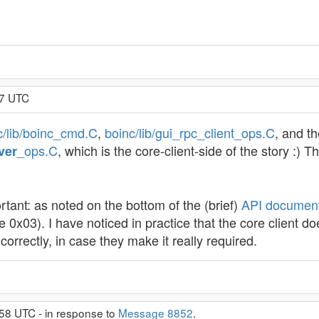
57 UTC
c/lib/boinc_cmd.C
,
boinc/lib/gui_rpc_client_ops.C
, and t
_ops.C
, which is the core-client-side of the story :)
ver
ortant: as noted on the bottom of the (brief)
API document
ue 0x03). I have noticed in practice that the core client doe
correctly, in case they make it really required.
58 UTC - in response to
Message 8852
.