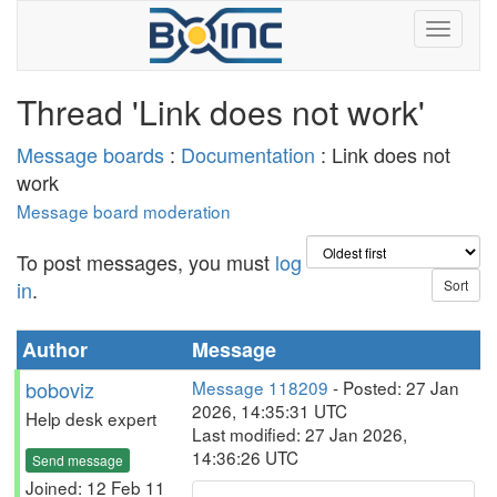
Thread 'Link does not work'
Message boards
:
Documentation
: Link does not
work
Message board moderation
To post messages, you must
log
in
.
Author
Message
boboviz
Message 118209
- Posted: 27 Jan
2026, 14:35:31 UTC
Help desk expert
Last modified: 27 Jan 2026,
14:36:26 UTC
Send message
Joined: 12 Feb 11