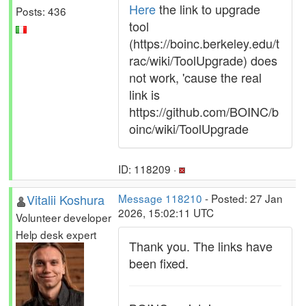
Here
the link to upgrade
Posts: 436
tool
(https://boinc.berkeley.edu/t
rac/wiki/ToolUpgrade) does
not work, 'cause the real
link is
https://github.com/BOINC/b
oinc/wiki/ToolUpgrade
ID: 118209 ·
Vitalii Koshura
Message 118210
- Posted: 27 Jan
2026, 15:02:11 UTC
Volunteer developer
Help desk expert
Thank you. The links have
been fixed.