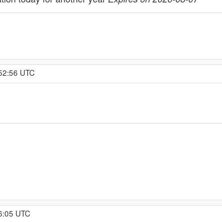
:52:56 UTC
16:05 UTC