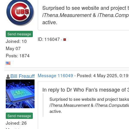
Surprised to see website and project 
&
iThena.Measurement
iThena.Compu
active.
Send message
ID: 116047 ·
Joined: 10
May 07
Posts: 1874
Bill Freauff
Message 116049
- Posted: 4 May 2025, 0:19
In reply to Dr Who Fan's message of
Surprised to see website and project tasks
iThena.Measurement
&
iThena.Computati
active.
Send message
Joined: 26