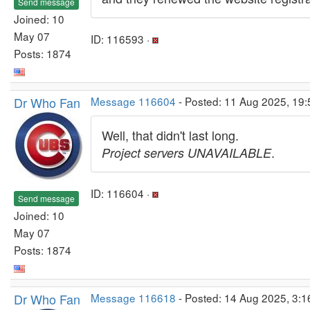
Send message
Joined: 10
May 07
ID: 116593 ·
Posts: 1874
Dr Who Fan
Message 116604
- Posted: 11 Aug 2025, 19
Well, that didn't last long.
.
Project servers UNAVAILABLE
ID: 116604 ·
Send message
Joined: 10
May 07
Posts: 1874
Dr Who Fan
Message 116618
- Posted: 14 Aug 2025, 3: