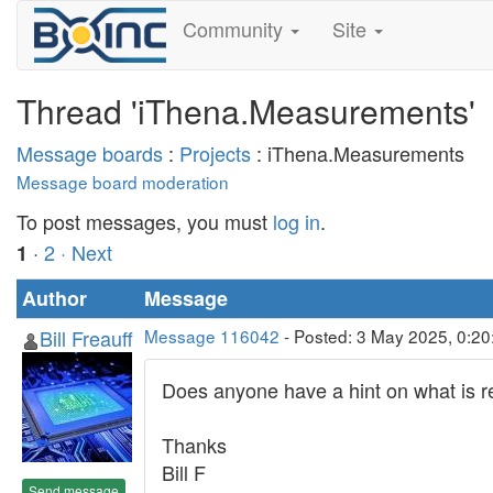
Community
Site
Thread 'iThena.Measurements'
Message boards
:
Projects
: iThena.Measurements
Message board moderation
To post messages, you must
log in
.
·
2
· Next
1
Author
Message
Bill Freauff
Message 116042
- Posted: 3 May 2025, 0:2
Does anyone have a hint on what is r
Thanks
Bill F
Send message