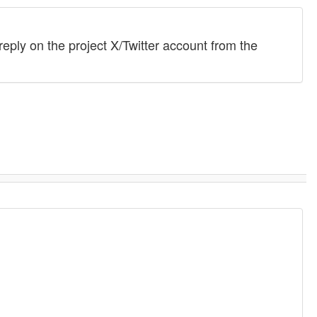
eply on the project X/Twitter account from the