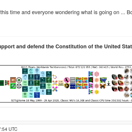
l this time and everyone wondering what is going on ... B
upport and defend the Constitution of the United Sta
7:54 UTC