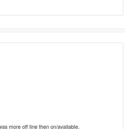
was more off line then on/available.