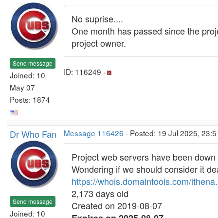
No suprise....
One month has passed since the projec
project owner.
Send message
ID: 116249 ·
Joined: 10
May 07
Posts: 1874
Dr Who Fan
Message 116426
- Posted: 19 Jul 2025, 23:
Project web servers have been down 
Wondering if we should consider it dea
https://whois.domaintools.com/ithena.
2,173 days old
Send message
Created on 2019-08-07
Joined: 10