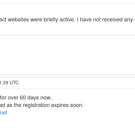
t websites were briefly active. I have not received any r
51:39 UTC
for over 60 days now..
d as the registration expires soon.
net