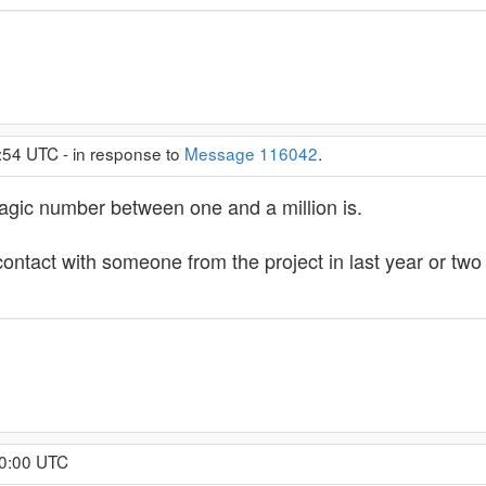
:54 UTC - in response to
Message 116042
.
magic number between one and a million is.
 contact with someone from the project in last year or tw
10:00 UTC