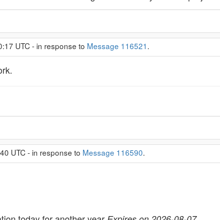
0:17 UTC - in response to
Message 116521
.
rk.
:40 UTC - in response to
Message 116590
.
tion today for another year
Expires on 2026-08-07