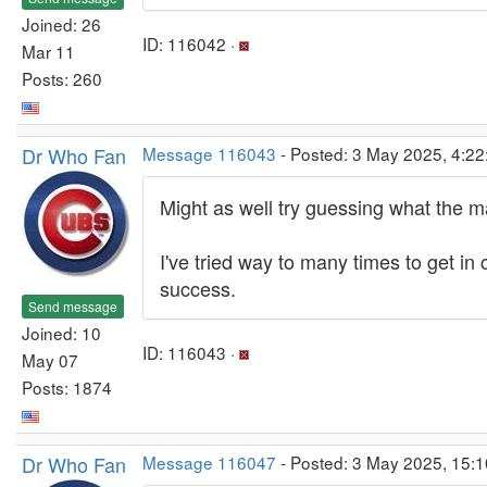
Joined: 26
ID: 116042 ·
Mar 11
Posts: 260
Dr Who Fan
Message 116043
- Posted: 3 May 2025, 4:22
Might as well try guessing what the 
I've tried way to many times to get in
success.
Send message
Joined: 10
ID: 116043 ·
May 07
Posts: 1874
Dr Who Fan
Message 116047
- Posted: 3 May 2025, 15: