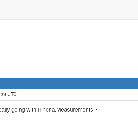
0:29 UTC
eally going with iThena.Measurements ?