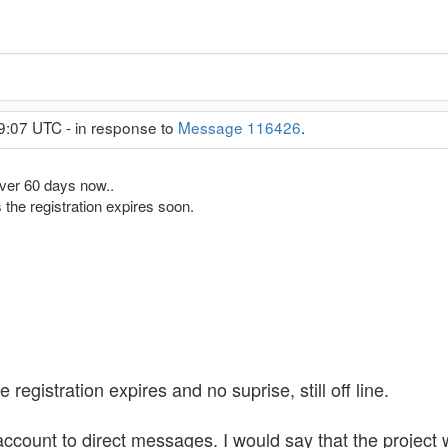
9:07 UTC - in response to
Message 116426
.
ver 60 days now..
 the registration expires soon.
egistration expires and no suprise, still off line.
ccount to direct messages. I would say that the project 