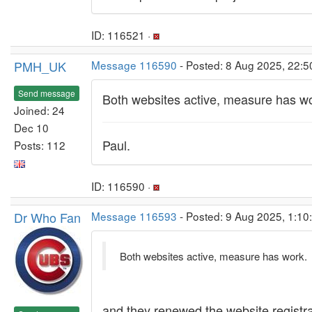
ID: 116521 ·
PMH_UK
Message 116590
- Posted: 8 Aug 2025, 22:5
Send message
Both websites active, measure has wo
Joined: 24
Dec 10
Paul.
Posts: 112
ID: 116590 ·
Dr Who Fan
Message 116593
- Posted: 9 Aug 2025, 1:10
Both websites active, measure has work.
and they renewed the website registra