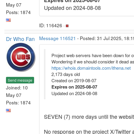
Expires on 2025-08-07
May 07
Updated on 2024-08-08
Posts: 1874
ID: 116426 ·
Dr Who Fan
Message 116521
- Posted: 31 Jul 2025, 18:1
Project web servers have been down for o
Wondering if we should consider it dead as
https://whois.domaintools.com/ithena.net
2,173 days old
Created on 2019-08-07
Send message
Expires on 2025-08-07
Joined: 10
Updated on 2024-08-08
May 07
Posts: 1874
SEVEN (7) more days until the website r
No response on the project X/Twitter a