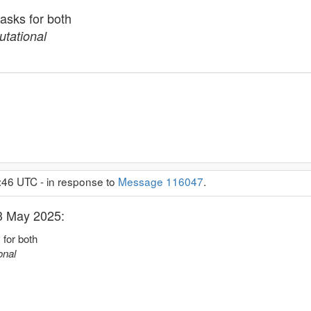
tasks for both
tational
:46 UTC - in response to
Message 116047
.
 3 May 2025:
 for both
onal