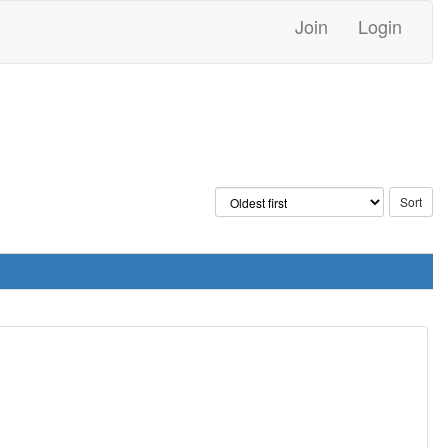
Join
Login