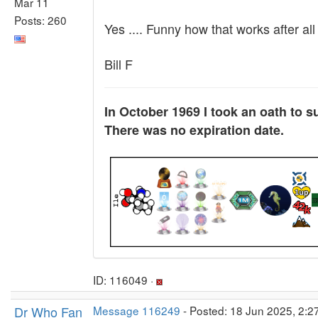
Mar 11
Posts: 260
Yes .... Funny how that works after al
Bill F
In October 1969 I took an oath to s
There was no expiration date.
ID: 116049 ·
Dr Who Fan
Message 116249
- Posted: 18 Jun 2025, 2:2