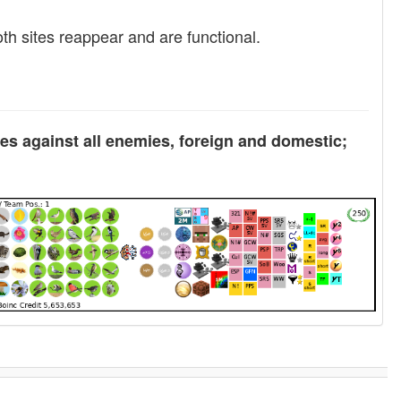
oth sites reappear and are functional.
tes against all enemies, foreign and domestic;