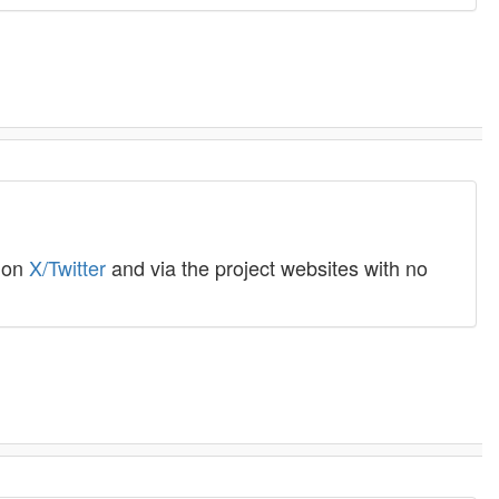
o on
X/Twitter
and via the project websites with no