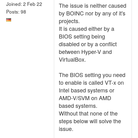
Joined: 2 Feb 22
The issue is neither caused
Posts: 98
by BOINC nor by any of it's
projects.
It is caused either by a
BIOS setting being
disabled or by a conflict
between Hyper-V and
VirtualBox.
The BIOS setting you need
to enable is called VT-x on
Intel based systems or
AMD-V/SVM on AMD
based systems.
Without that none of the
steps below will solve the
issue.