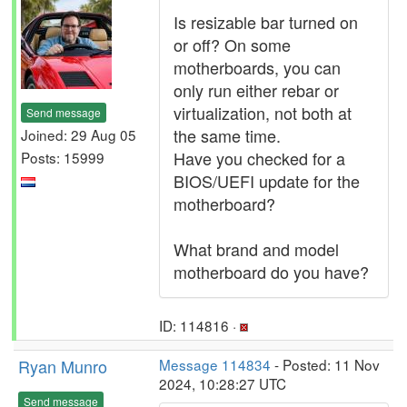
Is resizable bar turned on
or off? On some
motherboards, you can
only run either rebar or
virtualization, not both at
Send message
the same time.
Joined: 29 Aug 05
Have you checked for a
Posts: 15999
BIOS/UEFI update for the
motherboard?
What brand and model
motherboard do you have?
ID: 114816 ·
Ryan Munro
Message 114834
- Posted: 11 Nov
2024, 10:28:27 UTC
Send message