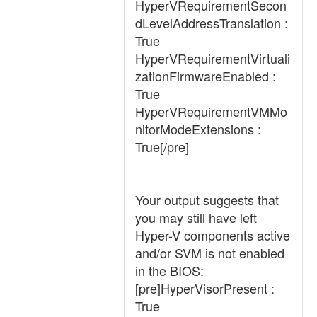
HyperVRequirementSecon
dLevelAddressTranslation :
True
HyperVRequirementVirtuali
zationFirmwareEnabled :
True
HyperVRequirementVMMo
nitorModeExtensions :
True[/pre]
Your output suggests that
you may still have left
Hyper-V components active
and/or SVM is not enabled
in the BIOS:
[pre]HyperVisorPresent :
True