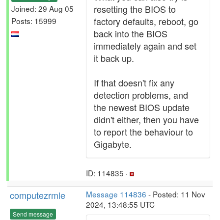
resetting the BIOS to
Joined: 29 Aug 05
factory defaults, reboot, go
Posts: 15999
back into the BIOS
immediately again and set
it back up.
If that doesn't fix any
detection problems, and
the newest BIOS update
didn't either, then you have
to report the behaviour to
Gigabyte.
ID: 114835 ·
computezrmle
Message 114836
- Posted: 11 Nov
2024, 13:48:55 UTC
Send message