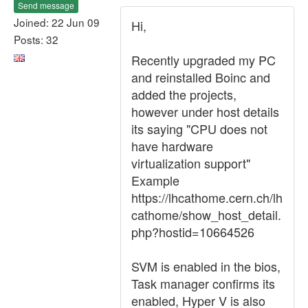
Send message
Joined: 22 Jun 09
Hi,
Posts: 32
Recently upgraded my PC
and reinstalled Boinc and
added the projects,
however under host details
its saying "CPU does not
have hardware
virtualization support"
Example
https://lhcathome.cern.ch/lh
cathome/show_host_detail.
php?hostid=10664526
SVM is enabled in the bios,
Task manager confirms its
enabled, Hyper V is also