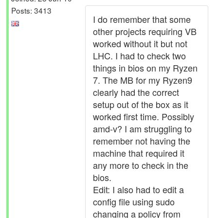
Posts: 3413
I do remember that some
other projects requiring VB
worked without it but not
LHC. I had to check two
things in bios on my Ryzen
7. The MB for my Ryzen9
clearly had the correct
setup out of the box as it
worked first time. Possibly
amd-v? I am struggling to
remember not having the
machine that required it
any more to check in the
bios.
Edit: I also had to edit a
config file using sudo
changing a policy from