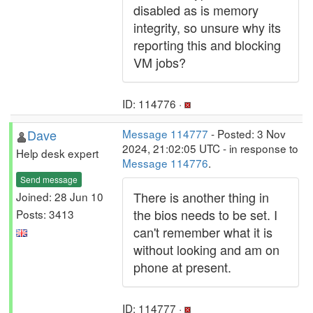
disabled as is memory
integrity, so unsure why its
reporting this and blocking
VM jobs?
ID: 114776 ·
Dave
Message 114777
- Posted: 3 Nov
2024, 21:02:05 UTC - in response to
Help desk expert
Message 114776
.
Send message
There is another thing in
Joined: 28 Jun 10
the bios needs to be set. I
Posts: 3413
can't remember what it is
without looking and am on
phone at present.
ID: 114777 ·