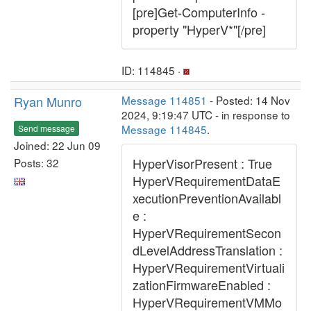
[pre]Get-ComputerInfo -
property "HyperV*"[/pre]
ID: 114845 ·
Ryan Munro
Message 114851
- Posted: 14 Nov
2024, 9:19:47 UTC - in response to
Message 114845
.
Send message
Joined: 22 Jun 09
HyperVisorPresent : True
Posts: 32
HyperVRequirementDataE
xecutionPreventionAvailabl
e :
HyperVRequirementSecon
dLevelAddressTranslation :
HyperVRequirementVirtuali
zationFirmwareEnabled :
HyperVRequirementVMMo