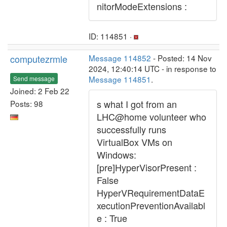
nitorModeExtensions :
ID: 114851 ·
computezrmle
Message 114852
- Posted: 14 Nov
2024, 12:40:14 UTC - in response to
Message 114851
.
Send message
Joined: 2 Feb 22
s what I got from an
Posts: 98
LHC@home volunteer who
successfully runs
VirtualBox VMs on
Windows:
[pre]HyperVisorPresent :
False
HyperVRequirementDataE
xecutionPreventionAvailabl
e : True