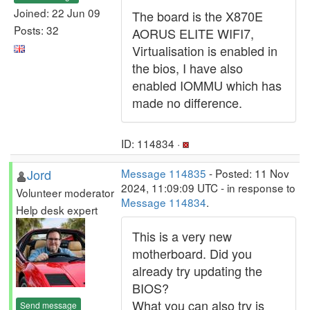
Joined: 22 Jun 09
The board is the X870E
Posts: 32
AORUS ELITE WIFI7,
Virtualisation is enabled in
the bios, I have also
enabled IOMMU which has
made no difference.
ID: 114834 ·
Jord
Message 114835
- Posted: 11 Nov
2024, 11:09:09 UTC - in response to
Volunteer moderator
Message 114834
.
Help desk expert
This is a very new
motherboard. Did you
already try updating the
BIOS?
What you can also try is
Send message