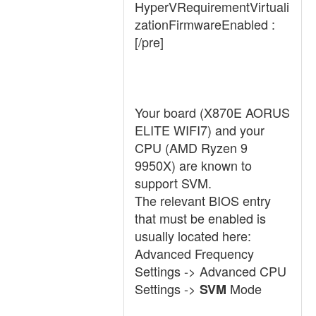
HyperVRequirementVirtuali
zationFirmwareEnabled :
[/pre]
Your board (X870E AORUS
ELITE WIFI7) and your
CPU (AMD Ryzen 9
9950X) are known to
support SVM.
The relevant BIOS entry
that must be enabled is
usually located here:
Advanced Frequency
Settings -> Advanced CPU
Settings ->
Mode
SVM