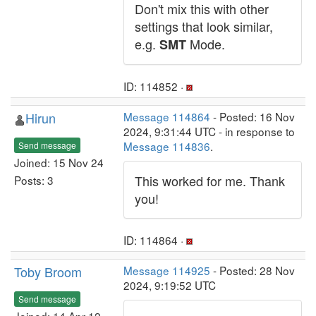
Don't mix this with other
settings that look similar,
e.g.
Mode.
SMT
ID: 114852 ·
Hirun
Message 114864
- Posted: 16 Nov
2024, 9:31:44 UTC - in response to
Message 114836
.
Send message
Joined: 15 Nov 24
This worked for me. Thank
Posts: 3
you!
ID: 114864 ·
Toby Broom
Message 114925
- Posted: 28 Nov
2024, 9:19:52 UTC
Send message
Joined: 14 Apr 12