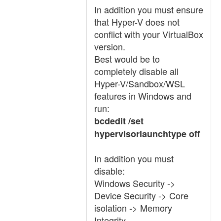
In addition you must ensure
that Hyper-V does not
conflict with your VirtualBox
version.
Best would be to
completely disable all
Hyper-V/Sandbox/WSL
features in Windows and
run:
bcdedit /set
hypervisorlaunchtype off
In addition you must
disable:
Windows Security ->
Device Security -> Core
isolation -> Memory
Integrity