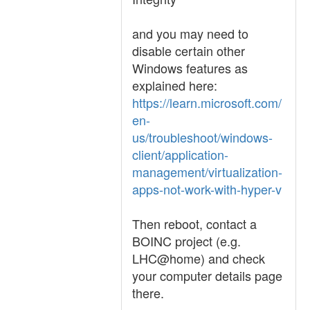
and you may need to
disable certain other
Windows features as
explained here:
https://learn.microsoft.com/
en-
us/troubleshoot/windows-
client/application-
management/virtualization-
apps-not-work-with-hyper-v
Then reboot, contact a
BOINC project (e.g.
LHC@home) and check
your computer details page
there.