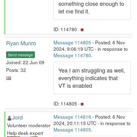
something close enough to
let me find it.
ID: 114780 ·
Ryan Munro
Message 114805
- Posted: 6 Nov
2024, 9:06:19 UTC - in response to
Message 114780
.
Send message
Joined: 22 Jun 09
Yea I am struggling as well,
Posts: 32
everything indicates that
VT is enabled
ID: 114805 ·
Jord
Message 114816
- Posted: 6 Nov
2024, 20:11:15 UTC - in response to
Volunteer moderator
Message 114805
.
Help desk expert