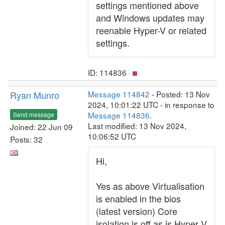
settings mentioned above
and Windows updates may
reenable Hyper-V or related
settings.
ID: 114836 ·
Ryan Munro
Message 114842
- Posted: 13 Nov
2024, 10:01:22 UTC - in response to
Message 114836
.
Send message
Last modified: 13 Nov 2024,
Joined: 22 Jun 09
10:06:52 UTC
Posts: 32
Hi,
Yes as above Virtualisation
is enabled in the bios
(latest version) Core
isolation is off as is Hyper V