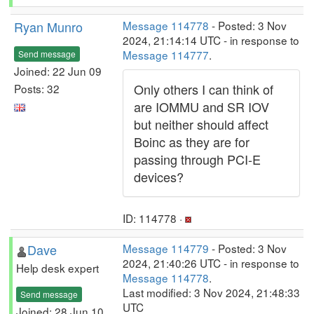
Ryan Munro
Message 114778
- Posted: 3 Nov
2024, 21:14:14 UTC - in response to
Message 114777
.
Send message
Joined: 22 Jun 09
Only others I can think of
Posts: 32
are IOMMU and SR IOV
but neither should affect
Boinc as they are for
passing through PCI-E
devices?
ID: 114778 ·
Dave
Message 114779
- Posted: 3 Nov
2024, 21:40:26 UTC - in response to
Help desk expert
Message 114778
.
Last modified: 3 Nov 2024, 21:48:33
Send message
UTC
Joined: 28 Jun 10