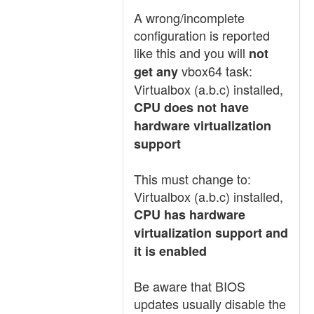
A wrong/incomplete
configuration is reported
like this and you will
not
vbox64 task:
get any
Virtualbox (a.b.c) installed,
CPU does not have
hardware virtualization
support
This must change to:
Virtualbox (a.b.c) installed,
CPU has hardware
virtualization support and
it is enabled
Be aware that BIOS
updates usually disable the