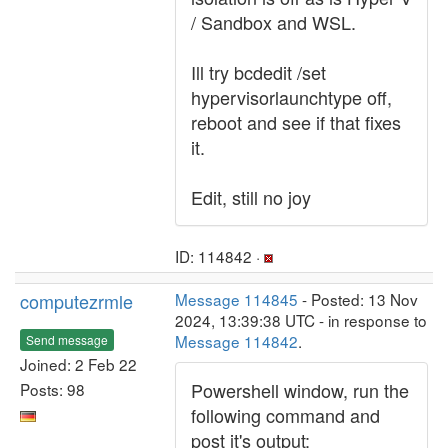
/ Sandbox and WSL.
Ill try bcdedit /set
hypervisorlaunchtype off,
reboot and see if that fixes
it.
Edit, still no joy
ID: 114842 ·
computezrmle
Message 114845
- Posted: 13 Nov
2024, 13:39:38 UTC - in response to
Message 114842
.
Send message
Joined: 2 Feb 22
Powershell window, run the
Posts: 98
following command and
post it's output: