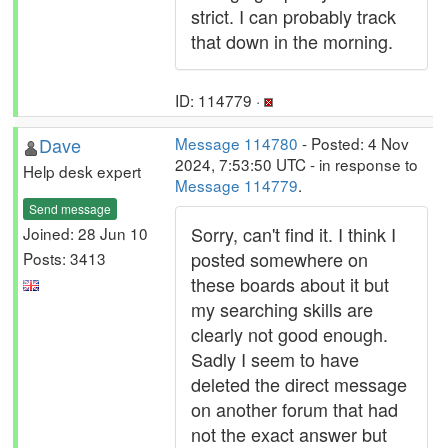
strict. I can probably track
that down in the morning.
ID: 114779 ·
Dave
Message 114780
- Posted: 4 Nov
2024, 7:53:50 UTC - in response to
Help desk expert
Message 114779
.
Send message
Sorry, can't find it. I think I
Joined: 28 Jun 10
posted somewhere on
Posts: 3413
these boards about it but
my searching skills are
clearly not good enough.
Sadly I seem to have
deleted the direct message
on another forum that had
not the exact answer but