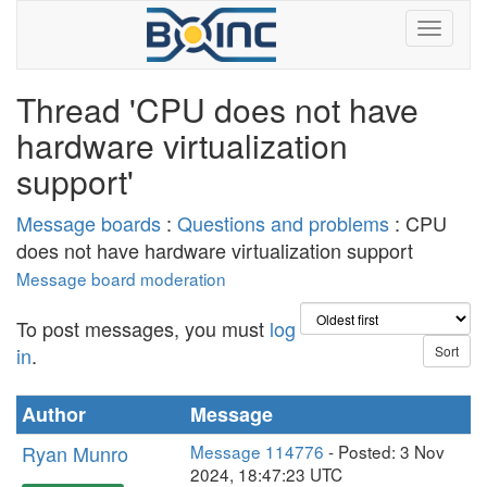
Thread 'CPU does not have
hardware virtualization
support'
Message boards
:
Questions and problems
: CPU
does not have hardware virtualization support
Message board moderation
To post messages, you must
log
in
.
Author
Message
Ryan Munro
Message 114776
- Posted: 3 Nov
2024, 18:47:23 UTC