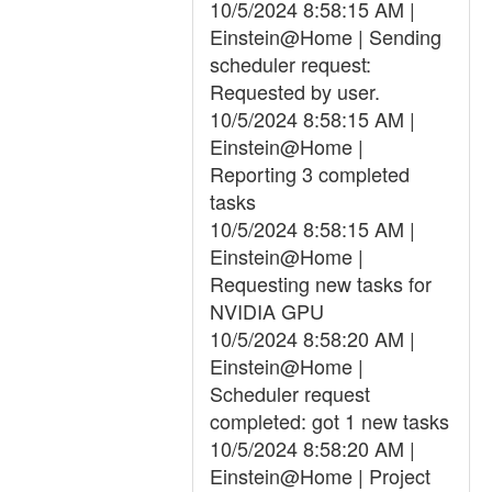
10/5/2024 8:58:15 AM |
Einstein@Home | Sending
scheduler request:
Requested by user.
10/5/2024 8:58:15 AM |
Einstein@Home |
Reporting 3 completed
tasks
10/5/2024 8:58:15 AM |
Einstein@Home |
Requesting new tasks for
NVIDIA GPU
10/5/2024 8:58:20 AM |
Einstein@Home |
Scheduler request
completed: got 1 new tasks
10/5/2024 8:58:20 AM |
Einstein@Home | Project