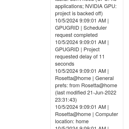
applications; NVIDIA GPU:
project is backed off)
10/5/2024 9:09:01 AM |
GPUGRID | Scheduler
request completed
10/5/2024 9:09:01 AM |
GPUGRID | Project
requested delay of 11
seconds
10/5/2024 9:09:01 AM |
Rosetta@home | General
prefs: from Rosetta@home
(last modified 21-Jun-2022
23:31:43)
10/5/2024 9:09:01 AM |
Rosetta@home | Computer
location: home
10/5/2024 9:09:01 AM |