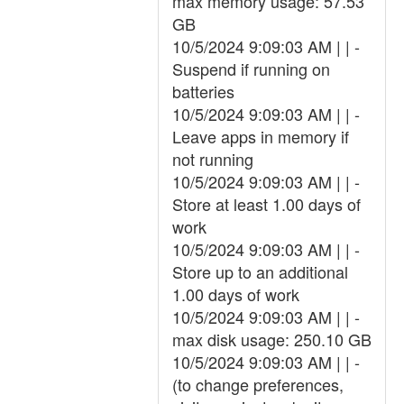
max memory usage: 57.53
GB
10/5/2024 9:09:03 AM | | -
Suspend if running on
batteries
10/5/2024 9:09:03 AM | | -
Leave apps in memory if
not running
10/5/2024 9:09:03 AM | | -
Store at least 1.00 days of
work
10/5/2024 9:09:03 AM | | -
Store up to an additional
1.00 days of work
10/5/2024 9:09:03 AM | | -
max disk usage: 250.10 GB
10/5/2024 9:09:03 AM | | -
(to change preferences,