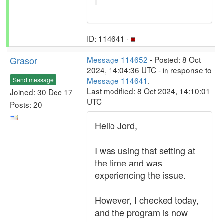
ID: 114641 ·
Grasor
Message 114652
- Posted: 8 Oct
2024, 14:04:36 UTC - in response to
Message 114641
.
Send message
Last modified: 8 Oct 2024, 14:10:01
Joined: 30 Dec 17
UTC
Posts: 20
Hello Jord,
I was using that setting at
the time and was
experiencing the issue.
However, I checked today,
and the program is now