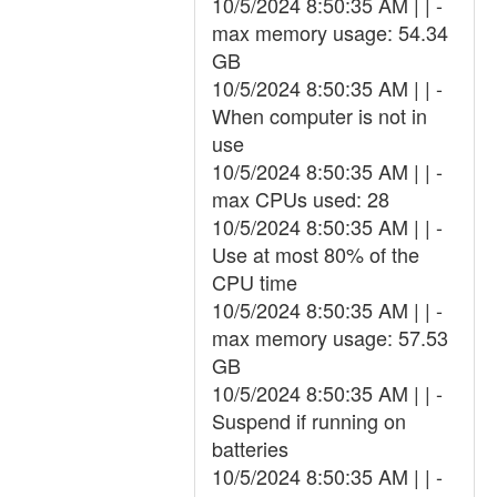
10/5/2024 8:50:35 AM | | -
max memory usage: 54.34
GB
10/5/2024 8:50:35 AM | | -
When computer is not in
use
10/5/2024 8:50:35 AM | | -
max CPUs used: 28
10/5/2024 8:50:35 AM | | -
Use at most 80% of the
CPU time
10/5/2024 8:50:35 AM | | -
max memory usage: 57.53
GB
10/5/2024 8:50:35 AM | | -
Suspend if running on
batteries
10/5/2024 8:50:35 AM | | -