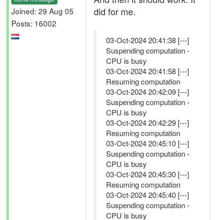
did for me.
Joined: 29 Aug 05
Posts: 16002
03-Oct-2024 20:41:38 [---]
Suspending computation -
CPU is busy
03-Oct-2024 20:41:58 [---]
Resuming computation
03-Oct-2024 20:42:09 [---]
Suspending computation -
CPU is busy
03-Oct-2024 20:42:29 [---]
Resuming computation
03-Oct-2024 20:45:10 [---]
Suspending computation -
CPU is busy
03-Oct-2024 20:45:30 [---]
Resuming computation
03-Oct-2024 20:45:40 [---]
Suspending computation -
CPU is busy