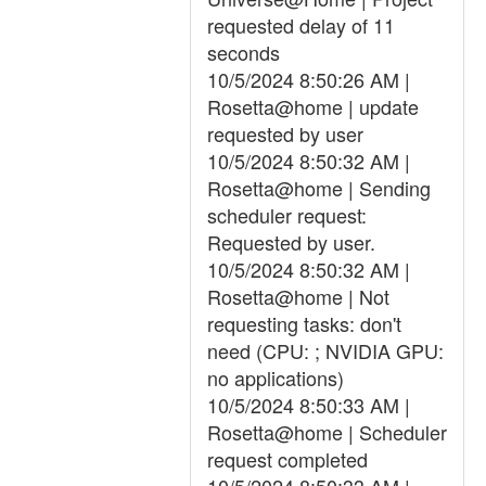
requested delay of 11
seconds
10/5/2024 8:50:26 AM |
Rosetta@home | update
requested by user
10/5/2024 8:50:32 AM |
Rosetta@home | Sending
scheduler request:
Requested by user.
10/5/2024 8:50:32 AM |
Rosetta@home | Not
requesting tasks: don't
need (CPU: ; NVIDIA GPU:
no applications)
10/5/2024 8:50:33 AM |
Rosetta@home | Scheduler
request completed