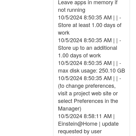
Leave apps in memory if
not running
10/5/2024 8:50:35 AM | | -
Store at least 1.00 days of
work
10/5/2024 8:50:35 AM | | -
Store up to an additional
1.00 days of work
10/5/2024 8:50:35 AM | | -
max disk usage: 250.10 GB
10/5/2024 8:50:35 AM | | -
(to change preferences,
visit a project web site or
select Preferences in the
Manager)
10/5/2024 8:58:11 AM |
Einstein@Home | update
requested by user