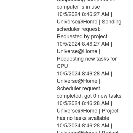
computer is in use
10/5/2024 8:46:27 AM |
Universe@Home | Sending
scheduler request:
Requested by project.
10/5/2024 8:46:27 AM |
Universe@Home |
Requesting new tasks for
CPU
10/5/2024 8:46:28 AM |
Universe@Home |
Scheduler request
completed: got 0 new tasks
10/5/2024 8:46:28 AM |
Universe@Home | Project
has no tasks available
10/5/2024 8:46:28 AM |
Universe@Home | Project