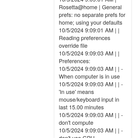
Rosetta@home | General
prefs: no separate prefs for
home; using your defaults
10/5/2024 9:09:01 AM | |
Reading preferences
override file
10/5/2024 9:09:03 AM | |
Preferences:
10/5/2024 9:09:03 AM | | -
When computer is in use
10/5/2024 9:09:03 AM | | -
'In use' means
mouse/keyboard input in
last 15.00 minutes
10/5/2024 9:09:03 AM | | -
don't compute
10/5/2024 9:09:03 AM | | -
don't use GPU