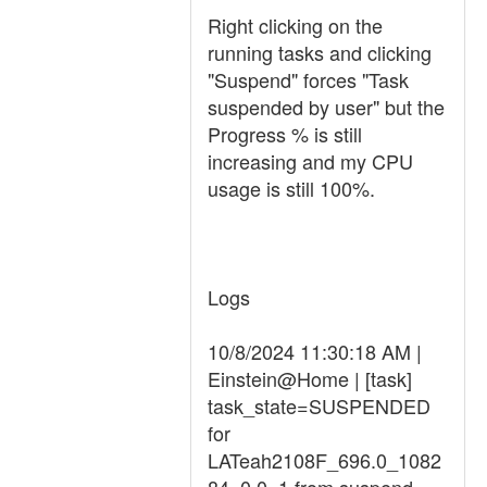
Right clicking on the
running tasks and clicking
"Suspend" forces "Task
suspended by user" but the
Progress % is still
increasing and my CPU
usage is still 100%.
Logs
10/8/2024 11:30:18 AM |
Einstein@Home | [task]
task_state=SUSPENDED
for
LATeah2108F_696.0_1082