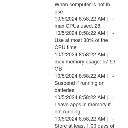
When computer is not in
use
10/5/2024 8:58:22 AM | | -
max CPUs used: 28
10/5/2024 8:58:22 AM | | -
Use at most 80% of the
CPU time
10/5/2024 8:58:22 AM | | -
max memory usage: 57.53
GB
10/5/2024 8:58:22 AM | | -
Suspend if running on
batteries
10/5/2024 8:58:22 AM | | -
Leave apps in memory if
not running
10/5/2024 8:58:22 AM | | -
Store at least 1.00 days of