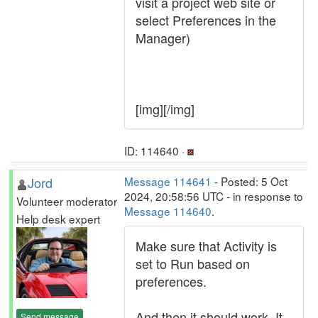
visit a project web site or
select Preferences in the
Manager)
[img][/img]
ID: 114640 ·
Jord
Message 114641
- Posted: 5 Oct
2024, 20:58:56 UTC - in response to
Volunteer moderator
Message 114640
.
Help desk expert
Make sure that Activity is
set to Run based on
preferences.
And then it should work. It
Send message