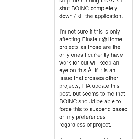
stop the running tasks is to
shut BOINC completely
down / kill the application.
I'm not sure if this is only
affecting Einstein@Home
projects as those are the
only ones I currently have
work for but will keep an
eye on this.Â If it is an
issue that crosses other
projects, I'llÂ update this
post, but seems to me that
BOINC should be able to
force this to suspend based
on my preferences
regardless of project.