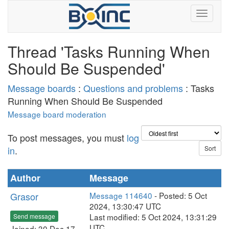
Thread 'Tasks Running When
Should Be Suspended'
Message boards
:
Questions and problems
: Tasks
Running When Should Be Suspended
Message board moderation
To post messages, you must
log
in
.
Author
Message
Grasor
Message 114640
- Posted: 5 Oct
2024, 13:30:47 UTC
Last modified: 5 Oct 2024, 13:31:29
Send message
UTC
Joined: 30 Dec 17