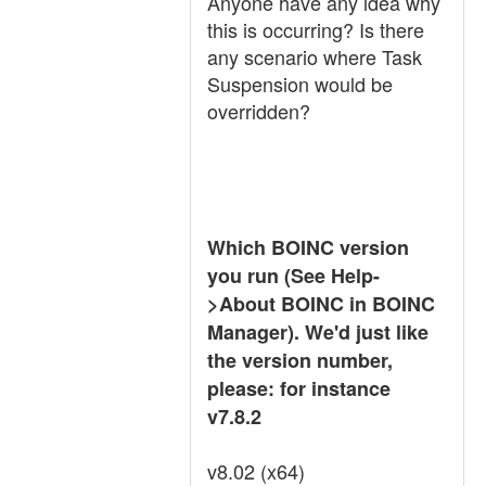
Anyone have any idea why
this is occurring? Is there
any scenario where Task
Suspension would be
overridden?
Which BOINC version
you run (See Help-
>About BOINC in BOINC
Manager). We'd just like
the version number,
please: for instance
v7.8.2
v8.02 (x64)