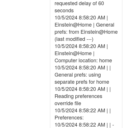
requested delay of 60
seconds
10/5/2024 8:58:20 AM |
Einstein@Home | General
prefs: from Einstein@Home
(last modified ---)
10/5/2024 8:58:20 AM |
Einstein@Home |
Computer location: home
10/5/2024 8:58:20 AM | |
General prefs: using
separate prefs for home
10/5/2024 8:58:20 AM | |
Reading preferences
override file
10/5/2024 8:58:22 AM | |
Preferences:
10/5/2024 8:58:22 AM | | -