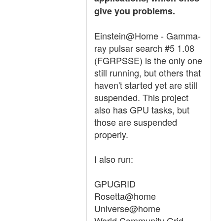
give you problems.
Einstein@Home - Gamma-
ray pulsar search #5 1.08
(FGRPSSE) is the only one
still running, but others that
haven't started yet are still
suspended. This project
also has GPU tasks, but
those are suspended
properly.
I also run:
GPUGRID
Rosetta@home
Universe@home
World Community Grid