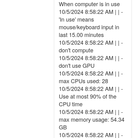
When computer is in use
10/5/2024 8:58:22 AM | | -
'In use' means
mouse/keyboard input in
last 15.00 minutes
10/5/2024 8:58:22 AM | | -
don't compute
10/5/2024 8:58:22 AM | | -
don't use GPU
10/5/2024 8:58:22 AM | | -
max CPUs used: 28
10/5/2024 8:58:22 AM | | -
Use at most 90% of the
CPU time
10/5/2024 8:58:22 AM | | -
max memory usage: 54.34
GB
10/5/2024 8:58:22 AM | | -