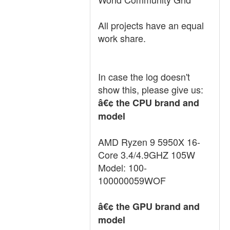
All projects have an equal
work share.
In case the log doesn't
show this, please give us:
â€¢ the CPU brand and
model
AMD Ryzen 9 5950X 16-
Core 3.4/4.9GHZ 105W
Model: 100-
100000059WOF
â€¢ the GPU brand and
model