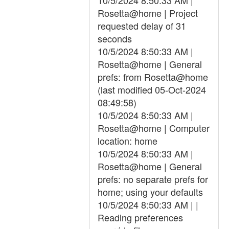
10/5/2024 8:50:33 AM |
Rosetta@home | Project
requested delay of 31
seconds
10/5/2024 8:50:33 AM |
Rosetta@home | General
prefs: from Rosetta@home
(last modified 05-Oct-2024
08:49:58)
10/5/2024 8:50:33 AM |
Rosetta@home | Computer
location: home
10/5/2024 8:50:33 AM |
Rosetta@home | General
prefs: no separate prefs for
home; using your defaults
10/5/2024 8:50:33 AM | |
Reading preferences