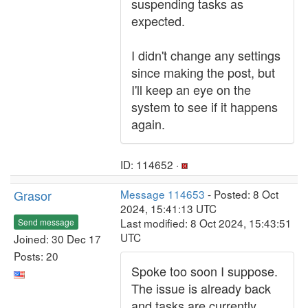
suspending tasks as
expected.
I didn't change any settings
since making the post, but
I'll keep an eye on the
system to see if it happens
again.
ID: 114652 ·
Grasor
Message 114653
- Posted: 8 Oct
2024, 15:41:13 UTC
Last modified: 8 Oct 2024, 15:43:51
Send message
UTC
Joined: 30 Dec 17
Posts: 20
Spoke too soon I suppose.
The issue is already back
and tasks are currently