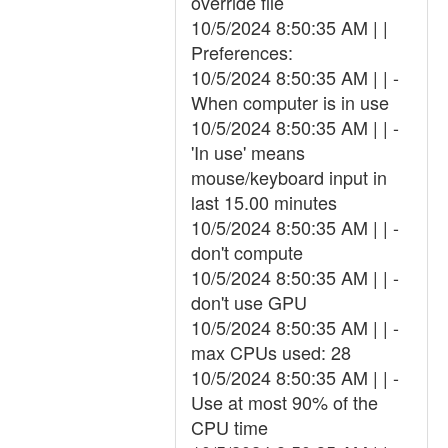
override file
10/5/2024 8:50:35 AM | |
Preferences:
10/5/2024 8:50:35 AM | | -
When computer is in use
10/5/2024 8:50:35 AM | | -
'In use' means
mouse/keyboard input in
last 15.00 minutes
10/5/2024 8:50:35 AM | | -
don't compute
10/5/2024 8:50:35 AM | | -
don't use GPU
10/5/2024 8:50:35 AM | | -
max CPUs used: 28
10/5/2024 8:50:35 AM | | -
Use at most 90% of the
CPU time