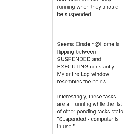
running when they should
be suspended.
Seems Einstein@Home is
flipping between
SUSPENDED and
EXECUTING constantly.
My entire Log window
resembles the below.
Interestingly, these tasks
are all running while the list
of other pending tasks state
"Suspended - computer is
in use."