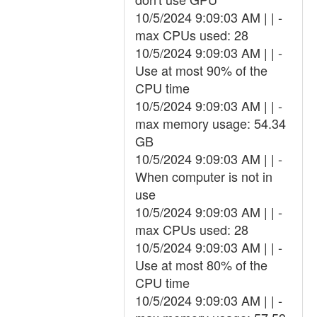
10/5/2024 9:09:03 AM | | -
max CPUs used: 28
10/5/2024 9:09:03 AM | | -
Use at most 90% of the
CPU time
10/5/2024 9:09:03 AM | | -
max memory usage: 54.34
GB
10/5/2024 9:09:03 AM | | -
When computer is not in
use
10/5/2024 9:09:03 AM | | -
max CPUs used: 28
10/5/2024 9:09:03 AM | | -
Use at most 80% of the
CPU time
10/5/2024 9:09:03 AM | | -