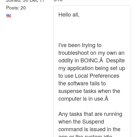
Posts: 20
Hello all,
I've been trying to
troubleshoot on my own an
oddity in BOINC.Â Despite
my application being set up
to use Local Preferences
the software fails to
suspense tasks when the
computer is in use.Â
Any tasks that are running
when the Suspend
command is issued in the
app or the system idle