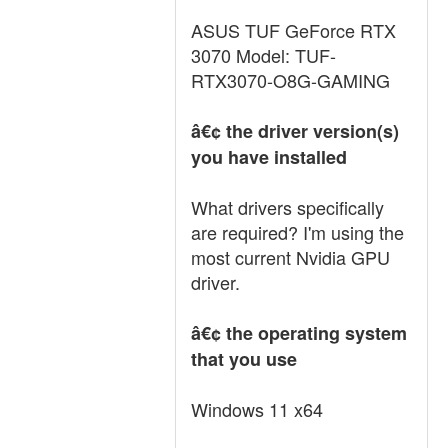
ASUS TUF GeForce RTX
3070 Model: TUF-
RTX3070-O8G-GAMING
â€¢ the driver version(s)
you have installed
What drivers specifically
are required? I'm using the
most current Nvidia GPU
driver.
â€¢ the operating system
that you use
Windows 11 x64