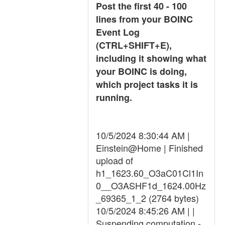
Post the first 40 - 100
lines from your BOINC
Event Log
(CTRL+SHIFT+E),
including it showing what
your BOINC is doing,
which project tasks it is
running.
10/5/2024 8:30:44 AM |
Einstein@Home | Finished
upload of
h1_1623.60_O3aC01Cl1In
0__O3ASHF1d_1624.00Hz
_69365_1_2 (2764 bytes)
10/5/2024 8:45:26 AM | |
Suspending computation -