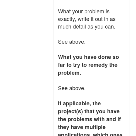
What your problem is
exactly, write it out in as
much detail as you can.
See above.
What you have done so
far to try to remedy the
problem.
See above.
If applicable, the
project(s) that you have
the problems with and if
they have multiple
applications, which ones