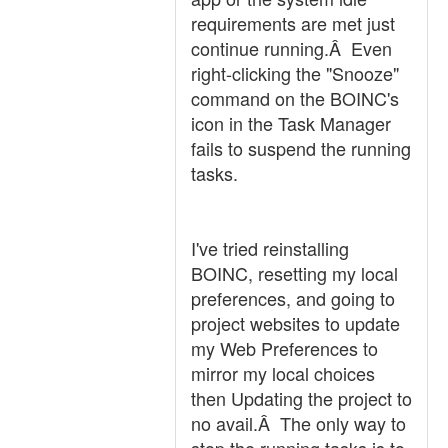
requirements are met just
continue running.Â Even
right-clicking the "Snooze"
command on the BOINC's
icon in the Task Manager
fails to suspend the running
tasks.
I've tried reinstalling
BOINC, resetting my local
preferences, and going to
project websites to update
my Web Preferences to
mirror my local choices
then Updating the project to
no avail.Â The only way to