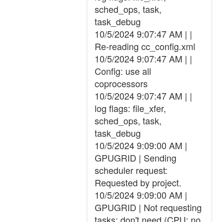
sched_ops, task,
task_debug
10/5/2024 9:07:47 AM | |
Re-reading cc_config.xml
10/5/2024 9:07:47 AM | |
Config: use all
coprocessors
10/5/2024 9:07:47 AM | |
log flags: file_xfer,
sched_ops, task,
task_debug
10/5/2024 9:09:00 AM |
GPUGRID | Sending
scheduler request:
Requested by project.
10/5/2024 9:09:00 AM |
GPUGRID | Not requesting
tasks: don't need (CPU: no