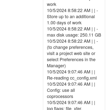
work
10/5/2024 8:58:22 AM | | -
Store up to an additional
1.00 days of work
10/5/2024 8:58:22 AM | | -
max disk usage: 250.11 GB
10/5/2024 8:58:22 AM | | -
(to change preferences,
visit a project web site or
select Preferences in the
Manager)
10/5/2024 9:07:46 AM | |
Re-reading cc_config.xml
10/5/2024 9:07:46 AM | |
Config: use all
coprocessors
10/5/2024 9:07:46 AM | |
log flags: file_xfer,