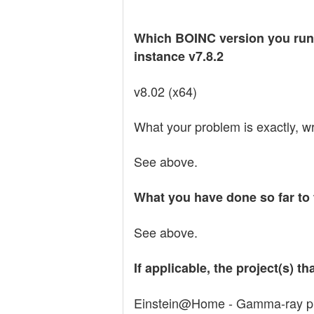
Which BOINC version you run 
instance v7.8.2
v8.02 (x64)
What your problem is exactly, wri
See above.
What you have done so far to 
See above.
If applicable, the project(s) 
Einstein@Home - Gamma-ray pulsa