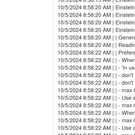
10/5/2024 8:58:20 AM | Einstei
10/5/2024 8:58:20 AM | Einstei
10/5/2024 8:58:20 AM | Einstei
10/5/2024 8:58:20 AM | Einste
10/5/2024 8:58:20 AM | | Genera
10/5/2024 8:58:20 AM | | Readin
10/5/2024 8:58:22 AM | | Prefer
10/5/2024 8:58:22 AM | | - When
10/5/2024 8:58:22 AM | | - 'In 
10/5/2024 8:58:22 AM | | - don'
10/5/2024 8:58:22 AM | | - don'
10/5/2024 8:58:22 AM | | - max
10/5/2024 8:58:22 AM | | - Use
10/5/2024 8:58:22 AM | | - ma
10/5/2024 8:58:22 AM | | - When
10/5/2024 8:58:22 AM | | - max
10/5/2024 8:58:22 AM | | - Use