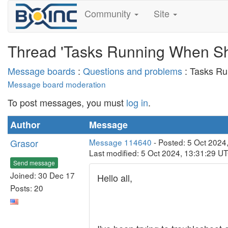
Community
Site
Thread 'Tasks Running When S
Message boards
:
Questions and problems
: Tasks R
Message board moderation
To post messages, you must
log in
.
Author
Message
Grasor
Message 114640
- Posted: 5 Oct 2024
Last modified: 5 Oct 2024, 13:31:29 U
Send message
Joined: 30 Dec 17
Hello all,
Posts: 20