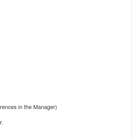
ferences in the Manager)
r.