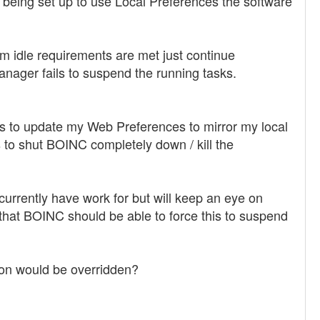
 being set up to use Local Preferences the software
m idle requirements are met just continue
nager fails to suspend the running tasks.
tes to update my Web Preferences to mirror my local
s to shut BOINC completely down / kill the
 currently have work for but will keep an eye on
me that BOINC should be able to force this to suspend
ion would be overridden?