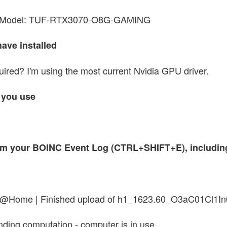
 Model: TUF-RTX3070-O8G-GAMING
have installed
quired? I'm using the most current Nvidia GPU driver.
 you use
 from your BOINC Event Log (CTRL+SHIFT+E), includi
ein@Home | Finished upload of h1_1623.60_O3aC01C
ding computation - computer is in use