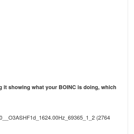
ng it showing what your BOINC is doing, which
l1In0__O3ASHF1d_1624.00Hz_69365_1_2 (2764