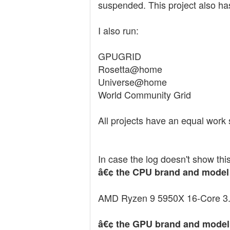
suspended. This project also ha
I also run:
GPUGRID
Rosetta@home
Universe@home
World Community Grid
All projects have an equal work 
In case the log doesn't show this
â€¢ the CPU brand and model
AMD Ryzen 9 5950X 16-Core 
â€¢ the GPU brand and model