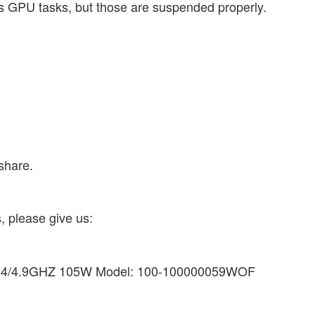
s GPU tasks, but those are suspended properly.
share.
, please give us:
3.4/4.9GHZ 105W Model: 100-100000059WOF