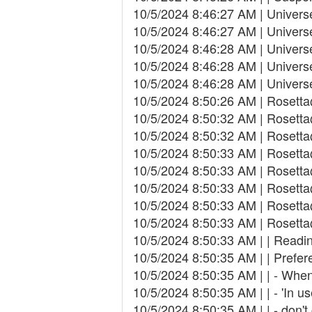
10/5/2024 8:46:27 AM | Univers
10/5/2024 8:46:27 AM | Univer
10/5/2024 8:46:28 AM | Univer
10/5/2024 8:46:28 AM | Univers
10/5/2024 8:46:28 AM | Univers
10/5/2024 8:50:26 AM | Rosett
10/5/2024 8:50:32 AM | Rosetta
10/5/2024 8:50:32 AM | Rosetta
10/5/2024 8:50:33 AM | Rosett
10/5/2024 8:50:33 AM | Rosetta
10/5/2024 8:50:33 AM | Rosetta
10/5/2024 8:50:33 AM | Rosett
10/5/2024 8:50:33 AM | Rosetta@
10/5/2024 8:50:33 AM | | Readin
10/5/2024 8:50:35 AM | | Prefer
10/5/2024 8:50:35 AM | | - When
10/5/2024 8:50:35 AM | | - 'In 
10/5/2024 8:50:35 AM | | - don'