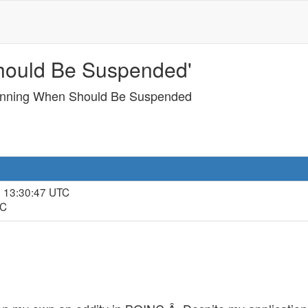
hould Be Suspended'
unning When Should Be Suspended
, 13:30:47 UTC
TC