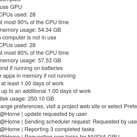
t use GPU
 CPUs used: 28
 at most 90% of the CPU time
x memory usage: 54.34 GB
 computer is not in use
 CPUs used: 28
 at most 80% of the CPU time
x memory usage: 57.53 GB
nd if running on batteries
e apps in memory if not running
 at least 1.00 days of work
 up to an additional 1.00 days of work
 disk usage: 250.10 GB
hange preferences, visit a project web site or select Pre
in@Home | update requested by user
n@Home | Sending scheduler request: Requested by use
in@Home | Reporting 3 completed tasks
in@Home | Requesting new tasks for NVIDIA GPU