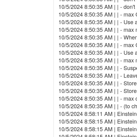
10/5/2024 8:50:35 AM | | - don'
10/5/2024 8:50:35 AM | | - max
10/5/2024 8:50:35 AM | | - Use
10/5/2024 8:50:35 AM | | - ma
10/5/2024 8:50:35 AM | | - When
10/5/2024 8:50:35 AM | | - max
10/5/2024 8:50:35 AM | | - Use
10/5/2024 8:50:35 AM | | - ma
10/5/2024 8:50:35 AM | | - Suspe
10/5/2024 8:50:35 AM | | - Leav
10/5/2024 8:50:35 AM | | - Store
10/5/2024 8:50:35 AM | | - Store
10/5/2024 8:50:35 AM | | - max
10/5/2024 8:50:35 AM | | - (to c
10/5/2024 8:58:11 AM | Einste
10/5/2024 8:58:15 AM | Einstei
10/5/2024 8:58:15 AM | Einste
10/5/2024 8:58:15 AM | Einste