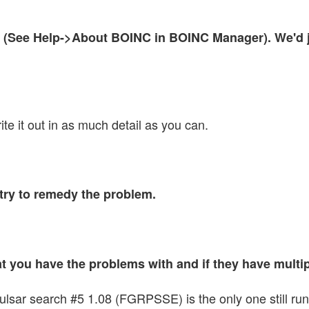
(See Help->About BOINC in BOINC Manager). We'd jus
te it out in as much detail as you can.
try to remedy the problem.
that you have the problems with and if they have mult
r search #5 1.08 (FGRPSSE) is the only one still running