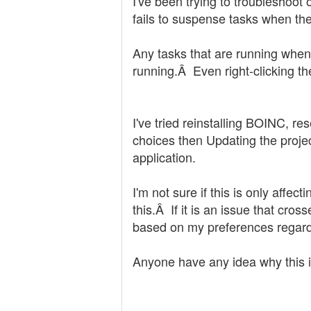
I've been trying to troubleshoo
fails to suspense tasks when th
Any tasks that are running when
running.Â Even right-clicking t
I've tried reinstalling BOINC, r
choices then Updating the projec
application.
I'm not sure if this is only affe
this.Â If it is an issue that cro
based on my preferences regardl
Anyone have any idea why this 