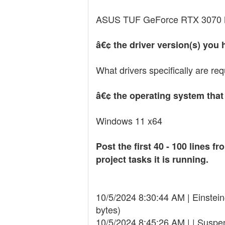
ASUS TUF GeForce RTX 3070
â€¢ the driver version(s) you 
What drivers specifically are re
â€¢ the operating system that
Windows 11 x64
Post the first 40 - 100 lines
project tasks it is running.
10/5/2024 8:30:44 AM | Einst
bytes)
10/5/2024 8:45:26 AM | | Suspen