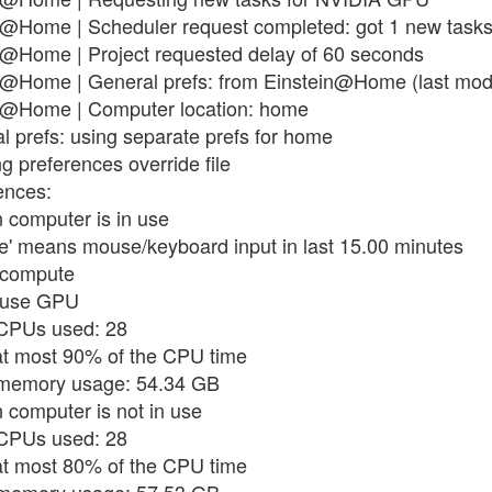
n@Home | Scheduler request completed: got 1 new task
n@Home | Project requested delay of 60 seconds
n@Home | General prefs: from Einstein@Home (last modif
in@Home | Computer location: home
l prefs: using separate prefs for home
g preferences override file
ences:
 computer is in use
use' means mouse/keyboard input in last 15.00 minutes
t compute
t use GPU
 CPUs used: 28
 at most 90% of the CPU time
x memory usage: 54.34 GB
 computer is not in use
 CPUs used: 28
 at most 80% of the CPU time