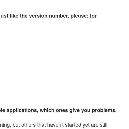
t like the version number, please: for
iple applications, which ones give you problems.
, but others that haven't started yet are still