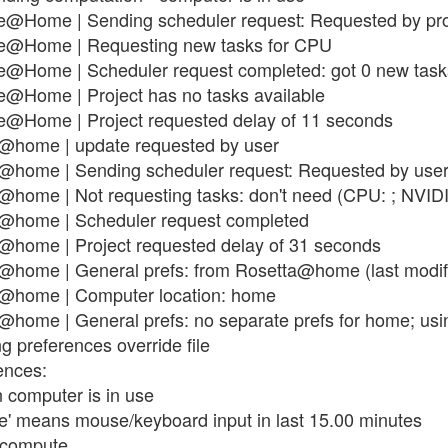
e@Home | Sending scheduler request: Requested by pro
se@Home | Requesting new tasks for CPU
se@Home | Scheduler request completed: got 0 new task
e@Home | Project has no tasks available
e@Home | Project requested delay of 11 seconds
a@home | update requested by user
@home | Sending scheduler request: Requested by user
@home | Not requesting tasks: don't need (CPU: ; NVIDI
a@home | Scheduler request completed
@home | Project requested delay of 31 seconds
@home | General prefs: from Rosetta@home (last modif
a@home | Computer location: home
home | General prefs: no separate prefs for home; usin
g preferences override file
ences:
 computer is in use
use' means mouse/keyboard input in last 15.00 minutes
t compute