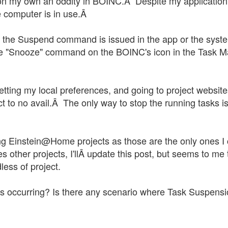
t on my own an oddity in BOINC.Â Despite my application
e computer is in use.Â
 the Suspend command is issued in the app or the syste
he "Snooze" command on the BOINC's icon in the Task Ma
esetting my local preferences, and going to project websi
t to no avail.Â The only way to stop the running tasks i
cting Einstein@Home projects as those are the only ones I
sses other projects, I'llÂ update this post, but seems to 
ess of project.
is occurring? Is there any scenario where Task Suspens