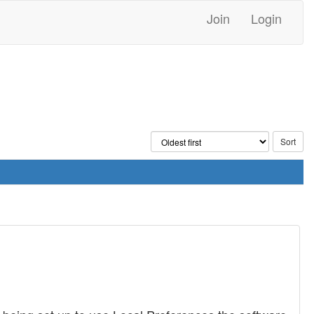
Join
Login