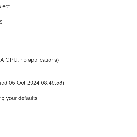
ject.
s
.
A GPU: no applications)
ied 05-Oct-2024 08:49:58)
g your defaults