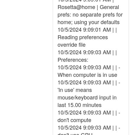
Rosetta@home | General
prefs: no separate prefs for
home; using your defaults
10/5/2024 9:09:01 AM | |
Reading preferences
override file
10/5/2024 9:09:03 AM | |
Preferences:
10/5/2024 9:09:03 AM | | -
When computer is in use
10/5/2024 9:09:03 AM | | -
'In use' means
mouse/keyboard input in
last 15.00 minutes
10/5/2024 9:09:03 AM | | -
don't compute
10/5/2024 9:09:03 AM | | -
don't use GPU