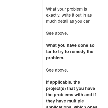
What your problem is
exactly, write it out in as
much detail as you can.
See above.
What you have done so
far to try to remedy the
problem.
See above.
If applicable, the
project(s) that you have
the problems with and if
they have multiple
applications, which ones