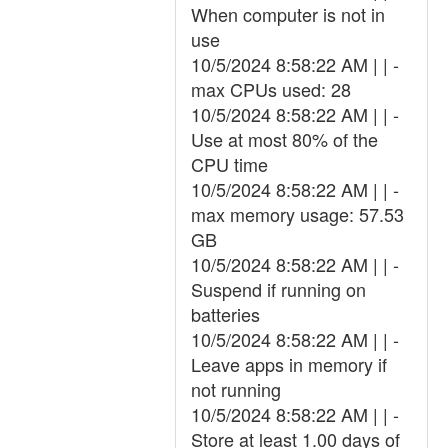
When computer is not in
use
10/5/2024 8:58:22 AM | | -
max CPUs used: 28
10/5/2024 8:58:22 AM | | -
Use at most 80% of the
CPU time
10/5/2024 8:58:22 AM | | -
max memory usage: 57.53
GB
10/5/2024 8:58:22 AM | | -
Suspend if running on
batteries
10/5/2024 8:58:22 AM | | -
Leave apps in memory if
not running
10/5/2024 8:58:22 AM | | -
Store at least 1.00 days of