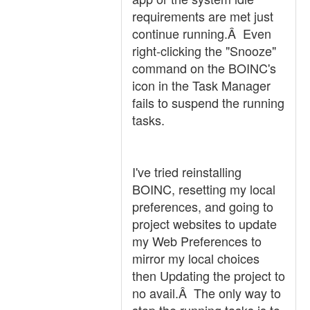
requirements are met just
continue running.Â Even
right-clicking the "Snooze"
command on the BOINC's
icon in the Task Manager
fails to suspend the running
tasks.
I've tried reinstalling
BOINC, resetting my local
preferences, and going to
project websites to update
my Web Preferences to
mirror my local choices
then Updating the project to
no avail.Â The only way to