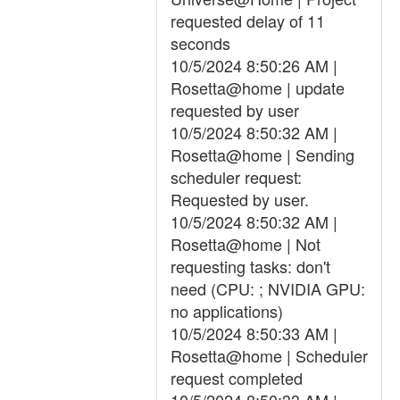
requested delay of 11
seconds
10/5/2024 8:50:26 AM |
Rosetta@home | update
requested by user
10/5/2024 8:50:32 AM |
Rosetta@home | Sending
scheduler request:
Requested by user.
10/5/2024 8:50:32 AM |
Rosetta@home | Not
requesting tasks: don't
need (CPU: ; NVIDIA GPU:
no applications)
10/5/2024 8:50:33 AM |
Rosetta@home | Scheduler
request completed