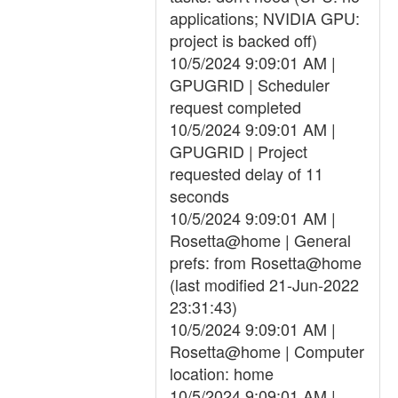
applications; NVIDIA GPU:
project is backed off)
10/5/2024 9:09:01 AM |
GPUGRID | Scheduler
request completed
10/5/2024 9:09:01 AM |
GPUGRID | Project
requested delay of 11
seconds
10/5/2024 9:09:01 AM |
Rosetta@home | General
prefs: from Rosetta@home
(last modified 21-Jun-2022
23:31:43)
10/5/2024 9:09:01 AM |
Rosetta@home | Computer
location: home
10/5/2024 9:09:01 AM |