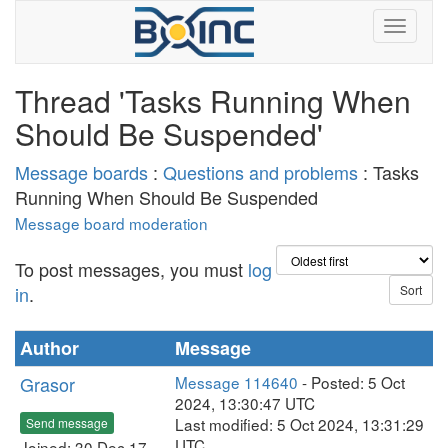
Thread 'Tasks Running When
Should Be Suspended'
Message boards
:
Questions and problems
: Tasks
Running When Should Be Suspended
Message board moderation
To post messages, you must
log
in
.
Author
Message
Grasor
Message 114640
- Posted: 5 Oct
2024, 13:30:47 UTC
Last modified: 5 Oct 2024, 13:31:29
Send message
UTC
Joined: 30 Dec 17