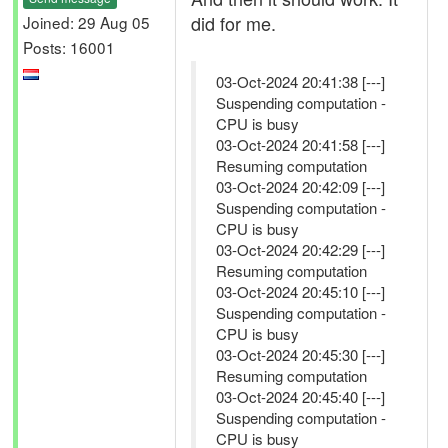
did for me.
Joined: 29 Aug 05
Posts: 16001
03-Oct-2024 20:41:38 [---]
Suspending computation -
CPU is busy
03-Oct-2024 20:41:58 [---]
Resuming computation
03-Oct-2024 20:42:09 [---]
Suspending computation -
CPU is busy
03-Oct-2024 20:42:29 [---]
Resuming computation
03-Oct-2024 20:45:10 [---]
Suspending computation -
CPU is busy
03-Oct-2024 20:45:30 [---]
Resuming computation
03-Oct-2024 20:45:40 [---]
Suspending computation -
CPU is busy