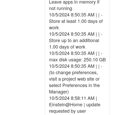
Leave apps in memory if
not running
10/5/2024 8:50:35 AM | | -
Store at least 1.00 days of
work
10/5/2024 8:50:35 AM | | -
Store up to an additional
1.00 days of work
10/5/2024 8:50:35 AM | | -
max disk usage: 250.10 GB
10/5/2024 8:50:35 AM | | -
(to change preferences,
visit a project web site or
select Preferences in the
Manager)
10/5/2024 8:58:11 AM |
Einstein@Home | update
requested by user