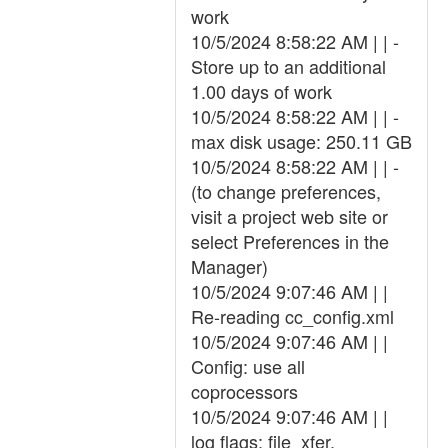
work
10/5/2024 8:58:22 AM | | -
Store up to an additional
1.00 days of work
10/5/2024 8:58:22 AM | | -
max disk usage: 250.11 GB
10/5/2024 8:58:22 AM | | -
(to change preferences,
visit a project web site or
select Preferences in the
Manager)
10/5/2024 9:07:46 AM | |
Re-reading cc_config.xml
10/5/2024 9:07:46 AM | |
Config: use all
coprocessors
10/5/2024 9:07:46 AM | |
log flags: file_xfer,