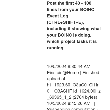
Post the first 40 - 100
lines from your BOINC
Event Log
(CTRL+SHIFT+E),
including it showing what
your BOINC is doing,
which project tasks it is
running.
10/5/2024 8:30:44 AM |
Einstein@Home | Finished
upload of
h1_1623.60_O3aC01Cl1In
0__O3ASHF1d_1624.00Hz
_69365_1_2 (2764 bytes)
10/5/2024 8:45:26 AM | |
Suspending computation -