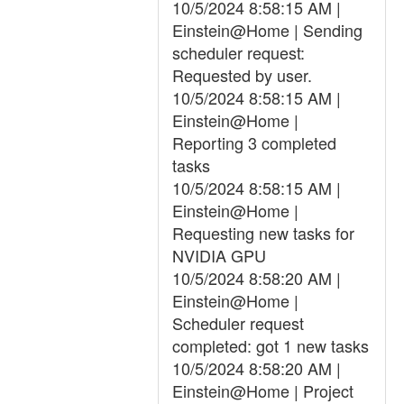
10/5/2024 8:58:15 AM |
Einstein@Home | Sending
scheduler request:
Requested by user.
10/5/2024 8:58:15 AM |
Einstein@Home |
Reporting 3 completed
tasks
10/5/2024 8:58:15 AM |
Einstein@Home |
Requesting new tasks for
NVIDIA GPU
10/5/2024 8:58:20 AM |
Einstein@Home |
Scheduler request
completed: got 1 new tasks
10/5/2024 8:58:20 AM |
Einstein@Home | Project