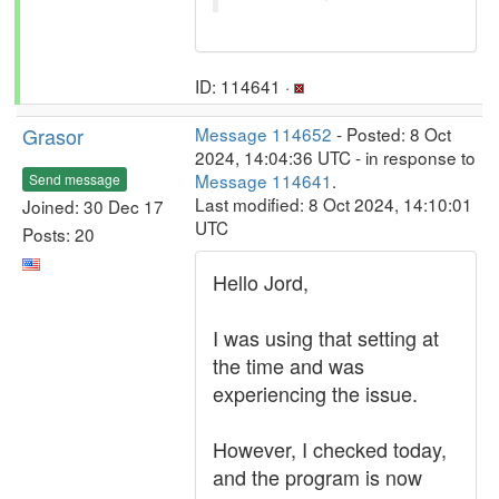
ID: 114641 ·
Grasor
Message 114652
- Posted: 8 Oct
2024, 14:04:36 UTC - in response to
Message 114641
.
Send message
Last modified: 8 Oct 2024, 14:10:01
Joined: 30 Dec 17
UTC
Posts: 20
Hello Jord,
I was using that setting at
the time and was
experiencing the issue.
However, I checked today,
and the program is now