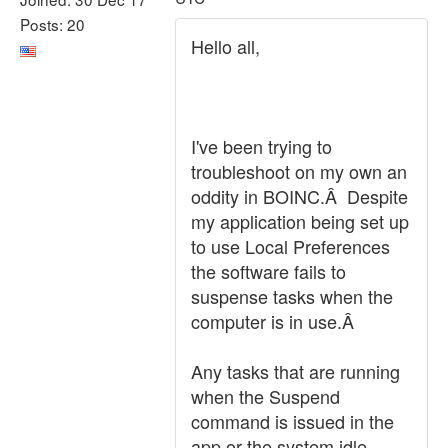
Posts: 20
Hello all,
I've been trying to
troubleshoot on my own an
oddity in BOINC.Â Despite
my application being set up
to use Local Preferences
the software fails to
suspense tasks when the
computer is in use.Â
Any tasks that are running
when the Suspend
command is issued in the
app or the system idle