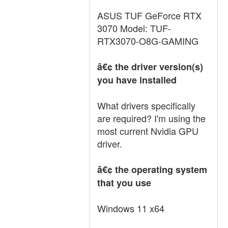
ASUS TUF GeForce RTX
3070 Model: TUF-
RTX3070-O8G-GAMING
â€¢ the driver version(s)
you have installed
What drivers specifically
are required? I'm using the
most current Nvidia GPU
driver.
â€¢ the operating system
that you use
Windows 11 x64