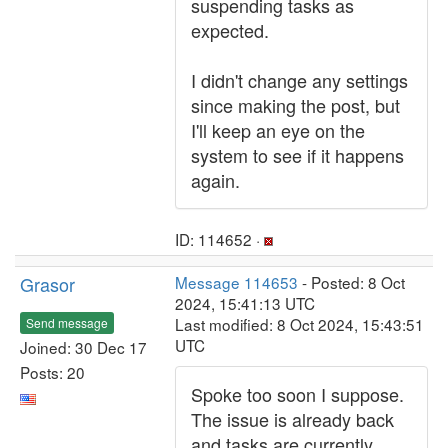
suspending tasks as
expected.
I didn't change any settings
since making the post, but
I'll keep an eye on the
system to see if it happens
again.
ID: 114652 ·
Grasor
Message 114653
- Posted: 8 Oct
2024, 15:41:13 UTC
Last modified: 8 Oct 2024, 15:43:51
Send message
UTC
Joined: 30 Dec 17
Posts: 20
Spoke too soon I suppose.
The issue is already back
and tasks are currently