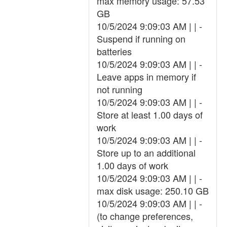
max memory usage: 57.53
GB
10/5/2024 9:09:03 AM | | -
Suspend if running on
batteries
10/5/2024 9:09:03 AM | | -
Leave apps in memory if
not running
10/5/2024 9:09:03 AM | | -
Store at least 1.00 days of
work
10/5/2024 9:09:03 AM | | -
Store up to an additional
1.00 days of work
10/5/2024 9:09:03 AM | | -
max disk usage: 250.10 GB
10/5/2024 9:09:03 AM | | -
(to change preferences,