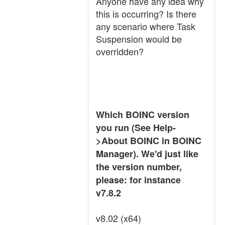
Anyone have any idea why
this is occurring? Is there
any scenario where Task
Suspension would be
overridden?
Which BOINC version
you run (See Help-
>About BOINC in BOINC
Manager). We'd just like
the version number,
please: for instance
v7.8.2
v8.02 (x64)