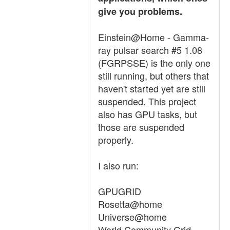
give you problems.
Einstein@Home - Gamma-
ray pulsar search #5 1.08
(FGRPSSE) is the only one
still running, but others that
haven't started yet are still
suspended. This project
also has GPU tasks, but
those are suspended
properly.
I also run:
GPUGRID
Rosetta@home
Universe@home
World Community Grid