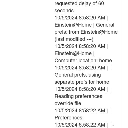
requested delay of 60
seconds
10/5/2024 8:58:20 AM |
Einstein@Home | General
prefs: from Einstein@Home
(last modified ---)
10/5/2024 8:58:20 AM |
Einstein@Home |
Computer location: home
10/5/2024 8:58:20 AM | |
General prefs: using
separate prefs for home
10/5/2024 8:58:20 AM | |
Reading preferences
override file
10/5/2024 8:58:22 AM | |
Preferences:
10/5/2024 8:58:22 AM | | -