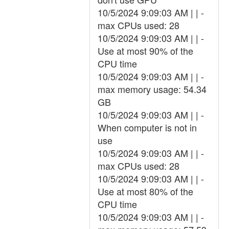
10/5/2024 9:09:03 AM | | -
max CPUs used: 28
10/5/2024 9:09:03 AM | | -
Use at most 90% of the
CPU time
10/5/2024 9:09:03 AM | | -
max memory usage: 54.34
GB
10/5/2024 9:09:03 AM | | -
When computer is not in
use
10/5/2024 9:09:03 AM | | -
max CPUs used: 28
10/5/2024 9:09:03 AM | | -
Use at most 80% of the
CPU time
10/5/2024 9:09:03 AM | | -