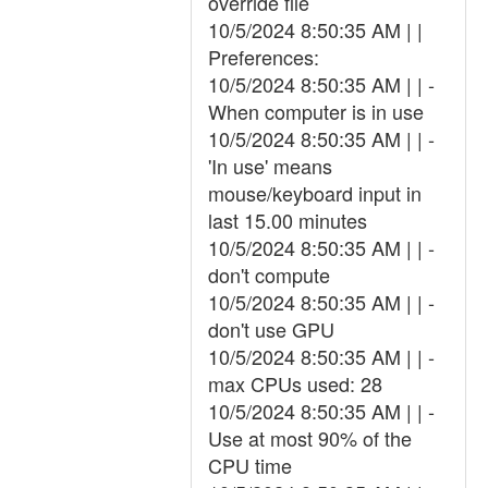
override file
10/5/2024 8:50:35 AM | |
Preferences:
10/5/2024 8:50:35 AM | | -
When computer is in use
10/5/2024 8:50:35 AM | | -
'In use' means
mouse/keyboard input in
last 15.00 minutes
10/5/2024 8:50:35 AM | | -
don't compute
10/5/2024 8:50:35 AM | | -
don't use GPU
10/5/2024 8:50:35 AM | | -
max CPUs used: 28
10/5/2024 8:50:35 AM | | -
Use at most 90% of the
CPU time