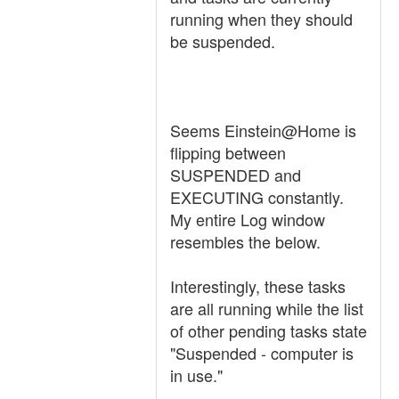
running when they should
be suspended.
Seems Einstein@Home is
flipping between
SUSPENDED and
EXECUTING constantly.
My entire Log window
resembles the below.
Interestingly, these tasks
are all running while the list
of other pending tasks state
"Suspended - computer is
in use."