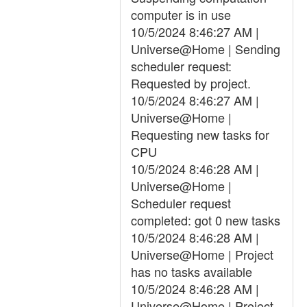
computer is in use
10/5/2024 8:46:27 AM |
Universe@Home | Sending
scheduler request:
Requested by project.
10/5/2024 8:46:27 AM |
Universe@Home |
Requesting new tasks for
CPU
10/5/2024 8:46:28 AM |
Universe@Home |
Scheduler request
completed: got 0 new tasks
10/5/2024 8:46:28 AM |
Universe@Home | Project
has no tasks available
10/5/2024 8:46:28 AM |
Universe@Home | Project