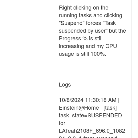
Right clicking on the
running tasks and clicking
"Suspend" forces "Task
suspended by user" but the
Progress % is still
increasing and my CPU
usage is still 100%.
Logs
10/8/2024 11:30:18 AM |
Einstein@Home | [task]
task_state=SUSPENDED
for
LATeah2108F_696.0_1082