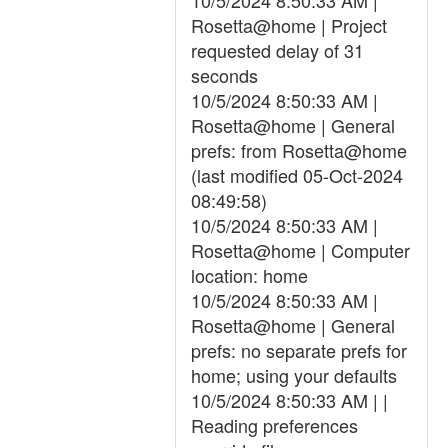
10/5/2024 8:50:33 AM |
Rosetta@home | Project
requested delay of 31
seconds
10/5/2024 8:50:33 AM |
Rosetta@home | General
prefs: from Rosetta@home
(last modified 05-Oct-2024
08:49:58)
10/5/2024 8:50:33 AM |
Rosetta@home | Computer
location: home
10/5/2024 8:50:33 AM |
Rosetta@home | General
prefs: no separate prefs for
home; using your defaults
10/5/2024 8:50:33 AM | |
Reading preferences