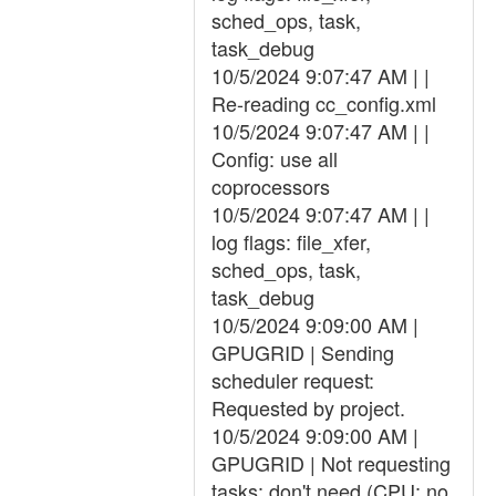
sched_ops, task,
task_debug
10/5/2024 9:07:47 AM | |
Re-reading cc_config.xml
10/5/2024 9:07:47 AM | |
Config: use all
coprocessors
10/5/2024 9:07:47 AM | |
log flags: file_xfer,
sched_ops, task,
task_debug
10/5/2024 9:09:00 AM |
GPUGRID | Sending
scheduler request:
Requested by project.
10/5/2024 9:09:00 AM |
GPUGRID | Not requesting
tasks: don't need (CPU: no