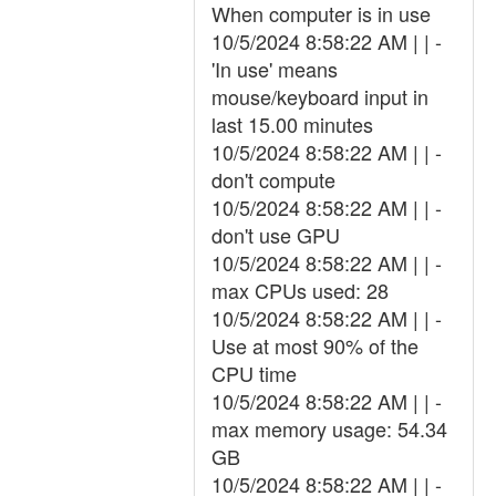
When computer is in use
10/5/2024 8:58:22 AM | | -
'In use' means
mouse/keyboard input in
last 15.00 minutes
10/5/2024 8:58:22 AM | | -
don't compute
10/5/2024 8:58:22 AM | | -
don't use GPU
10/5/2024 8:58:22 AM | | -
max CPUs used: 28
10/5/2024 8:58:22 AM | | -
Use at most 90% of the
CPU time
10/5/2024 8:58:22 AM | | -
max memory usage: 54.34
GB
10/5/2024 8:58:22 AM | | -