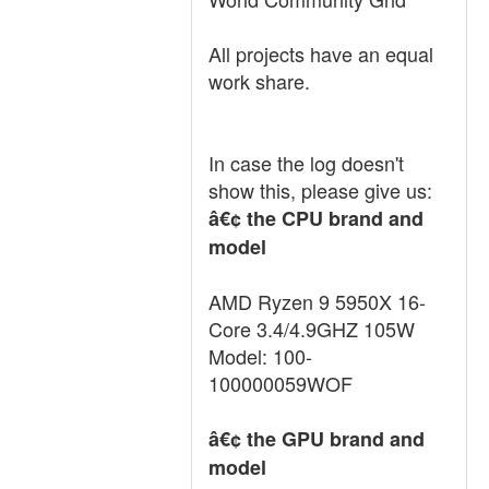
All projects have an equal
work share.
In case the log doesn't
show this, please give us:
â€¢ the CPU brand and
model
AMD Ryzen 9 5950X 16-
Core 3.4/4.9GHZ 105W
Model: 100-
100000059WOF
â€¢ the GPU brand and
model