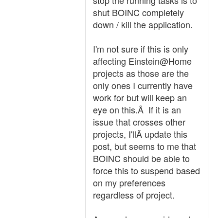
stop the running tasks is to
shut BOINC completely
down / kill the application.
I'm not sure if this is only
affecting Einstein@Home
projects as those are the
only ones I currently have
work for but will keep an
eye on this.Â If it is an
issue that crosses other
projects, I'llÂ update this
post, but seems to me that
BOINC should be able to
force this to suspend based
on my preferences
regardless of project.