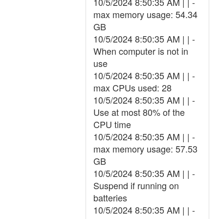
10/5/2024 8:50:35 AM | | -
max memory usage: 54.34
GB
10/5/2024 8:50:35 AM | | -
When computer is not in
use
10/5/2024 8:50:35 AM | | -
max CPUs used: 28
10/5/2024 8:50:35 AM | | -
Use at most 80% of the
CPU time
10/5/2024 8:50:35 AM | | -
max memory usage: 57.53
GB
10/5/2024 8:50:35 AM | | -
Suspend if running on
batteries
10/5/2024 8:50:35 AM | | -