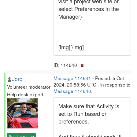
visit a project web site or
select Preferences in the
Manager)
[img][/img]
ID: 114640 ·
Jord
Message 114641
- Posted: 5 Oct
2024, 20:58:56 UTC - in response to
Volunteer moderator
Message 114640
.
Help desk expert
Make sure that Activity is
set to Run based on
preferences.
And then it should work. It
Send message