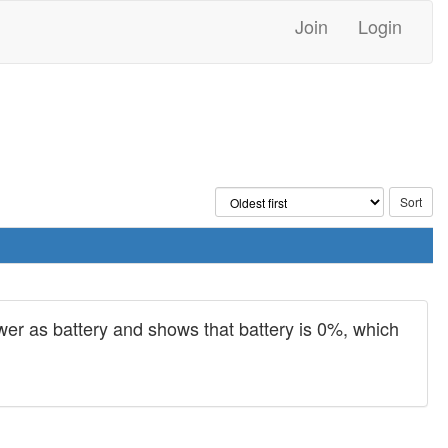
Join
Login
power as battery and shows that battery is 0%, which