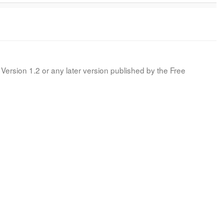
Version 1.2 or any later version published by the Free