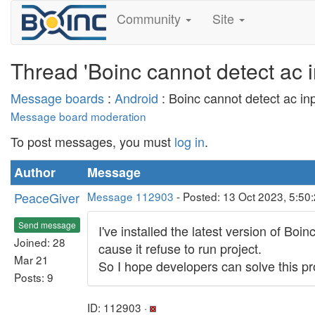
Community
Site
Thread 'Boinc cannot detect ac in
Message boards
:
Android
: Boinc cannot detect ac inpu
Message board moderation
To post messages, you must
log in
.
Author
Message
PeaceGiver
Message 112903
- Posted: 13 Oct 2023, 5:50
Send message
I've installed the latest version of Bo
Joined: 28
cause it refuse to run project.
Mar 21
So I hope developers can solve this prob
Posts: 9
ID: 112903 ·