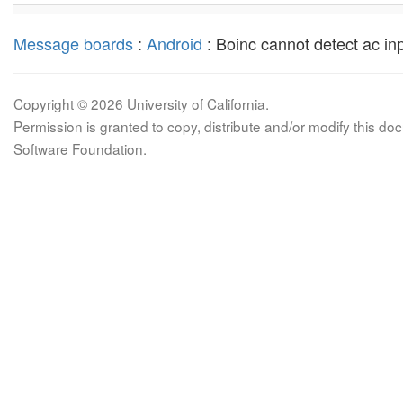
Message boards
:
Android
: Boinc cannot detect ac inpu
Copyright © 2026 University of California.
Permission is granted to copy, distribute and/or modify this 
Software Foundation.