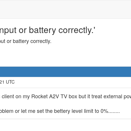
put or battery correctly.'
t or battery correctly.
:21 UTC
inc client on my Rocket A2V TV box but it treat external 
lem or let me set the bettery level limit to 0%........