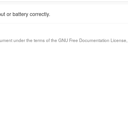
t or battery correctly.
document under the terms of the GNU Free Documentation License, 