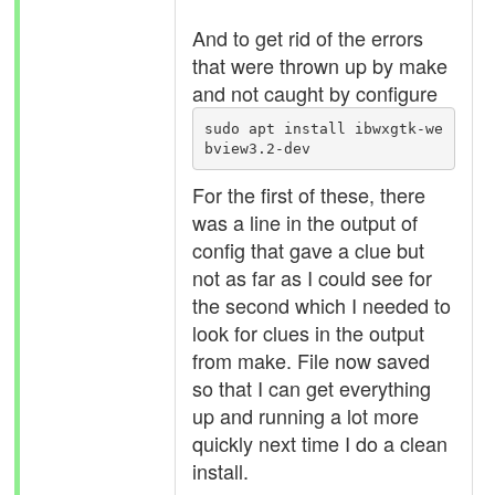
And to get rid of the errors
that were thrown up by make
and not caught by configure
sudo apt install ibwxgtk-we
bview3.2-dev
For the first of these, there
was a line in the output of
config that gave a clue but
not as far as I could see for
the second which I needed to
look for clues in the output
from make. File now saved
so that I can get everything
up and running a lot more
quickly next time I do a clean
install.