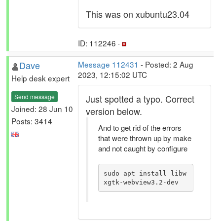
This was on xubuntu23.04
ID: 112246 ·
Dave
Message 112431
- Posted: 2 Aug
2023, 12:15:02 UTC
Help desk expert
Send message
Just spotted a typo. Correct
Joined: 28 Jun 10
version below.
Posts: 3414
And to get rid of the errors
that were thrown up by make
and not caught by configure
sudo apt install libw
xgtk-webview3.2-dev