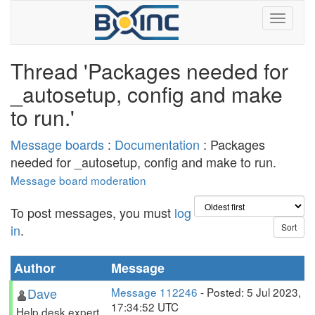
Thread 'Packages needed for
_autosetup, config and make
to run.'
Message boards
:
Documentation
: Packages
needed for _autosetup, config and make to run.
Message board moderation
To post messages, you must
log
in
.
Author
Message
Dave
Message 112246
- Posted: 5 Jul 2023,
17:34:52 UTC
Help desk expert