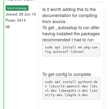
Send message
Is it worth adding this to the
Joined: 28 Jun 10
documentation for compiling
Posts: 3414
from source.
To get _autosetup to run after
having installed the packages
recommended I had to run
sudo apt install m4 pkg-con
fig autoconf libtool
To get config to complete
sudo apt install python3-de
v libcurl4-openssl-dev libs
sl-dev libwxgtk3.2-dev libn
otify-dev libgtk-3-dev