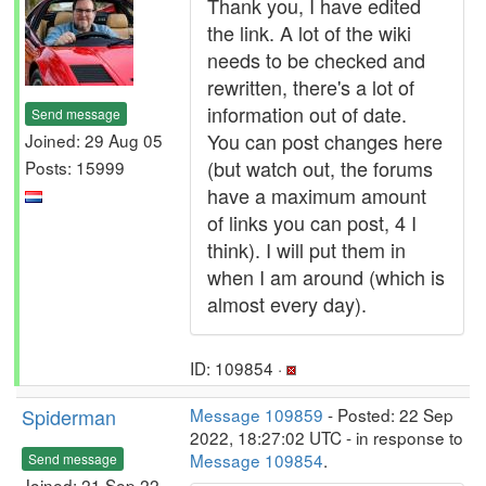
Thank you, I have edited
the link. A lot of the wiki
needs to be checked and
rewritten, there's a lot of
information out of date.
Send message
You can post changes here
Joined: 29 Aug 05
(but watch out, the forums
Posts: 15999
have a maximum amount
of links you can post, 4 I
think). I will put them in
when I am around (which is
almost every day).
ID: 109854 ·
Spiderman
Message 109859
- Posted: 22 Sep
2022, 18:27:02 UTC - in response to
Message 109854
.
Send message
Joined: 21 Sep 22