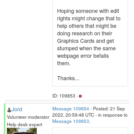
Hoping someone with edit
rights might change that to
help others that might be
doing research on their
Graphics Cards and get
stumped when the same
webpage error befalls
them.
Thanks...
ID: 109853 ·
Jord
Message 109854
- Posted: 21 Sep
2022, 20:59:48 UTC - in response to
Volunteer moderator
Message 109853
.
Help desk expert