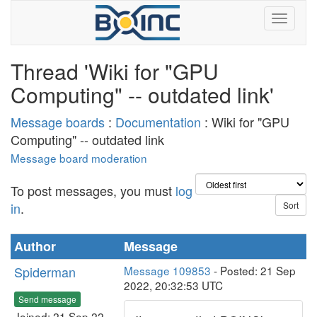
Thread 'Wiki for "GPU
Computing" -- outdated link'
Message boards
:
Documentation
: Wiki for "GPU
Computing" -- outdated link
Message board moderation
To post messages, you must
log
in
.
Author
Message
Spiderman
Message 109853
- Posted: 21 Sep
2022, 20:32:53 UTC
Send message
Joined: 21 Sep 22