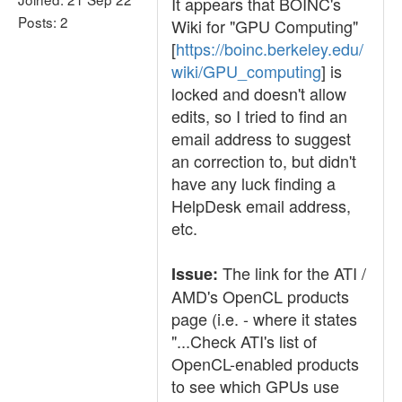
It appears that BOINC's
Posts: 2
Wiki for "GPU Computing"
[
https://boinc.berkeley.edu/
wiki/GPU_computing
] is
locked and doesn't allow
edits, so I tried to find an
email address to suggest
an correction to, but didn't
have any luck finding a
HelpDesk email address,
etc.
The link for the ATI /
Issue:
AMD's OpenCL products
page (i.e. - where it states
"...Check ATI's list of
OpenCL-enabled products
to see which GPUs use