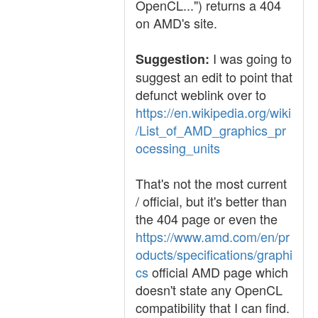
OpenCL...") returns a 404
on AMD's site.
I was going to
Suggestion:
suggest an edit to point that
defunct weblink over to
https://en.wikipedia.org/wiki
/List_of_AMD_graphics_pr
ocessing_units
That's not the most current
/ official, but it's better than
the 404 page or even the
https://www.amd.com/en/pr
oducts/specifications/graphi
cs
official AMD page which
doesn't state any OpenCL
compatibility that I can find.