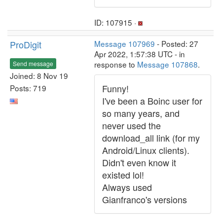
ID: 107915 ·
ProDigit
Message 107969
- Posted: 27
Apr 2022, 1:57:38 UTC - in
response to
Message 107868
.
Send message
Joined: 8 Nov 19
Funny!
Posts: 719
I've been a Boinc user for
so many years, and
never used the
download_all link (for my
Android/Linux clients).
Didn't even know it
existed lol!
Always used
Gianfranco's versions