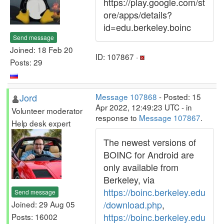
https://play.google.com/st
ore/apps/details?
id=edu.berkeley.boinc
Send message
Joined: 18 Feb 20
ID: 107867 ·
Posts: 29
Jord
Message 107868
- Posted: 15
Apr 2022, 12:49:23 UTC - in
Volunteer moderator
response to
Message 107867
.
Help desk expert
The newest versions of
BOINC for Android are
only available from
Berkeley, via
https://boinc.berkeley.edu
Send message
/download.php
,
Joined: 29 Aug 05
https://boinc.berkeley.edu
Posts: 16002