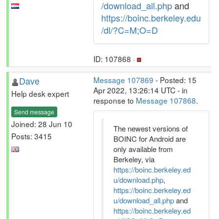
/download_all.php
and
https://boinc.berkeley.edu
/dl/?C=M;O=D
ID: 107868 ·
Dave
Message 107869
- Posted: 15
Apr 2022, 13:26:14 UTC - in
Help desk expert
response to
Message 107868
.
Send message
Joined: 28 Jun 10
The newest versions of
Posts: 3415
BOINC for Android are
only available from
Berkeley, via
https://boinc.berkeley.ed
u/download.php
,
https://boinc.berkeley.ed
u/download_all.php
and
https://boinc.berkeley.ed