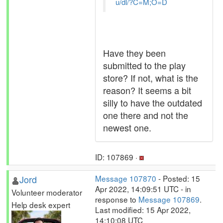
u/dl/?C=M;O=D
Have they been
submitted to the play
store? If not, what is the
reason? It seems a bit
silly to have the outdated
one there and not the
newest one.
ID: 107869 ·
Jord
Message 107870
- Posted: 15
Apr 2022, 14:09:51 UTC - in
Volunteer moderator
response to
Message 107869
.
Help desk expert
Last modified: 15 Apr 2022,
14:10:08 UTC