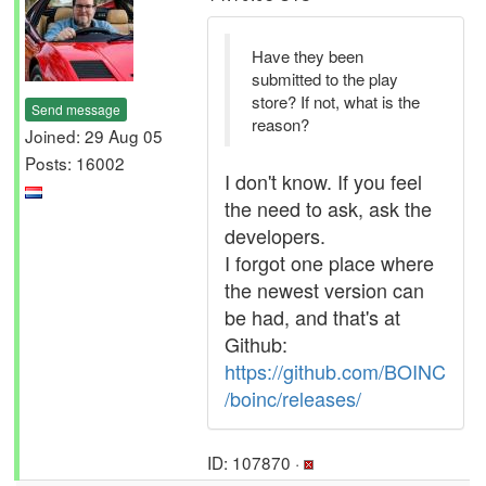
Have they been
submitted to the play
store? If not, what is the
Send message
reason?
Joined: 29 Aug 05
Posts: 16002
I don't know. If you feel
the need to ask, ask the
developers.
I forgot one place where
the newest version can
be had, and that's at
Github:
https://github.com/BOINC
/boinc/releases/
ID: 107870 ·