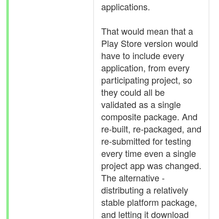
applications.
That would mean that a
Play Store version would
have to include every
application, from every
participating project, so
they could all be
validated as a single
composite package. And
re-built, re-packaged, and
re-submitted for testing
every time even a single
project app was changed.
The alternative -
distributing a relatively
stable platform package,
and letting it download