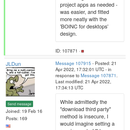
project apps as needed -
was easier, and fitted
more neatly with the
'BOINC for desktops'
design.
ID: 107871 ·
JLDun
Message 107915
- Posted: 21
Apr 2022, 17:32:01 UTC - in
response to
Message 107871
.
Last modified: 21 Apr 2022,
17:34:13 UTC
While admittedly the
Send message
"download third party"
Joined: 19 Feb 16
method is insecure, I
Posts: 169
would imagine setting a