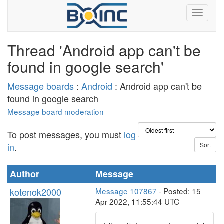
Thread 'Android app can't be
found in google search'
Message boards
:
Android
: Android app can't be
found in google search
Message board moderation
To post messages, you must
log
in
.
Author
Message
kotenok2000
Message 107867
- Posted: 15
Apr 2022, 11:55:44 UTC