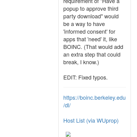
requirement of "Have a
popup to approve third
party download" would
be a way to have
'informed consent' for
apps that 'need' it, like
BOINC. (That would add
an extra step that could
break, I know.)
EDIT: Fixed typos.
https://boinc.berkeley.edu
/dl/
Host List (via WUprop)