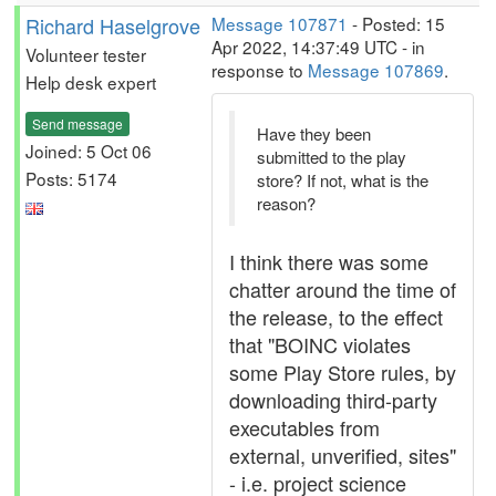
Richard Haselgrove
Message 107871
- Posted: 15
Apr 2022, 14:37:49 UTC - in
Volunteer tester
response to
Message 107869
.
Help desk expert
Send message
Have they been
Joined: 5 Oct 06
submitted to the play
Posts: 5174
store? If not, what is the
reason?
I think there was some
chatter around the time of
the release, to the effect
that "BOINC violates
some Play Store rules, by
downloading third-party
executables from
external, unverified, sites"
- i.e. project science