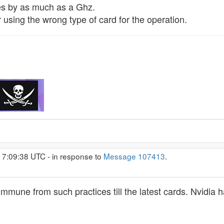
s by as much as a Ghz.
 using the wrong type of card for the operation.
 7:09:38 UTC - in response to
Message 107413
.
une from such practices till the latest cards. Nvidia has