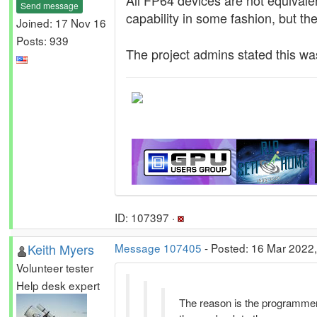
All FP64 devices are not equivale
Send message
capability in some fashion, but th
Joined: 17 Nov 16
Posts: 939
The project admins stated this was
ID: 107397 ·
Keith Myers
Message 107405
- Posted: 16 Mar 2022,
Volunteer tester
Help desk expert
The reason is the programme