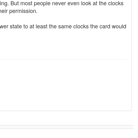
ing. But most people never even look at the clocks
heir permission.
er state to at least the same clocks the card would