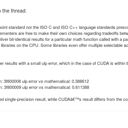
in the thread.
point standard nor the ISO C and ISO C++ language standards prescrib
mplementers are free to make their own choices regarding tradeoffs 
eliver bit-identical results for a particular math function called with 
libraries on the CPU. Some libraries even offer multiple selectable accu
ver results with a small ulp error, which in the case of CUDA is within
: 3f800008 ulp error vs mathematical: 0.388612
: 3f800009 ulp error vs mathematical: 0.611388
d single-precision result, while CUDAâ€™s result differs from the cor