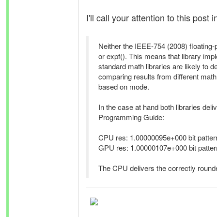
I'll call your attention to this post 
Neither the IEEE-754 (2008) floating-
or expf(). This means that library i
standard math libraries are likely to d
comparing results from different math 
based on mode.
In the case at hand both libraries deli
Programming Guide:
CPU res: 1.00000095e+000 bit pattern
GPU res: 1.00000107e+000 bit pattern
The CPU delivers the correctly rounde