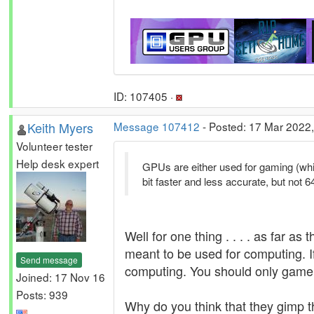
ID: 107405 ·
Keith Myers
Message 107412
- Posted: 17 Mar 2022,
Volunteer tester
Help desk expert
GPUs are either used for gaming (whi
bit faster and less accurate, but not 64
Well for one thing . . . . as far 
meant to be used for computing. I
Send message
computing. You should only game 
Joined: 17 Nov 16
Posts: 939
Why do you think that they gimp t