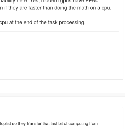
capability here. Yes, modern gpus have FP64
n if they are faster than doing the math on a cpu.
cpu at the end of the task processing.
oplist so they transfer that last bit of computing from