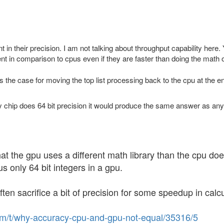
t in their precision. I am not talking about throughput capability he
ent in comparison to cpus even if they are faster than doing the math 
 the case for moving the top list processing back to the cpu at the e
any chip does 64 bit precision it would produce the same answer as an
ts that the gpu uses a different math library than the cpu
us only 64 bit integers in a gpu.
ten sacrifice a bit of precision for some speedup in calcu
com/t/why-accuracy-cpu-and-gpu-not-equal/35316/5