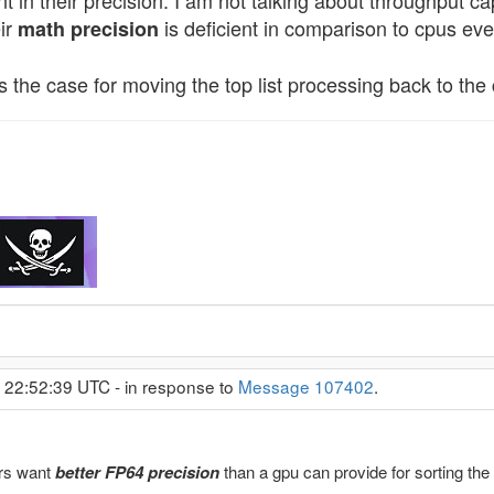
nt in their precision. I am not talking about throughput 
eir
is deficient in comparison to cpus eve
math precision
 the case for moving the top list processing back to the 
 22:52:39 UTC - in response to
Message 107402
.
rs want
better FP64 precision
than a gpu can provide for sorting the t