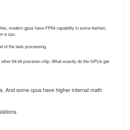
re. Yes, modern gpus have FP64 capability in some fashion,
on a cpu.
nd of the task processing.
y other 64 bit precision chip. What exactly do the GPUs get
 does. And some cpus have higher internal math
lations.