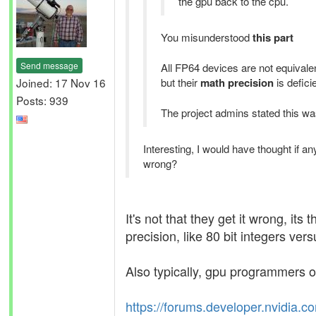
the gpu back to the cpu.
You misunderstood
this part
Send message
All FP64 devices are not equivalen
Joined: 17 Nov 16
but their
math precision
is defici
Posts: 939
The project admins stated this was
Interesting, I would have thought if 
wrong?
It's not that they get it wrong, i
precision, like 80 bit integers vers
Also typically, gpu programmers of
https://forums.developer.nvidia.