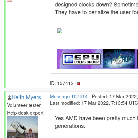
designed clocks down? Sometime
They have to penalize the user for
ID: 107412 ·
Keith Myers
Message 107414
- Posted: 17 Mar 2022,
Last modified: 17 Mar 2022, 7:13:54 UTC
Volunteer tester
Help desk expert
Yes AMD have been pretty much imm
generations.