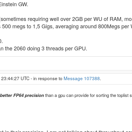
 Einstein GW.
(sometimes requiring well over 2GB per WU of RAM, mos
 500 megs to 1,5 Gigs, averaging around 800Megs per W
0.
than the 2060 doing 3 threads per GPU.
 23:44:27 UTC - in response to
Message 107388
.
better FP64 precision
than a gpu can provide for sorting the toplist 