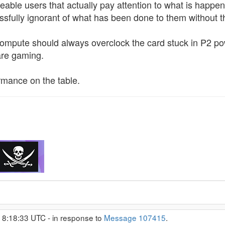
able users that actually pay attention to what is happen
issfully ignorant of what has been done to them without t
ompute should always overclock the card stuck in P2 pow
are gaming.
ormance on the table.
 8:18:33 UTC - in response to
Message 107415
.