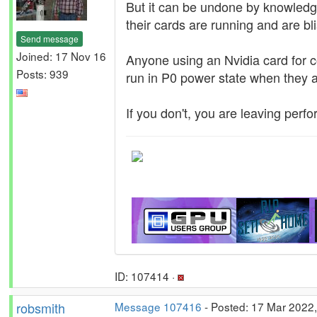
But it can be undone by knowledge
their cards are running and are bl
Send message
Joined: 17 Nov 16
Anyone using an Nvidia card for c
Posts: 939
run in P0 power state when they 
If you don't, you are leaving perf
ID: 107414 ·
robsmith
Message 107416
- Posted: 17 Mar 2022,