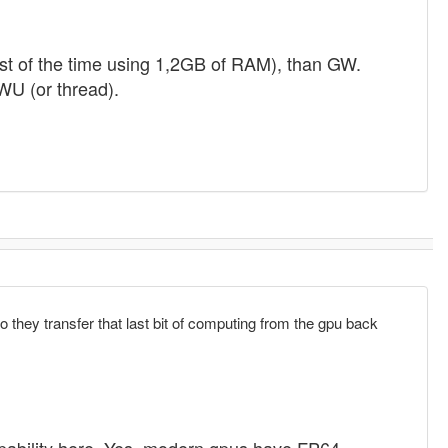
t of the time using 1,2GB of RAM), than GW.
U (or thread).
so they transfer that last bit of computing from the gpu back