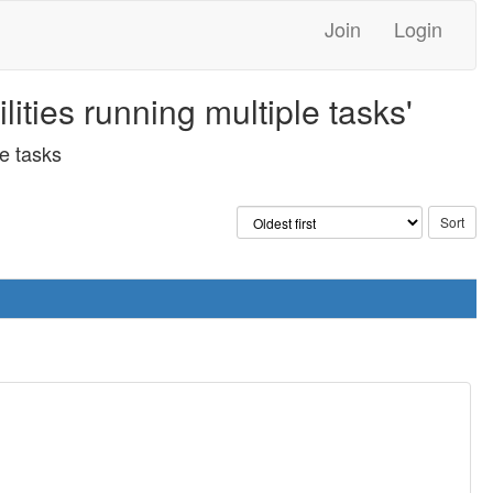
Join
Login
ties running multiple tasks'
e tasks