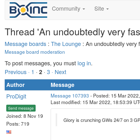
Community
Site
Thread 'An undoubtedly very fasc
Message boards
:
The Lounge
: An undoubtedly very f
Message board moderation
To post messages, you must
log in
.
Previous ·
1
·
·
3
· Next
2
Author
Message
ProDigit
Message 107393
- Posted: 15 Mar 2022,
Last modified: 15 Mar 2022, 18:53:39 U
Send message
Joined: 8 Nov 19
Glory is crunching GWs 24/7 on 3 GP
Posts: 719