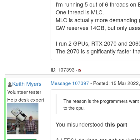
I'm running 5 out of 6 threads on
One thread is MLC.
MLC is actually more demanding 
GW reserves 14GB, but only uses
I run 2 GPUs, RTX 2070 and 206
The 2070 is significantly faster 
ID: 107393 ·
Keith Myers
Message 107397
- Posted: 15 Mar 2022,
Volunteer tester
Help desk expert
The reason is the programmers want
to the cpu.
You misunderstood
this part