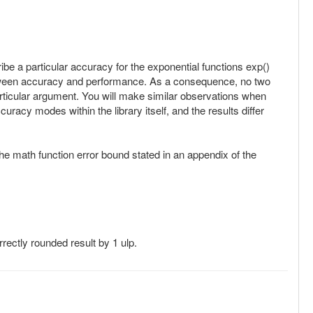
e a particular accuracy for the exponential functions exp()
between accuracy and performance. As a consequence, no two
a particular argument. You will make similar observations when
racy modes within the library itself, and the results differ
 the math function error bound stated in an appendix of the
rectly rounded result by 1 ulp.