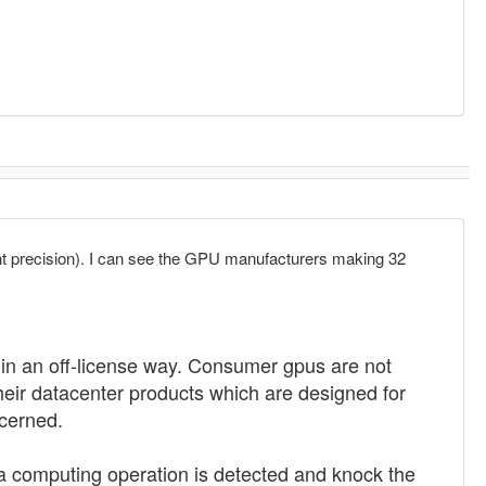
ent precision). I can see the GPU manufacturers making 32
s in an off-license way. Consumer gpus are not
eir datacenter products which are designed for
cerned.
 a computing operation is detected and knock the