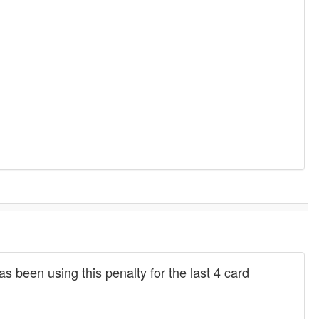
 been using this penalty for the last 4 card