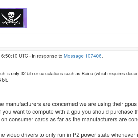
 6:50:10 UTC - in response to
Message 107406
.
ch is only 32 bit) or calculations such as Boinc (which requires dec
 bit.
as the manufacturers are concerned we are using their gpu
f you want to compute with a gpu you should purchase th
on consumer cards as far as the manufacturers are con
he video drivers to only run in P2 power state whenever