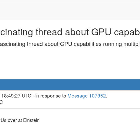
inating thread about GPU capabili
ascinating thread about GPU capabilities running multipl
 18:49:27 UTC - in response to
Message 107352
.
TC
Us over at Einstein