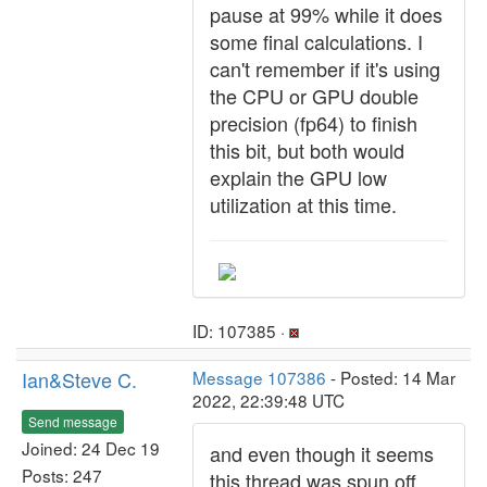
pause at 99% while it does
some final calculations. I
can't remember if it's using
the CPU or GPU double
precision (fp64) to finish
this bit, but both would
explain the GPU low
utilization at this time.
ID: 107385 ·
Ian&Steve C.
Message 107386
- Posted: 14 Mar
2022, 22:39:48 UTC
Send message
Joined: 24 Dec 19
and even though it seems
Posts: 247
this thread was spun off