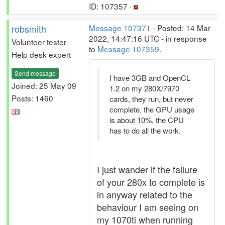
ID: 107357 ·
robsmith
Message 107371
- Posted: 14 Mar
2022, 14:47:16 UTC - in response
Volunteer tester
to
Message 107359
.
Help desk expert
Send message
I have 3GB and OpenCL
Joined: 25 May 09
1.2 on my 280X/7970
Posts: 1460
cards, they run, but never
complete, the GPU usage
is about 10%, the CPU
has to do all the work.
I just wander if the failure
of your 280x to complete is
in anyway related to the
behaviour I am seeing on
my 1070ti when running