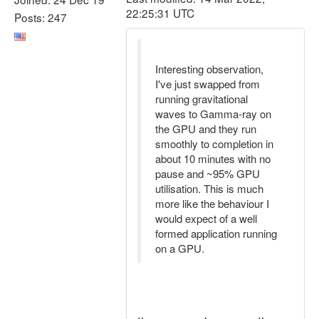
22:25:31 UTC
Posts: 247
Interesting observation,
I've just swapped from
running gravitational
waves to Gamma-ray on
the GPU and they run
smoothly to completion in
about 10 minutes with no
pause and ~95% GPU
utilisation. This is much
more like the behaviour I
would expect of a well
formed application running
on a GPU.