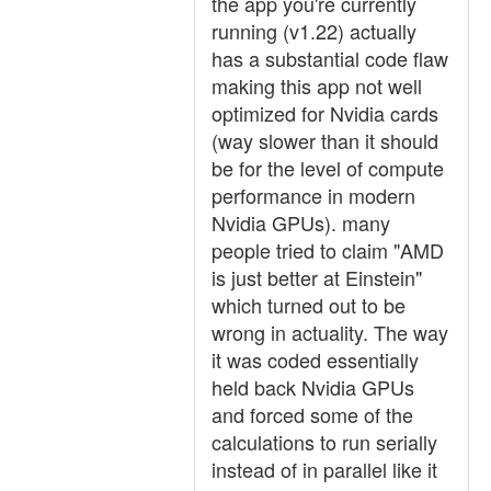
the app you're currently
running (v1.22) actually
has a substantial code flaw
making this app not well
optimized for Nvidia cards
(way slower than it should
be for the level of compute
performance in modern
Nvidia GPUs). many
people tried to claim "AMD
is just better at Einstein"
which turned out to be
wrong in actuality. The way
it was coded essentially
held back Nvidia GPUs
and forced some of the
calculations to run serially
instead of in parallel like it