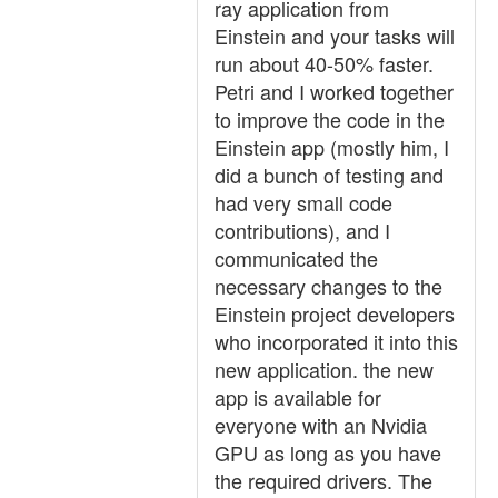
ray application from
Einstein and your tasks will
run about 40-50% faster.
Petri and I worked together
to improve the code in the
Einstein app (mostly him, I
did a bunch of testing and
had very small code
contributions), and I
communicated the
necessary changes to the
Einstein project developers
who incorporated it into this
new application. the new
app is available for
everyone with an Nvidia
GPU as long as you have
the required drivers. The