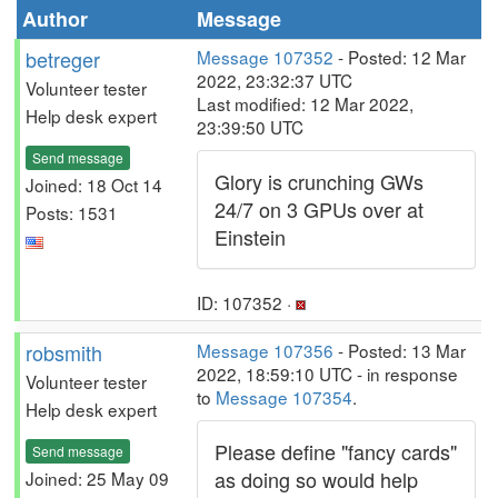
Author
Message
betreger
Message 107352
- Posted: 12 Mar
2022, 23:32:37 UTC
Volunteer tester
Last modified: 12 Mar 2022,
Help desk expert
23:39:50 UTC
Send message
Glory is crunching GWs
Joined: 18 Oct 14
24/7 on 3 GPUs over at
Posts: 1531
Einstein
ID: 107352 ·
robsmith
Message 107356
- Posted: 13 Mar
2022, 18:59:10 UTC - in response
Volunteer tester
to
Message 107354
.
Help desk expert
Please define "fancy cards"
Send message
as doing so would help
Joined: 25 May 09