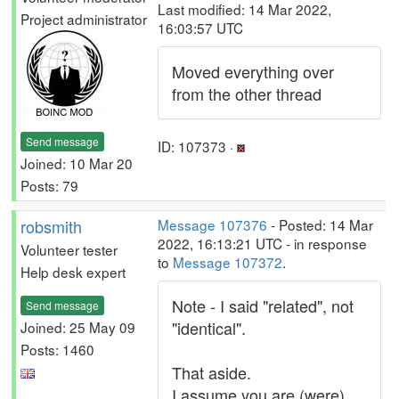
Last modified: 14 Mar 2022,
Project administrator
16:03:57 UTC
Moved everything over
from the other thread
Send message
ID: 107373 ·
Joined: 10 Mar 20
Posts: 79
robsmith
Message 107376
- Posted: 14 Mar
2022, 16:13:21 UTC - in response
Volunteer tester
to
Message 107372
.
Help desk expert
Note - I said "related", not
Send message
"identical".
Joined: 25 May 09
Posts: 1460
That aside.
I assume you are (were)