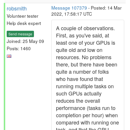
robsmith
Message 107379
- Posted: 14 Mar
2022, 17:58:17 UTC
Volunteer tester
Help desk expert
A couple of observations.
Send message
First, as you've said, at
Joined: 25 May 09
least one of your GPUs is
Posts: 1460
quite old and low on
resources. No problems
there, but there have been
quite a number of folks
who have found that
running multiple tasks on
such GPUs actually
reduces the overall
performance (tasks run to
completion per hour) when
compared with running one
task, and that the GPU