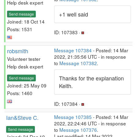
Help desk expert
+1 well said
Send message
Joined: 18 Oct 14
Posts: 1531
ID: 107383 ·
robsmith
Message 107384
- Posted: 14 Mar
2022, 21:35:56 UTC - in response
Volunteer tester
to
Message 107382
.
Help desk expert
Thanks for the explanation
Send message
Keith.
Joined: 25 May 09
Posts: 1460
ID: 107384 ·
Ian&Steve C.
Message 107385
- Posted: 14 Mar
2022, 22:24:46 UTC - in response
to
Message 107376
.
Send message
Last modified: 14 Mar 2022,
Joined: 24 Dec 19