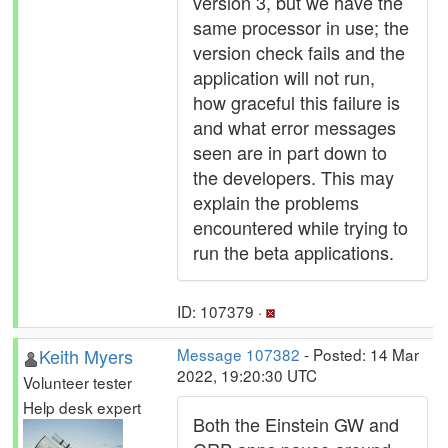
version 3, but we have the
same processor in use; the
version check fails and the
application will not run,
how graceful this failure is
and what error messages
seen are in part down to
the developers. This may
explain the problems
encountered while trying to
run the beta applications.
ID: 107379 ·
Keith Myers
Message 107382
- Posted: 14 Mar
2022, 19:20:30 UTC
Volunteer tester
Help desk expert
Both the Einstein GW and