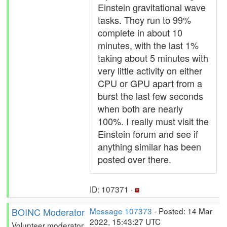
Einstein gravitational wave
tasks. They run to 99%
complete in about 10
minutes, with the last 1%
taking about 5 minutes with
very little activity on either
CPU or GPU apart from a
burst the last few seconds
when both are nearly
100%. I really must visit the
Einstein forum and see if
anything similar has been
posted over there.
ID: 107371 ·
BOINC Moderator
Message 107373
- Posted: 14 Mar
2022, 15:43:27 UTC
Volunteer moderator