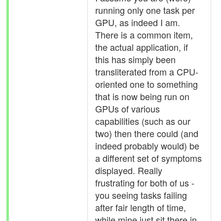
running only one task per
GPU, as indeed I am.
There is a common item,
the actual application, if
this has simply been
transliterated from a CPU-
oriented one to something
that is now being run on
GPUs of various
capabilities (such as our
two) then there could (and
indeed probably would) be
a different set of symptoms
displayed. Really
frustrating for both of us -
you seeing tasks failing
after fair length of time,
while mine just sit there in