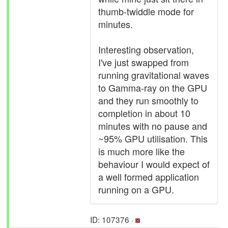
thumb-twiddle mode for
minutes.
Interesting observation,
I've just swapped from
running gravitational waves
to Gamma-ray on the GPU
and they run smoothly to
completion in about 10
minutes with no pause and
~95% GPU utilisation. This
is much more like the
behaviour I would expect of
a well formed application
running on a GPU.
ID: 107376 ·