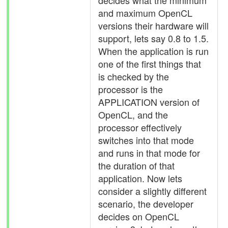
decides what the minimum
and maximum OpenCL
versions their hardware will
support, lets say 0.8 to 1.5.
When the application is run
one of the first things that
is checked by the
processor is the
APPLICATION version of
OpenCL, and the
processor effectively
switches into that mode
and runs in that mode for
the duration of that
application. Now lets
consider a slightly different
scenario, the developer
decides on OpenCL