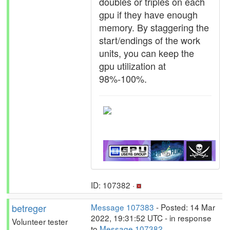
doubles or triples on each
gpu if they have enough
memory. By staggering the
start/endings of the work
units, you can keep the
gpu utilization at
98%-100%.
ID: 107382 ·
betreger
Message 107383
- Posted: 14 Mar
2022, 19:31:52 UTC - in response
Volunteer tester
to
Message 107382
.