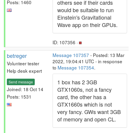
others see if their cards
Posts: 1460
would be suitable to run
Einstein's Gravitational
Wave app on their GPUs.
ID: 107356 ·
betreger
Message 107357
- Posted: 13 Mar
2022, 19:04:41 UTC - in response
Volunteer tester
to
Message 107354
.
Help desk expert
1 box has 2 3GB
Send message
GTX1060s, not a fancy
Joined: 18 Oct 14
card, the other has a
Posts: 1531
GTX1660s which is not
very fancy. GWs want 3GB
of memory and open CL.