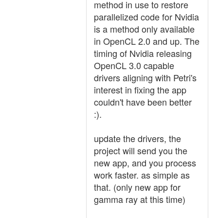
method in use to restore
parallelized code for Nvidia
is a method only available
in OpenCL 2.0 and up. The
timing of Nvidia releasing
OpenCL 3.0 capable
drivers aligning with Petri's
interest in fixing the app
couldn't have been better
:).
update the drivers, the
project will send you the
new app, and you process
work faster. as simple as
that. (only new app for
gamma ray at this time)