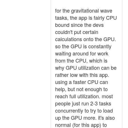
for the gravitational wave
tasks, the app is fairly CPU
bound since the devs
couldn't put certain
calculations onto the GPU.
so the GPU is constantly
waiting around for work
from the CPU, which is
why GPU utilization can be
rather low with this app.
using a faster CPU can
help, but not enough to
reach full utilization. most
people just run 2-3 tasks
concurrently to try to load
up the GPU more. it's also
normal (for this app) to