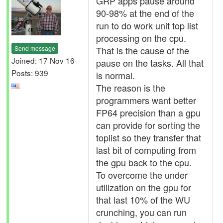
GRP apps pause around
90-98% at the end of the
run to do work unit top list
processing on the cpu.
Send message
That is the cause of the
Joined: 17 Nov 16
pause on the tasks. All that
Posts: 939
is normal.
The reason is the
programmers want better
FP64 precision than a gpu
can provide for sorting the
toplist so they transfer that
last bit of computing from
the gpu back to the cpu.
To overcome the under
utilization on the gpu for
that last 10% of the WU
crunching, you can run