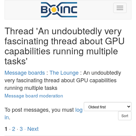
Thread 'An undoubtedly very
fascinating thread about GPU
capabilities running multiple
tasks'
Message boards
:
The Lounge
: An undoubtedly
very fascinating thread about GPU capabilities
running multiple tasks
Message board moderation
To post messages, you must
log
in
.
·
2
·
3
· Next
1