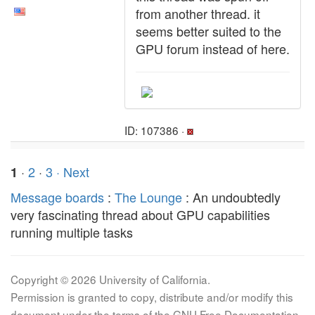
from another thread. it
seems better suited to the
GPU forum instead of here.
ID: 107386 ·
·
2
·
3
· Next
1
Message boards
:
The Lounge
: An undoubtedly
very fascinating thread about GPU capabilities
running multiple tasks
Copyright © 2026 University of California.
Permission is granted to copy, distribute and/or modify this
document under the terms of the GNU Free Documentation