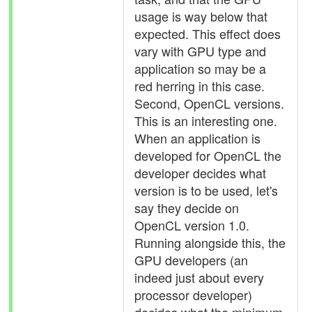
usage is way below that
expected. This effect does
vary with GPU type and
application so may be a
red herring in this case.
Second, OpenCL versions.
This is an interesting one.
When an application is
developed for OpenCL the
developer decides what
version is to be used, let's
say they decide on
OpenCL version 1.0.
Running alongside this, the
GPU developers (an
indeed just about every
processor developer)