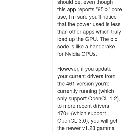
should be. even though
this app reports "95%" core
use, I'm sure you'll notice
that the power used is less
than other apps which truly
load up the GPU. The old
code is like a handbrake
for Nvidia GPUs.
However, if you update
your current drivers from
the 461 version you're
currently running (which
only support OpenCL 1.2),
to more recent drivers
470+ (which support
OpenCL 3.0), you will get
the newer v1.28 gamma