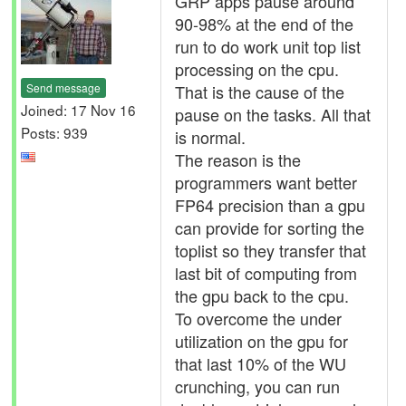
GRP apps pause around
90-98% at the end of the
run to do work unit top list
processing on the cpu.
Send message
That is the cause of the
Joined: 17 Nov 16
pause on the tasks. All that
Posts: 939
is normal.
The reason is the
programmers want better
FP64 precision than a gpu
can provide for sorting the
toplist so they transfer that
last bit of computing from
the gpu back to the cpu.
To overcome the under
utilization on the gpu for
that last 10% of the WU
crunching, you can run