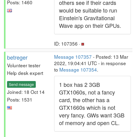
others see if their cards
Posts: 1460
would be suitable to run
Einstein's Gravitational
Wave app on their GPUs.
ID: 107356 ·
betreger
Message 107357
- Posted: 13 Mar
2022, 19:04:41 UTC - in response
Volunteer tester
to
Message 107354
.
Help desk expert
1 box has 2 3GB
Send message
GTX1060s, not a fancy
Joined: 18 Oct 14
card, the other has a
Posts: 1531
GTX1660s which is not
very fancy. GWs want 3GB
of memory and open CL.