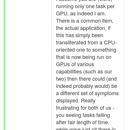
running only one task per
GPU, as indeed I am.
There is a common item,
the actual application, if
this has simply been
transliterated from a CPU-
oriented one to something
that is now being run on
GPUs of various
capabilities (such as our
two) then there could (and
indeed probably would) be
a different set of symptoms
displayed. Really
frustrating for both of us -
you seeing tasks failing
after fair length of time,
while mine just sit there in