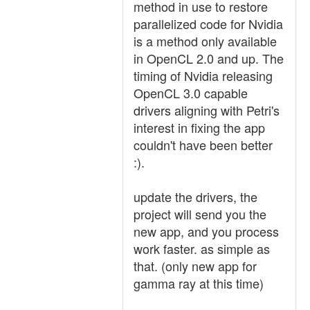
method in use to restore
parallelized code for Nvidia
is a method only available
in OpenCL 2.0 and up. The
timing of Nvidia releasing
OpenCL 3.0 capable
drivers aligning with Petri's
interest in fixing the app
couldn't have been better
:).
update the drivers, the
project will send you the
new app, and you process
work faster. as simple as
that. (only new app for
gamma ray at this time)