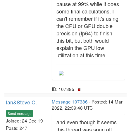
pause at 99% while it does
some final calculations. I
can't remember if it's using
the CPU or GPU double
precision (fp64) to finish
this bit, but both would
explain the GPU low
utilization at this time.
ID: 107385 ·
Ian&Steve C.
Message 107386
- Posted: 14 Mar
2022, 22:39:48 UTC
Send message
Joined: 24 Dec 19
and even though it seems
Posts: 247
this thread was spun off