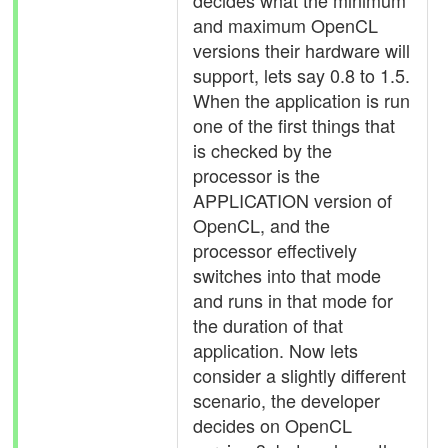
decides what the minimum
and maximum OpenCL
versions their hardware will
support, lets say 0.8 to 1.5.
When the application is run
one of the first things that
is checked by the
processor is the
APPLICATION version of
OpenCL, and the
processor effectively
switches into that mode
and runs in that mode for
the duration of that
application. Now lets
consider a slightly different
scenario, the developer
decides on OpenCL