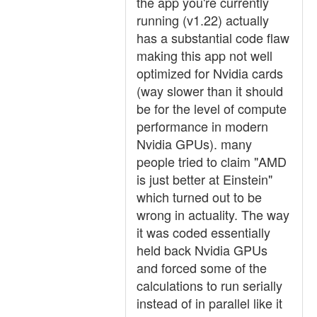
the app you're currently
running (v1.22) actually
has a substantial code flaw
making this app not well
optimized for Nvidia cards
(way slower than it should
be for the level of compute
performance in modern
Nvidia GPUs). many
people tried to claim "AMD
is just better at Einstein"
which turned out to be
wrong in actuality. The way
it was coded essentially
held back Nvidia GPUs
and forced some of the
calculations to run serially
instead of in parallel like it