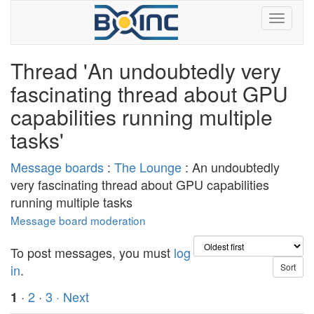
Thread 'An undoubtedly very
fascinating thread about GPU
capabilities running multiple
tasks'
Message boards
:
The Lounge
: An undoubtedly
very fascinating thread about GPU capabilities
running multiple tasks
Message board moderation
To post messages, you must
log
in
.
·
2
·
3
· Next
1