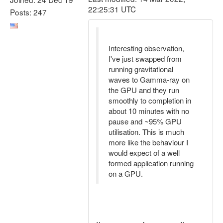
22:25:31 UTC
Posts: 247
Interesting observation,
I've just swapped from
running gravitational
waves to Gamma-ray on
the GPU and they run
smoothly to completion in
about 10 minutes with no
pause and ~95% GPU
utilisation. This is much
more like the behaviour I
would expect of a well
formed application running
on a GPU.