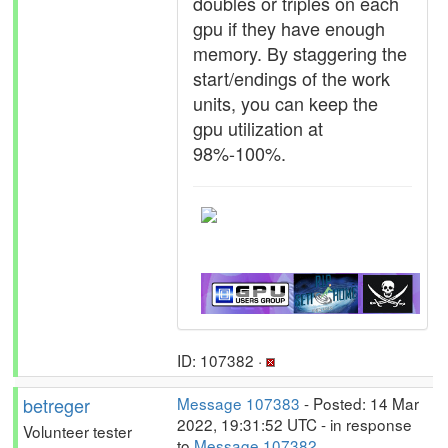
doubles or triples on each
gpu if they have enough
memory. By staggering the
start/endings of the work
units, you can keep the
gpu utilization at
98%-100%.
ID: 107382 ·
betreger
Message 107383
- Posted: 14 Mar
2022, 19:31:52 UTC - in response
Volunteer tester
to
Message 107382
.