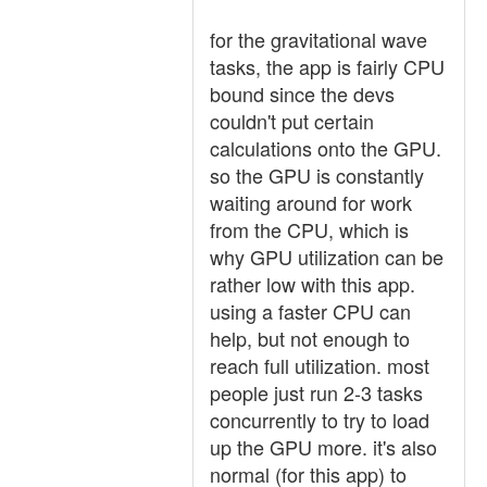
for the gravitational wave
tasks, the app is fairly CPU
bound since the devs
couldn't put certain
calculations onto the GPU.
so the GPU is constantly
waiting around for work
from the CPU, which is
why GPU utilization can be
rather low with this app.
using a faster CPU can
help, but not enough to
reach full utilization. most
people just run 2-3 tasks
concurrently to try to load
up the GPU more. it's also
normal (for this app) to