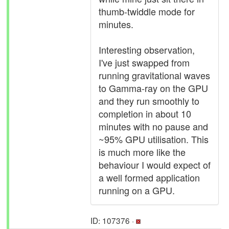
thumb-twiddle mode for
minutes.
Interesting observation,
I've just swapped from
running gravitational waves
to Gamma-ray on the GPU
and they run smoothly to
completion in about 10
minutes with no pause and
~95% GPU utilisation. This
is much more like the
behaviour I would expect of
a well formed application
running on a GPU.
ID: 107376 ·