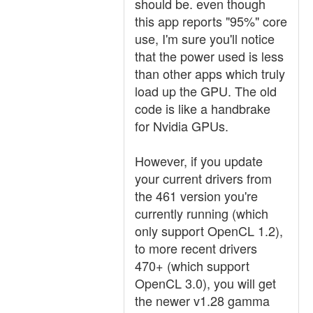
should be. even though
this app reports "95%" core
use, I'm sure you'll notice
that the power used is less
than other apps which truly
load up the GPU. The old
code is like a handbrake
for Nvidia GPUs.
However, if you update
your current drivers from
the 461 version you're
currently running (which
only support OpenCL 1.2),
to more recent drivers
470+ (which support
OpenCL 3.0), you will get
the newer v1.28 gamma