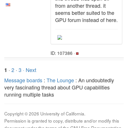
from another thread. it
seems better suited to the
GPU forum instead of here.
ID: 107386 ·
·
2
·
3
· Next
1
Message boards
:
The Lounge
: An undoubtedly
very fascinating thread about GPU capabilities
running multiple tasks
Copyright © 2026 University of California.
Permission is granted to copy, distribute and/or modify this
document under the terms of the GNU Free Documentation