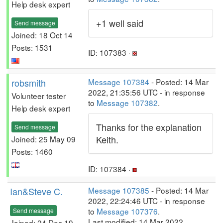
Help desk expert
+1 well said
Send message
Joined: 18 Oct 14
Posts: 1531
ID: 107383 ·
robsmith
Message 107384
- Posted: 14 Mar
2022, 21:35:56 UTC - in response
Volunteer tester
to
Message 107382
.
Help desk expert
Thanks for the explanation
Send message
Keith.
Joined: 25 May 09
Posts: 1460
ID: 107384 ·
Ian&Steve C.
Message 107385
- Posted: 14 Mar
2022, 22:24:46 UTC - in response
to
Message 107376
.
Send message
Last modified: 14 Mar 2022,
Joined: 24 Dec 19