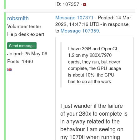
ID: 107357 ·
robsmith
Message 107371
- Posted: 14 Mar
2022, 14:47:16 UTC - in response
Volunteer tester
to
Message 107359
.
Help desk expert
Send message
I have 3GB and OpenCL
Joined: 25 May 09
1.2 on my 280X/7970
Posts: 1460
cards, they run, but never
complete, the GPU usage
is about 10%, the CPU
has to do all the work.
I just wander if the failure
of your 280x to complete is
in anyway related to the
behaviour I am seeing on
my 1070ti when running