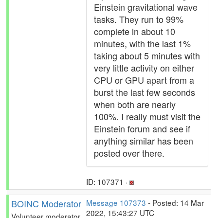
Einstein gravitational wave
tasks. They run to 99%
complete in about 10
minutes, with the last 1%
taking about 5 minutes with
very little activity on either
CPU or GPU apart from a
burst the last few seconds
when both are nearly
100%. I really must visit the
Einstein forum and see if
anything similar has been
posted over there.
ID: 107371 ·
BOINC Moderator
Message 107373
- Posted: 14 Mar
2022, 15:43:27 UTC
Volunteer moderator