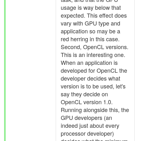
usage is way below that
expected. This effect does
vary with GPU type and
application so may be a
red herring in this case.
Second, OpenCL versions.
This is an interesting one.
When an application is
developed for OpenCL the
developer decides what
version is to be used, let's
say they decide on
OpenCL version 1.0.
Running alongside this, the
GPU developers (an
indeed just about every
processor developer)