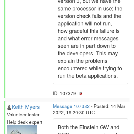
version 3, but we have the
same processor in use; the
version check fails and the
application will not run,
how graceful this failure is
and what error messages
seen are in part down to
the developers. This may
explain the problems
encountered while trying to
run the beta applications.
ID: 107379 ·
Keith Myers
Message 107382
- Posted: 14 Mar
2022, 19:20:30 UTC
Volunteer tester
Help desk expert
Both the Einstein GW and