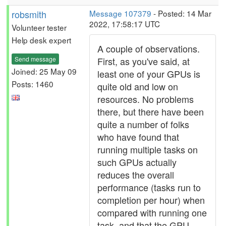
robsmith
Message 107379
- Posted: 14 Mar
2022, 17:58:17 UTC
Volunteer tester
Help desk expert
A couple of observations.
Send message
First, as you've said, at
Joined: 25 May 09
least one of your GPUs is
Posts: 1460
quite old and low on
resources. No problems
there, but there have been
quite a number of folks
who have found that
running multiple tasks on
such GPUs actually
reduces the overall
performance (tasks run to
completion per hour) when
compared with running one
task, and that the GPU