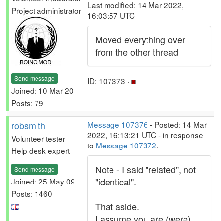
Last modified: 14 Mar 2022,
Project administrator
16:03:57 UTC
Moved everything over
from the other thread
Send message
ID: 107373 ·
Joined: 10 Mar 20
Posts: 79
robsmith
Message 107376
- Posted: 14 Mar
2022, 16:13:21 UTC - in response
Volunteer tester
to
Message 107372
.
Help desk expert
Note - I said "related", not
Send message
"identical".
Joined: 25 May 09
Posts: 1460
That aside.
I assume you are (were)