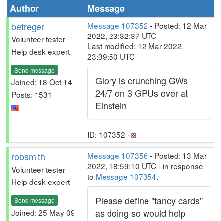
Author
Message
betreger
Message 107352
- Posted: 12 Mar
2022, 23:32:37 UTC
Volunteer tester
Last modified: 12 Mar 2022,
Help desk expert
23:39:50 UTC
Send message
Glory is crunching GWs
Joined: 18 Oct 14
24/7 on 3 GPUs over at
Posts: 1531
Einstein
ID: 107352 ·
robsmith
Message 107356
- Posted: 13 Mar
2022, 18:59:10 UTC - in response
Volunteer tester
to
Message 107354
.
Help desk expert
Please define "fancy cards"
Send message
as doing so would help
Joined: 25 May 09