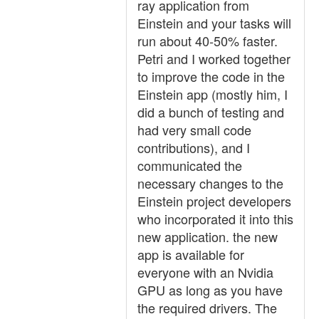
ray application from
Einstein and your tasks will
run about 40-50% faster.
Petri and I worked together
to improve the code in the
Einstein app (mostly him, I
did a bunch of testing and
had very small code
contributions), and I
communicated the
necessary changes to the
Einstein project developers
who incorporated it into this
new application. the new
app is available for
everyone with an Nvidia
GPU as long as you have
the required drivers. The