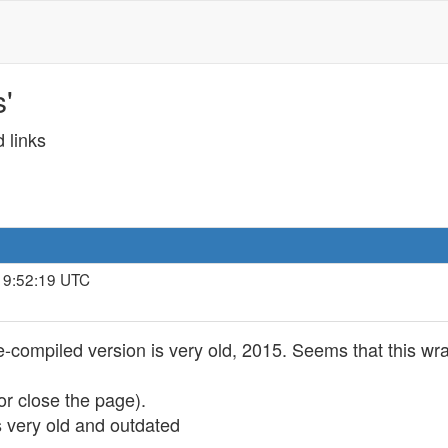
'
 links
 19:52:19 UTC
pre-compiled version is very old, 2015. Seems that this 
or close the page).
 very old and outdated