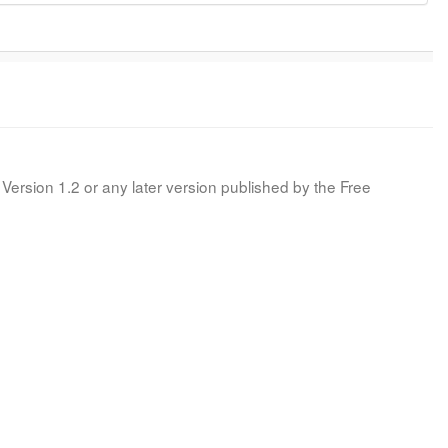
Version 1.2 or any later version published by the Free