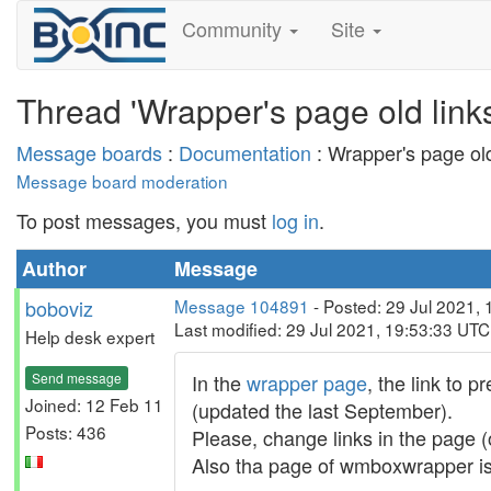
Community
Site
Thread 'Wrapper's page old links
Message boards
:
Documentation
: Wrapper's page old
Message board moderation
To post messages, you must
log in
.
Author
Message
boboviz
Message 104891
- Posted: 29 Jul 2021,
Last modified: 29 Jul 2021, 19:53:33 UTC
Help desk expert
Send message
In the
wrapper page
, the link to 
Joined: 12 Feb 11
(updated the last September).
Posts: 436
Please, change links in the page (
Also tha page of wmboxwrapper is