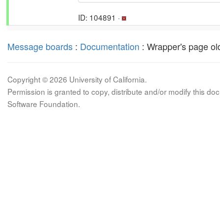
ID: 104891 ·
Message boards
:
Documentation
: Wrapper's page old
Copyright © 2026 University of California.
Permission is granted to copy, distribute and/or modify this 
Software Foundation.