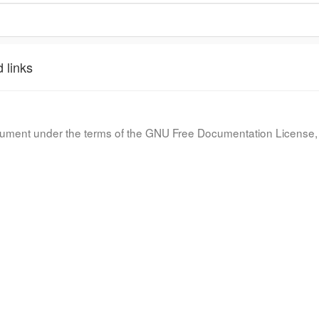
 links
document under the terms of the GNU Free Documentation License, 