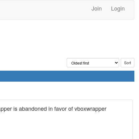
Join
Login
wrapper is abandoned in favor of vboxwrapper