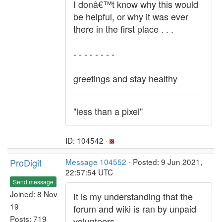
I donâ€™t know why this would
be helpful, or why it was ever
there in the first place . . .
- - - - - - - -
greetings and stay healthy
"less than a pixel"
ID: 104542 ·
ProDigit
Message 104552
- Posted: 9 Jun 2021,
22:57:54 UTC
Send message
Joined: 8 Nov
It is my understanding that the
19
forum and wiki is ran by unpaid
Posts: 719
volunteers.