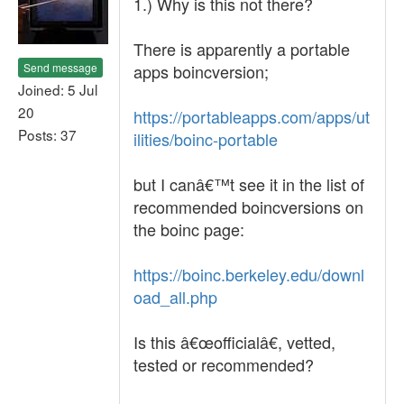
1.) Why is this not there?
There is apparently a portable
Send message
apps boincversion;
Joined: 5 Jul
20
https://portableapps.com/apps/ut
Posts: 37
ilities/boinc-portable
but I canâ€™t see it in the list of
recommended boincversions on
the boinc page:
https://boinc.berkeley.edu/downl
oad_all.php
Is this â€œofficialâ€, vetted,
tested or recommended?