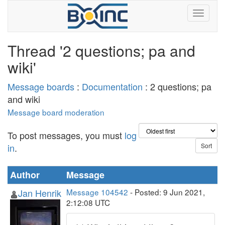
Thread '2 questions; pa and
wiki'
Message boards
:
Documentation
: 2 questions; pa
and wiki
Message board moderation
To post messages, you must
log
in
.
Author
Message
Jan Henrik
Message 104542
- Posted: 9 Jun 2021,
2:12:08 UTC