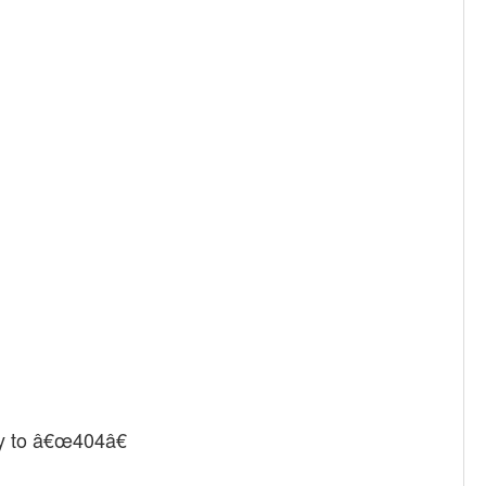
y to â€œ404â€