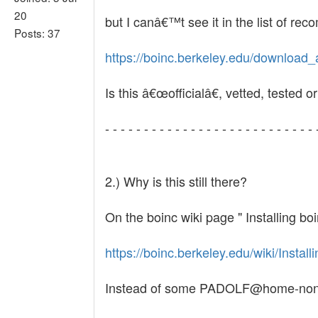
20
but I canâ€™t see it in the list of r
Posts: 37
https://boinc.berkeley.edu/download_
Is this â€œofficialâ€, vetted, teste
- - - - - - - - - - - - - - - - - - - - - - - - - - - 
2.) Why is this still there?
On the boinc wiki page " Installing b
https://boinc.berkeley.edu/wiki/Insta
Instead of some PADOLF@home-nonsen