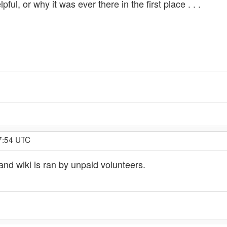
l, or why it was ever there in the first place . . .
57:54 UTC
and wiki is ran by unpaid volunteers.