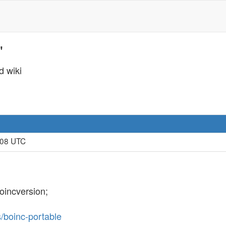
'
d wiki
:08 UTC
oincversion;
s/boinc-portable