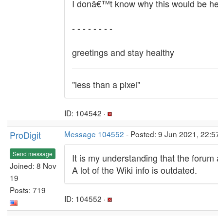
I donâ€™t know why this would be helpfu
- - - - - - - -
greetings and stay healthy
"less than a pixel"
ID: 104542 ·
ProDigit
Message 104552
- Posted: 9 Jun 2021, 22:
Send message
It is my understanding that the forum 
Joined: 8 Nov
A lot of the Wiki info is outdated.
19
Posts: 719
ID: 104552 ·