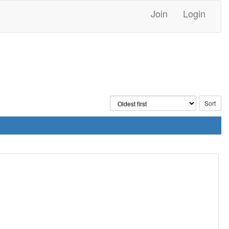
Join
Login