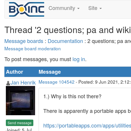
Community
Site
Thread '2 questions; pa and wiki
Message boards
:
Documentation
: 2 questions; pa an
Message board moderation
To post messages, you must
log in
.
Author
Message
Jan Henrik
Message 104542
- Posted: 9 Jun 2021, 2:12
1.) Why is this not there?
There is apparently a portable apps b
Send message
https://portableapps.com/apps/utilitie
Joined: 5 Jul