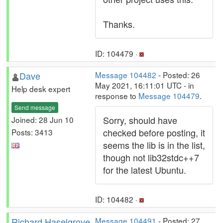
Thanks.
ID: 104479 ·
Dave
Message 104482
- Posted: 26
May 2021, 16:11:01 UTC - in
Help desk expert
response to
Message 104479
.
Send message
Sorry, should have
Joined: 28 Jun 10
checked before posting, it
Posts: 3413
seems the lib is in the list,
though not lib32stdc++7
for the latest Ubuntu.
ID: 104482 ·
Richard Haselgrove
Message 104491
- Posted: 27