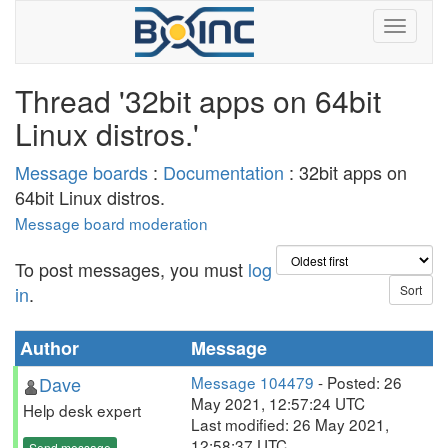
Thread '32bit apps on 64bit
Linux distros.'
Message boards
:
Documentation
: 32bit apps on
64bit Linux distros.
Message board moderation
To post messages, you must
log
in
.
Author
Message
Dave
Message 104479
- Posted: 26
May 2021, 12:57:24 UTC
Help desk expert
Last modified: 26 May 2021,
12:58:37 UTC
Send message