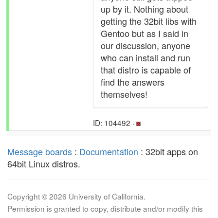
up by it. Nothing about
getting the 32bit libs with
Gentoo but as I said in
our discussion, anyone
who can install and run
that distro is capable of
find the answers
themselves!
ID: 104492 ·
Message boards
:
Documentation
: 32bit apps on
64bit Linux distros.
Copyright © 2026 University of California.
Permission is granted to copy, distribute and/or modify this