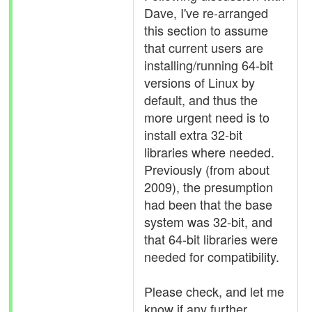
Dave, I've re-arranged
this section to assume
that current users are
installing/running 64-bit
versions of Linux by
default, and thus the
more urgent need is to
install extra 32-bit
libraries where needed.
Previously (from about
2009), the presumption
had been that the base
system was 32-bit, and
that 64-bit libraries were
needed for compatibility.
Please check, and let me
know if any further