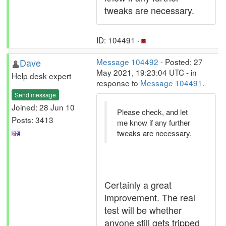
tweaks are necessary.
ID: 104491 ·
Dave
Message 104492
- Posted: 27
May 2021, 19:23:04 UTC - in
Help desk expert
response to
Message 104491
.
Send message
Joined: 28 Jun 10
Please check, and let
Posts: 3413
me know if any further
tweaks are necessary.
Certainly a great
improvement. The real
test will be whether
anyone still gets tripped