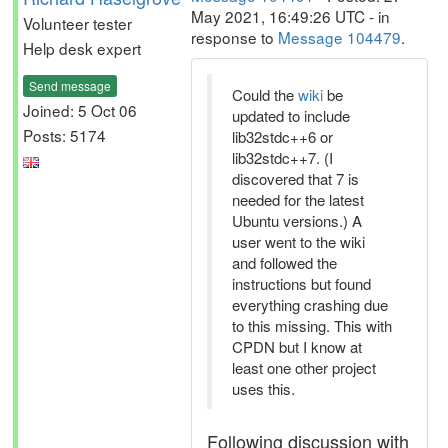
May 2021, 16:49:26 UTC - in
Volunteer tester
response to
Message 104479
.
Help desk expert
Send message
Could the
wiki
be
Joined: 5 Oct 06
updated to include
Posts: 5174
lib32stdc++6 or
lib32stdc++7. (I
discovered that 7 is
needed for the latest
Ubuntu versions.) A
user went to the wiki
and followed the
instructions but found
everything crashing due
to this missing. This with
CPDN but I know at
least one other project
uses this.
Following discussion with