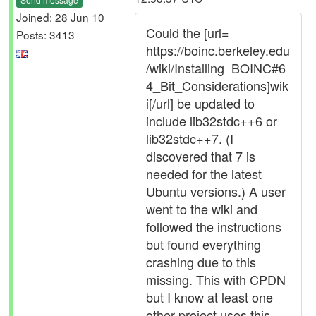
Joined: 28 Jun 10
Could the [url=
Posts: 3413
https://boinc.berkeley.edu
/wiki/Installing_BOINC#6
4_Bit_Considerations]wik
i[/url] be updated to
include lib32stdc++6 or
lib32stdc++7. (I
discovered that 7 is
needed for the latest
Ubuntu versions.) A user
went to the wiki and
followed the instructions
but found everything
crashing due to this
missing. This with CPDN
but I know at least one
other project uses this.