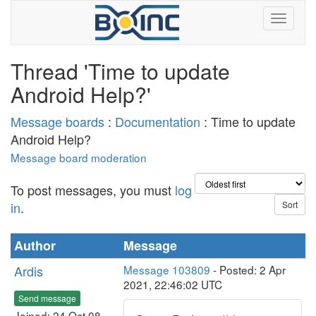
Thread 'Time to update
Android Help?'
Message boards
:
Documentation
: Time to update
Android Help?
Message board moderation
To post messages, you must
log
in
.
Author
Message
Ardis
Message 103809
- Posted: 2 Apr
2021, 22:46:02 UTC
Send message
Joined: 24 Oct 08