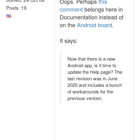
Oops. Perhaps
this
Posts: 19
comment
belongs here in
Documentation instead of
on the
Android board
.
It says:
Now that there is a new
Android app, is it time to
update the Help page? The
last revision was in June
2020 and includes a bunch
of workarounds for the
previous version.