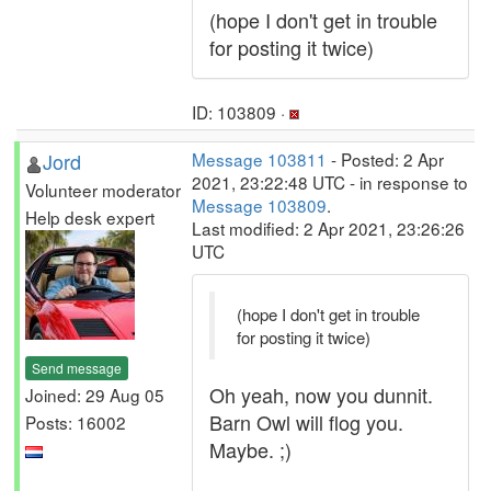
(hope I don't get in trouble
for posting it twice)
ID: 103809 ·
Jord
Message 103811
- Posted: 2 Apr
2021, 23:22:48 UTC - in response to
Volunteer moderator
Message 103809
.
Help desk expert
Last modified: 2 Apr 2021, 23:26:26
UTC
(hope I don't get in trouble
for posting it twice)
Send message
Oh yeah, now you dunnit.
Joined: 29 Aug 05
Barn Owl will flog you.
Posts: 16002
Maybe. ;)