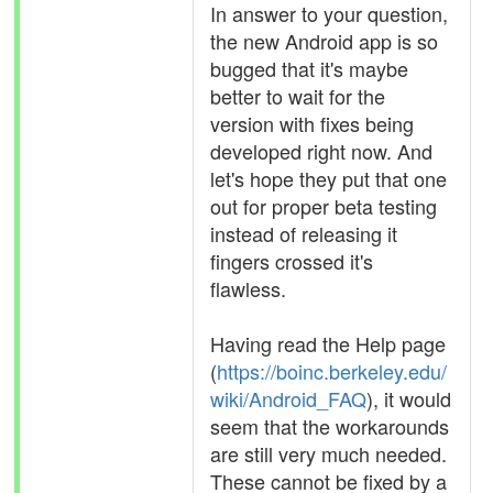
In answer to your question,
the new Android app is so
bugged that it's maybe
better to wait for the
version with fixes being
developed right now. And
let's hope they put that one
out for proper beta testing
instead of releasing it
fingers crossed it's
flawless.
Having read the Help page
(
https://boinc.berkeley.edu/
wiki/Android_FAQ
), it would
seem that the workarounds
are still very much needed.
These cannot be fixed by a