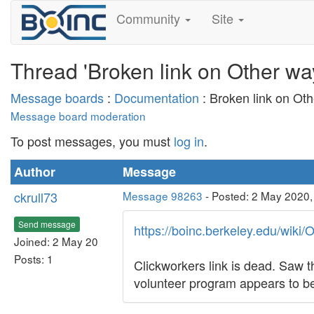
Community
Site
Thread 'Broken link on Other way
Message boards
:
Documentation
: Broken link on Oth
Message board moderation
To post messages, you must
log in
.
Author
Message
ckrull73
Message 98263
- Posted: 2 May 2020,
Send message
https://boinc.berkeley.edu/wiki
Joined: 2 May 20
Posts: 1
Clickworkers link is dead. Saw t
volunteer program appears to be 