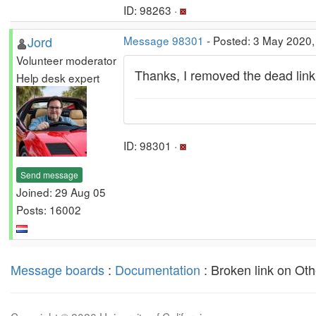
ID: 98263 ·
Jord
Message 98301
- Posted: 3 May 2020,
Volunteer moderator
Thanks, I removed the dead link
Help desk expert
ID: 98301 ·
Send message
Joined: 29 Aug 05
Posts: 16002
Message boards
:
Documentation
: Broken link on Oth