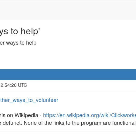
s to help'
er ways to help
 2:54:26 UTC
/Other_ways_to_volunteer
his on Wikipedia -
https://en.wikipedia.org/wiki/Clickwork
defunct. None of the links to the program are functional,