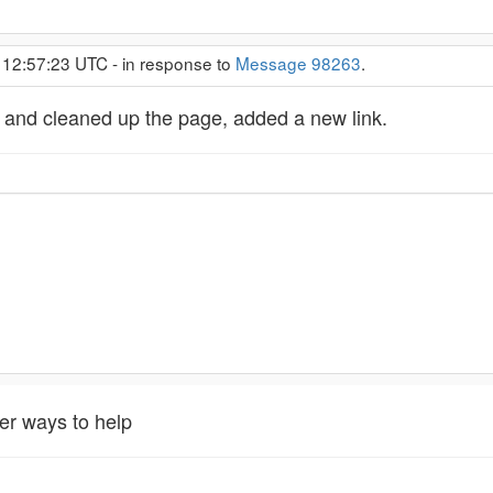
 12:57:23 UTC - in response to
Message 98263
.
 and cleaned up the page, added a new link.
er ways to help