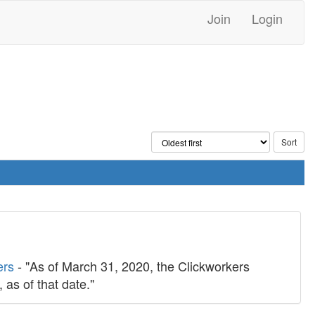
Join
Login
ers
- "As of March 31, 2020, the Clickworkers
 as of that date."