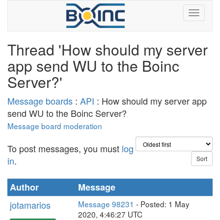
Thread 'How should my server
app send WU to the Boinc
Server?'
Message boards
:
API
: How should my server app
send WU to the Boinc Server?
Message board moderation
To post messages, you must
log
in
.
Author
Message
jotamarios
Message 98231
- Posted: 1 May
2020, 4:46:27 UTC