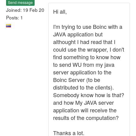
Send message
Joined: 19 Feb 20
Hi all,
Posts: 1
I'm trying to use Boinc with a
JAVA application but
althought I had read that I
could use the wrapper, I don't
find something to know how
to send WU from my java
server application to the
Boinc Server (to be
distributed to the clients).
Somebody know how is that?
and how My JAVA server
application will receive the
results of the computation?
Thanks a lot.