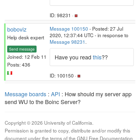
ID: 98231 ·
boboviz
Message 100150
- Posted: 27 Jul
2020, 12:37:44 UTC - in response to
Help desk expert
Message 98231
.
Send message
Have you read
this
??
Joined: 12 Feb 11
Posts: 436
ID: 100150 ·
Message boards
:
API
: How should my server app
send WU to the Boinc Server?
Copyright © 2026 University of California.
Permission is granted to copy, distribute and/or modify this
document under the terms of the GNU Free Documentation