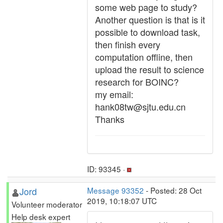
some web page to study?
Another question is that is it
possible to download task,
then finish every
computation offline, then
upload the result to science
research for BOINC?
my email:
hank08tw@sjtu.edu.cn
Thanks
ID: 93345 ·
Jord
Message 93352
- Posted: 28 Oct
2019, 10:18:07 UTC
Volunteer moderator
Help desk expert