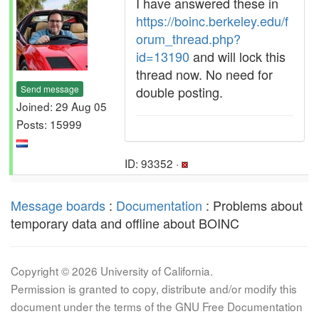
I have answered these in
https://boinc.berkeley.edu/f
orum_thread.php?
id=13190
and will lock this
thread now. No need for
Send message
double posting.
Joined: 29 Aug 05
Posts: 15999
ID: 93352 ·
Message boards
:
Documentation
: Problems about
temporary data and offline about BOINC
Copyright © 2026 University of California.
Permission is granted to copy, distribute and/or modify this
document under the terms of the GNU Free Documentation