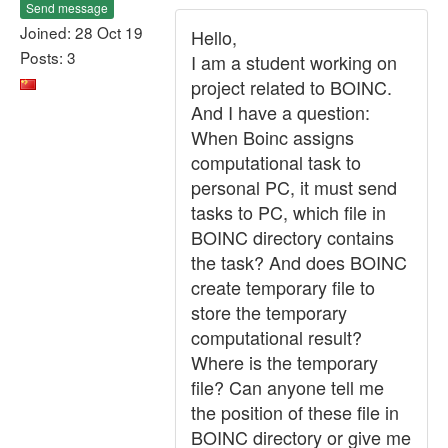
Send message
Joined: 28 Oct 19
Hello,
Posts: 3
I am a student working on
project related to BOINC.
And I have a question:
When Boinc assigns
computational task to
personal PC, it must send
tasks to PC, which file in
BOINC directory contains
the task? And does BOINC
create temporary file to
store the temporary
computational result?
Where is the temporary
file? Can anyone tell me
the position of these file in
BOINC directory or give me