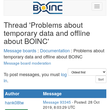
Thread 'Problems about
temporary data and offline
about BOINC'
Message boards
:
Documentation
: Problems about
temporary data and offline about BOINC
Message board moderation
To post messages, you must
log
in
.
Author
Message
hank08tw
Message 93345
- Posted: 28 Oct
2019, 8:03:29 UTC