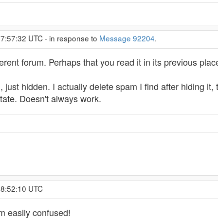
 7:57:32 UTC - in response to
Message 92204
.
rent forum. Perhaps that you read it in its previous plac
, just hidden. I actually delete spam I find after hiding it,
state. Doesn't always work.
, 8:52:10 UTC
am easily confused!