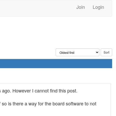
Join
Login
 ago. However I cannot find this post.
so is there a way for the board software to not