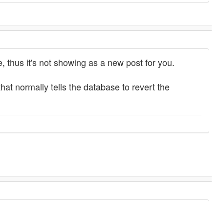
e, thus it's not showing as a new post for you.
 that normally tells the database to revert the