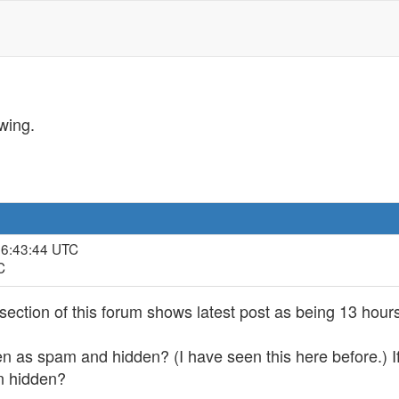
wing.
, 6:43:44 UTC
C
section of this forum shows latest post as being 13 hours
n as spam and hidden? (I have seen this here before.) If 
n hidden?