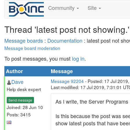
Community
Site
Thread 'latest post not showing.'
Message boards
:
Documentation
: latest post not sho
Message board moderation
To post messages, you must
log in
.
Author
Message
Dave
Message 92204
- Posted: 17 Jul 2019
Last modified: 17 Jul 2019, 7:31:01 UT
Help desk expert
Send message
As I write, the Server Programs 
Joined: 28 Jun 10
Posts: 3415
Is this because the post was see
show latest posts that have bee