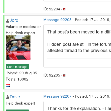
ID: 92204 ·
Jord
Message 92205
- Posted: 17 Jul 2019,
Volunteer moderator
That post's been moved to a diffe
Help desk expert
Hidden post are still in the forum
affected thread to the previous 
Send message
Joined: 29 Aug 05
ID: 92205 ·
Posts: 16002
Dave
Message 92207
- Posted: 17 Jul 2019
Help desk expert
Thanks for the explanation. - I 