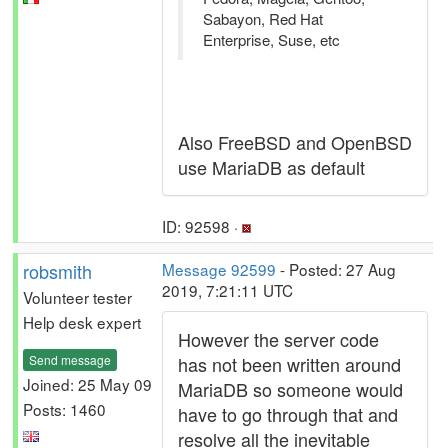
Sabayon, Red Hat
Enterprise, Suse, etc
Also FreeBSD and OpenBSD
use MariaDB as default
ID: 92598 ·
robsmith
Message 92599
- Posted: 27 Aug
2019, 7:21:11 UTC
Volunteer tester
Help desk expert
However the server code
Send message
has not been written around
Joined: 25 May 09
MariaDB so someone would
Posts: 1460
have to go through that and
resolve all the inevitable