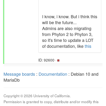
I know, i know. But i think this
will be the future...
Admins are also migrating
from Phyton 2 to Phyton 3,
so it's time to update a LOT
of documentation, like
this
ID: 92600 ·
Message boards
:
Documentation
: Debian 10 and
MariaDb
Copyright © 2026 University of California.
Permission is granted to copy, distribute and/or modify this