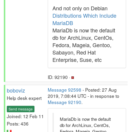
And not only on Debian
Distributions Which Include
MariaDB
MariaDb is now the default
db for ArchLinux, CentOs,
Fedora, Mageia, Gentoo,
Sabayon, Red Hat
Enterprise, Suse, etc
ID: 92190 ·
boboviz
Message 92598
- Posted: 27 Aug
2019, 7:08:44 UTC - in response to
Help desk expert
Message 92190
.
Send message
Joined: 12 Feb 11
MariaDb is now the default
Posts: 436
db for ArchLinux, CentOs,
Fedora, Mageia, Gentoo,