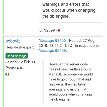
warnings and errors that
would occur when changing
the db engine.
ID: 92599 ·
boboviz
Message 92600
- Posted: 27 Aug
2019, 13:01:21 UTC - in response to
Help desk expert
Message 92599
.
Send message
Joined: 12 Feb 11
However the server code
Posts: 436
has not been written around
MariaDB so someone would
have to go through that and
resolve all the inevitable
warnings and errors that
would occur when changing
the db engine.