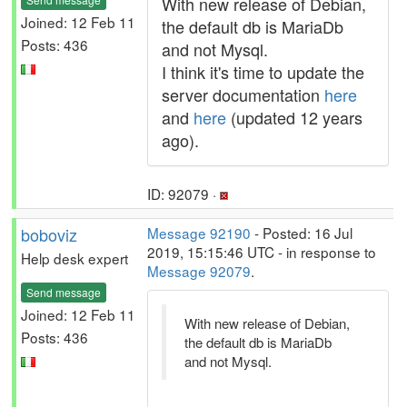
With new release of Debian,
Joined: 12 Feb 11
the default db is MariaDb
Posts: 436
and not Mysql.
I think it's time to update the
server documentation
here
and
here
(updated 12 years
ago).
ID: 92079 ·
boboviz
Message 92190
- Posted: 16 Jul
2019, 15:15:46 UTC - in response to
Help desk expert
Message 92079
.
Send message
Joined: 12 Feb 11
With new release of Debian,
Posts: 436
the default db is MariaDb
and not Mysql.