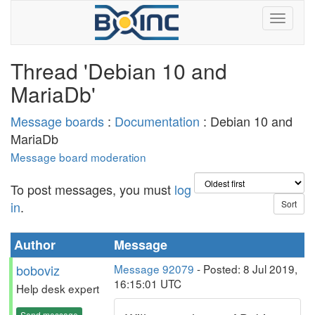
Thread 'Debian 10 and
MariaDb'
Message boards
:
Documentation
: Debian 10 and
MariaDb
Message board moderation
To post messages, you must
log
in
.
Author
Message
boboviz
Message 92079
- Posted: 8 Jul 2019,
16:15:01 UTC
Help desk expert
Send message