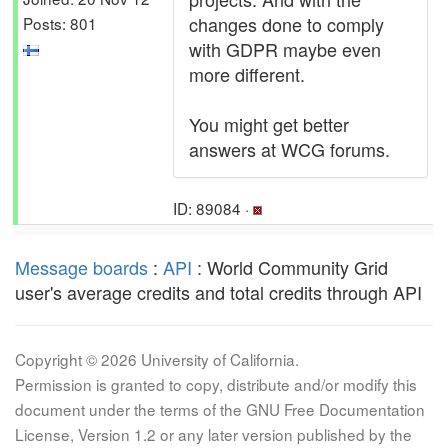
changes done to comply
Posts: 801
with GDPR maybe even
more different.
You might get better
answers at WCG forums.
ID: 89084 ·
Message boards
:
API
: World Community Grid
user's average credits and total credits through API
Copyright © 2026 University of California.
Permission is granted to copy, distribute and/or modify this
document under the terms of the GNU Free Documentation
License, Version 1.2 or any later version published by the