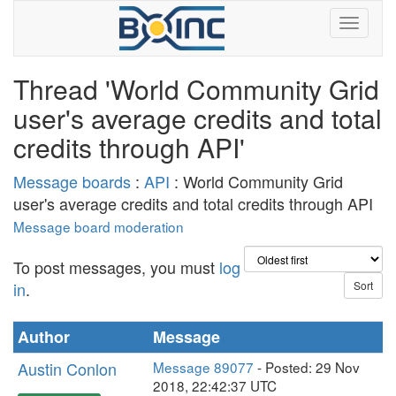
Thread 'World Community Grid
user's average credits and total
credits through API'
Message boards
:
API
: World Community Grid
user's average credits and total credits through API
Message board moderation
To post messages, you must
log
in
.
Author
Message
Austin Conlon
Message 89077
- Posted: 29 Nov
2018, 22:42:37 UTC