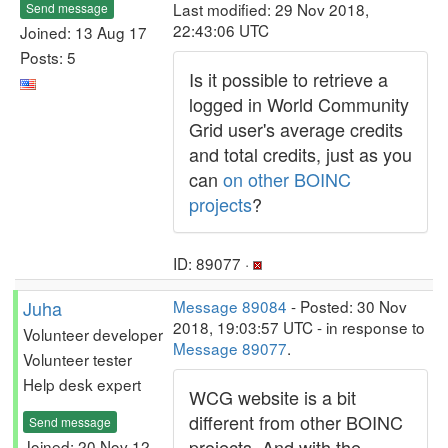
Last modified: 29 Nov 2018,
Send message
22:43:06 UTC
Joined: 13 Aug 17
Posts: 5
Is it possible to retrieve a
logged in World Community
Grid user's average credits
and total credits, just as you
can
on other BOINC
projects
?
ID: 89077 ·
Juha
Message 89084
- Posted: 30 Nov
2018, 19:03:57 UTC - in response to
Volunteer developer
Message 89077
.
Volunteer tester
Help desk expert
WCG website is a bit
different from other BOINC
Send message
projects. And with the
Joined: 20 Nov 12