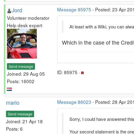
Jord
Message 85975
- Posted: 23 Apr 20
Volunteer moderator
Help desk expert
At least with a Wiki, you can alw
Which in the case of the Cred
Send message
ID: 85975 ·
Joined: 29 Aug 05
Posts: 16002
mario
Message 86023
- Posted: 28 Apr 20
Send message
Sorry, I could have answered this
Joined: 21 Apr 18
Posts: 6
Your second statement is the one