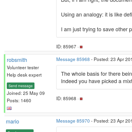
Using an analogy: it is like d
I am just trying to save other 
ID: 85967 ·
robsmith
Message 85968
- Posted: 23 Apr 20
Volunteer tester
The whole basis for there bei
Help desk expert
Indeed you have picked a mixtu
Send message
Joined: 25 May 09
ID: 85968 ·
Posts: 1460
mario
Message 85970
- Posted: 23 Apr 20