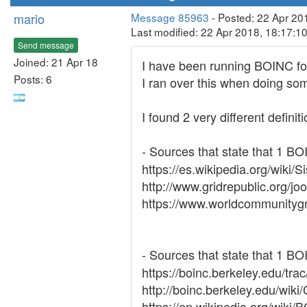
mario
Message 85963
- Posted: 22 Apr 20
Last modified: 22 Apr 2018, 18:17:1
Send message
Joined: 21 Apr 18
I have been running BOINC for 
Posts: 6
I ran over this when doing so
I found 2 very different definit
- Sources that state that 1 B
https://es.wikipedia.org/wi
http://www.gridrepublic.org
https://www.worldcommunityg
- Sources that state that 1 B
https://boinc.berkeley.edu/tra
http://boinc.berkeley.edu/wiki
https://en.wikipedia.org/wik