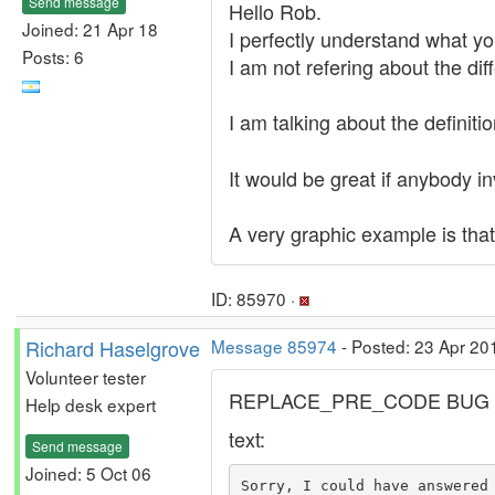
Send message
Hello Rob.
Joined: 21 Apr 18
I perfectly understand what you
Posts: 6
I am not refering about the diff
I am talking about the definiti
It would be great if anybody i
A very graphic example is that
ID: 85970 ·
Richard Haselgrove
Message 85974
- Posted: 23 Apr 20
Volunteer tester
REPLACE_PRE_CODE BUG
Help desk expert
text:
Send message
Joined: 5 Oct 06
Sorry, I could have answered