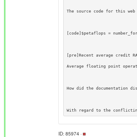
The source code for this web
[code]$petaflops = number_fo
How did the documentation di
With regard to the conflicti
ID: 85974 ·