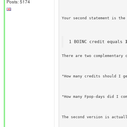
Posts: 5174
Your second statement is the
1 BOINC credit equals 
There are two complementary 
"How many credits should I g
"How many Fpop-days did I co
The second version is actual