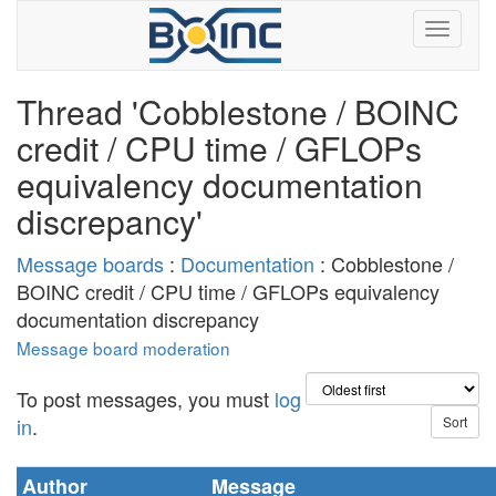
Thread 'Cobblestone / BOINC
credit / CPU time / GFLOPs
equivalency documentation
discrepancy'
Message boards
:
Documentation
: Cobblestone /
BOINC credit / CPU time / GFLOPs equivalency
documentation discrepancy
Message board moderation
To post messages, you must
log
in
.
Author
Message