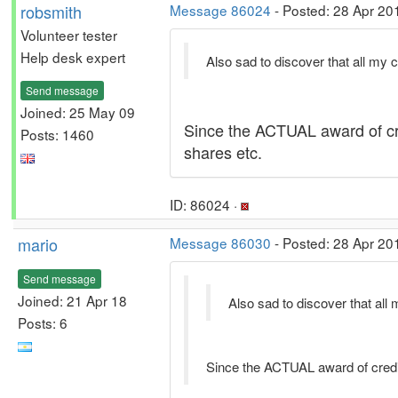
robsmith
Message 86024
- Posted: 28 Apr 20
Volunteer tester
Help desk expert
Also sad to discover that all my c
Send message
Joined: 25 May 09
Since the ACTUAL award of cre
Posts: 1460
shares etc.
ID: 86024 ·
mario
Message 86030
- Posted: 28 Apr 20
Send message
Joined: 21 Apr 18
Also sad to discover that all 
Posts: 6
Since the ACTUAL award of credit