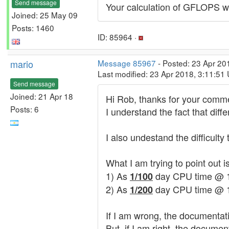
Send message
Your calculation of GFLOPS wil
Joined: 25 May 09
Posts: 1460
ID: 85964 ·
mario
Message 85967
- Posted: 23 Apr 20
Last modified: 23 Apr 2018, 3:11:51
Send message
Joined: 21 Apr 18
Hi Rob, thanks for your comm
Posts: 6
I understand the fact that dif
I also undestand the difficul
What I am trying to point out 
1) As
day CPU time @ 1 G
1/100
2) As
day CPU time @ 
1/200
If I am wrong, the documentatio
But, if I am right, the docume