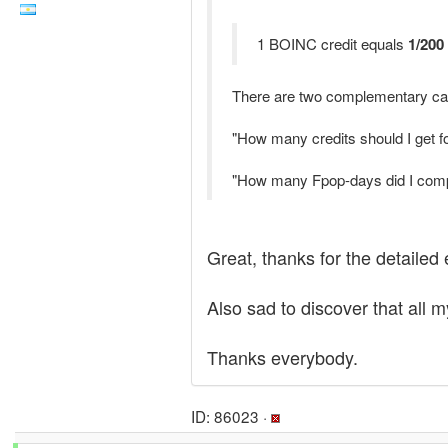
1 BOINC credit equals
1/200
There are two complementary cal
"How many credits should I get 
"How many Fpop-days did I compu
Great, thanks for the detailed 
Also sad to discover that all m
Thanks everybody.
ID: 86023 ·