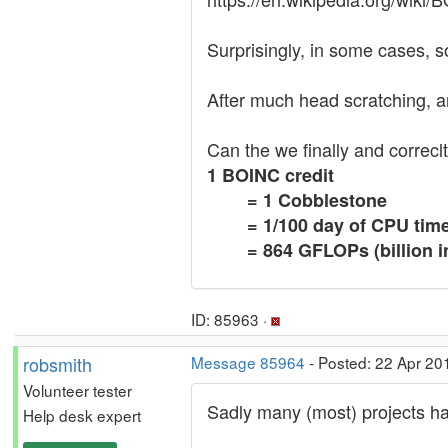
Surprisingly, in some cases, so
After much head scratching, and
Can the we finally and correclt
1 BOINC credit
= 1 Cobblestone
= 1/100 day of CPU ti
= 864 GFLOPs (billion i
ID: 85963 ·
robsmith
Message 85964
- Posted: 22 Apr 20
Volunteer tester
Sadly many (most) projects ha
Help desk expert