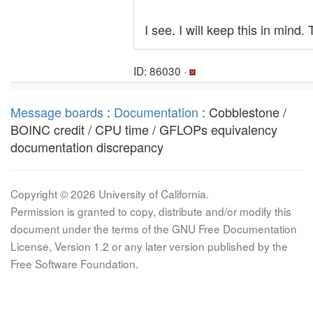
I see. I will keep this in mind
ID: 86030 ·
Message boards
:
Documentation
: Cobblestone /
BOINC credit / CPU time / GFLOPs equivalency
documentation discrepancy
Copyright © 2026 University of California.
Permission is granted to copy, distribute and/or modify this
document under the terms of the GNU Free Documentation
License, Version 1.2 or any later version published by the
Free Software Foundation.