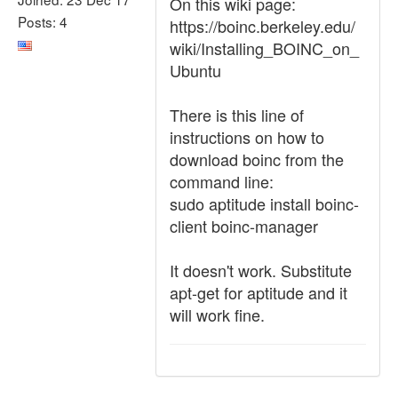
On this wiki page:
Posts: 4
https://boinc.berkeley.edu/
wiki/Installing_BOINC_on_
Ubuntu
There is this line of
instructions on how to
download boinc from the
command line:
sudo aptitude install boinc-
client boinc-manager
It doesn't work. Substitute
apt-get for aptitude and it
will work fine.