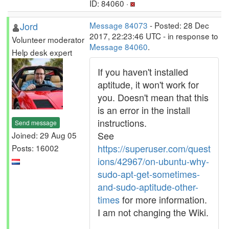
ID: 84060 ·
Jord
Message 84073
- Posted: 28 Dec
2017, 22:23:46 UTC - in response to
Volunteer moderator
Message 84060
.
Help desk expert
If you haven't installed
aptitude, it won't work for
you. Doesn't mean that this
is an error in the install
instructions.
Send message
See
Joined: 29 Aug 05
https://superuser.com/quest
Posts: 16002
ions/42967/on-ubuntu-why-
sudo-apt-get-sometimes-
and-sudo-aptitude-other-
times
for more information.
I am not changing the Wiki.