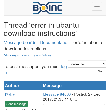
Thread 'error in ubantu
download instructions'
Message boards
:
Documentation
: error in ubantu
download instructions
Message board moderation
To post messages, you must
log
in
.
Author
Message
Peter
Message 84060
- Posted: 27 Dec
2017, 21:35:11 UTC
Send message
Joined: 23 Dec 17