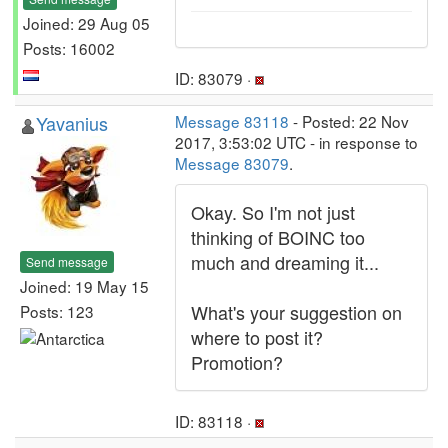
Joined: 29 Aug 05
Posts: 16002
ID: 83079 ·
Yavanius
Message 83118
- Posted: 22 Nov
2017, 3:53:02 UTC - in response to
Message 83079
.
Okay. So I'm not just
thinking of BOINC too
much and dreaming it...
Send message
Joined: 19 May 15
What's your suggestion on
Posts: 123
where to post it?
Promotion?
ID: 83118 ·