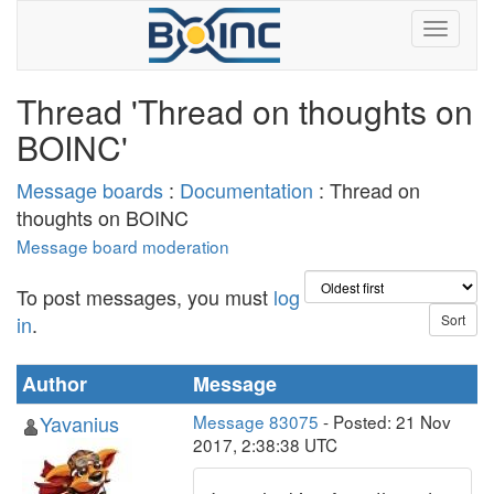
Thread 'Thread on thoughts on
BOINC'
Message boards
:
Documentation
: Thread on
thoughts on BOINC
Message board moderation
To post messages, you must
log
in
.
Author
Message
Yavanius
Message 83075
- Posted: 21 Nov
2017, 2:38:38 UTC