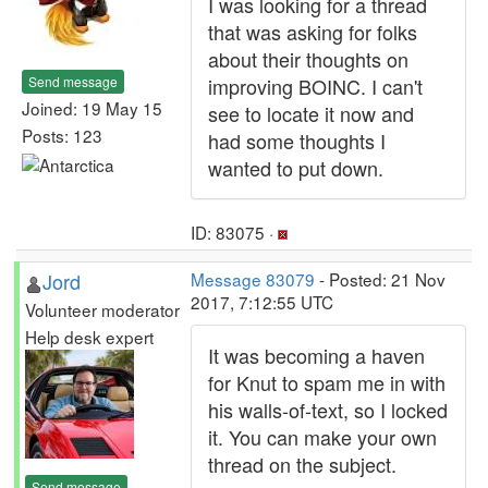
I was looking for a thread
that was asking for folks
about their thoughts on
Send message
improving BOINC. I can't
Joined: 19 May 15
see to locate it now and
Posts: 123
had some thoughts I
wanted to put down.
ID: 83075 ·
Jord
Message 83079
- Posted: 21 Nov
2017, 7:12:55 UTC
Volunteer moderator
Help desk expert
It was becoming a haven
for Knut to spam me in with
his walls-of-text, so I locked
it. You can make your own
thread on the subject.
Send message