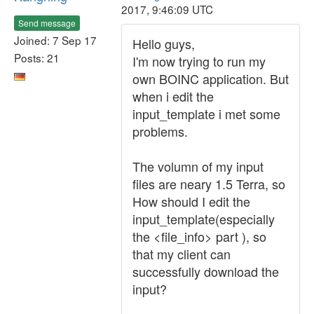
2017, 9:46:09 UTC
Send message
Joined: 7 Sep 17
Hello guys,
Posts: 21
I'm now trying to run my
own BOINC application. But
when i edit the
input_template i met some
problems.
The volumn of my input
files are neary 1.5 Terra, so
How should I edit the
input_template(especially
the <file_info> part ), so
that my client can
successfully download the
input?