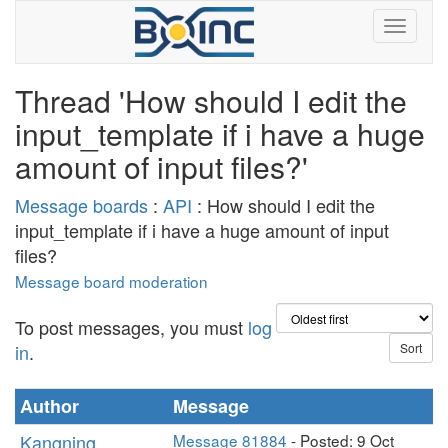
Thread 'How should I edit the
input_template if i have a huge
amount of input files?'
Message boards
:
API
: How should I edit the
input_template if i have a huge amount of input
files?
Message board moderation
To post messages, you must
log
in
.
Author
Message
Kangning
Message 81884
- Posted: 9 Oct