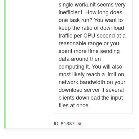
single workunit seems very
inefficient. How long does
one task run? You want to
keep the ratio of download
traffic per CPU second at a
reasonable range or you
spent more time sending
data around then
computing it. You will also
most likely reach a limit on
network bandwidth on your
download server if several
clients download the input
files at once.
ID: 81887 ·