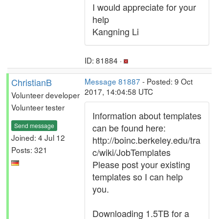
I would appreciate for your
help
Kangning Li
ID: 81884 ·
ChristianB
Message 81887
- Posted: 9 Oct
2017, 14:04:58 UTC
Volunteer developer
Volunteer tester
Information about templates
Send message
can be found here:
Joined: 4 Jul 12
http://boinc.berkeley.edu/tra
Posts: 321
c/wiki/JobTemplates
Please post your existing
templates so I can help
you.
Downloading 1.5TB for a