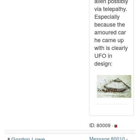
alien possibly
via telepathy.
Especially
because the
amoured car
he came up
with is clearly
UFO in
design:
ID: 80009 ·
Gordon Lowe
Message 80010
-