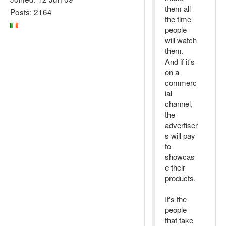
them all
Posts: 2164
the time
people
will watch
them.
And if it's
on a
commerc
ial
channel,
the
advertiser
s will pay
to
showcas
e their
products.
It's the
people
that take