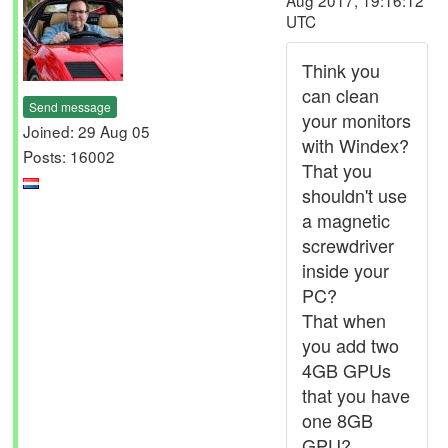
Aug 2017, 19:16:12
UTC
Think you
can clean
Send message
your monitors
Joined: 29 Aug 05
with Windex?
Posts: 16002
That you
shouldn't use
a magnetic
screwdriver
inside your
PC?
That when
you add two
4GB GPUs
that you have
one 8GB
GPU?