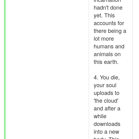
hadn't done
yet. This
accounts for
there being a
lot more
humans and
animals on
this earth.
4. You die,
your soul
uploads to
'the cloud'
and after a
while
downloads
into a new