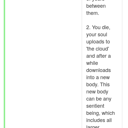
between
them.
2. You die,
your soul
uploads to
'the cloud'
and after a
while
downloads
into a new
body. This
new body
can be any
sentient
being, which
includes all
larger