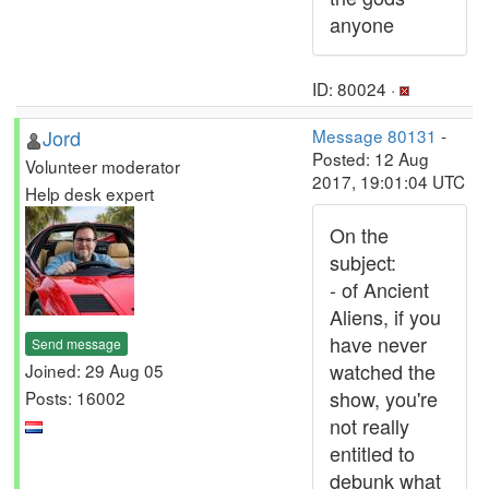
anyone
ID: 80024 ·
Jord
Message 80131
-
Posted: 12 Aug
Volunteer moderator
2017, 19:01:04 UTC
Help desk expert
On the
subject:
- of Ancient
Aliens, if you
have never
Send message
watched the
Joined: 29 Aug 05
show, you're
Posts: 16002
not really
entitled to
debunk what