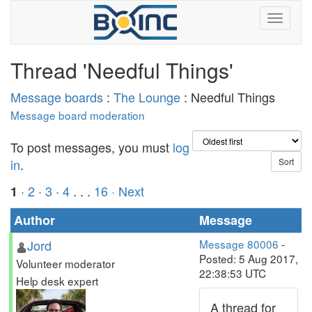
Thread 'Needful Things'
Message boards
:
The Lounge
: Needful Things
Message board moderation
To post messages, you must
log
in
.
·
2
·
3
·
4
. . .
16
· Next
1
Author
Message
Jord
Message 80006
-
Posted: 5 Aug 2017,
Volunteer moderator
22:38:53 UTC
Help desk expert
A thread for