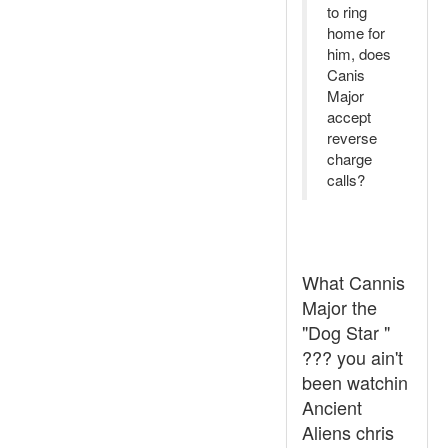
to ring
home for
him, does
Canis
Major
accept
reverse
charge
calls?
What Cannis
Major the
"Dog Star "
??? you ain't
been watchin
Ancient
Aliens chris