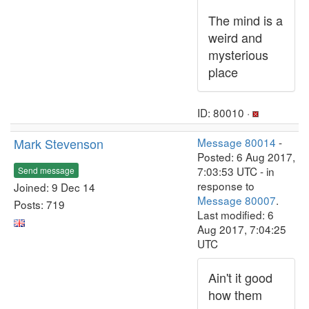
The mind is a
weird and
mysterious
place
ID: 80010 ·
Mark Stevenson
Message 80014
-
Posted: 6 Aug 2017,
7:03:53 UTC - in
Send message
response to
Joined: 9 Dec 14
Message 80007
.
Posts: 719
Last modified: 6
Aug 2017, 7:04:25
UTC
Ain't it good
how them