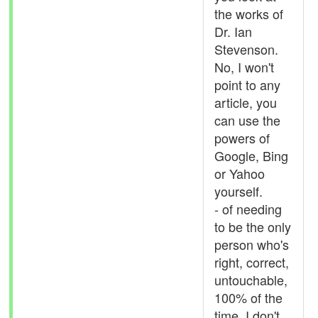
the works of
Dr. Ian
Stevenson.
No, I won't
point to any
article, you
can use the
powers of
Google, Bing
or Yahoo
yourself.
- of needing
to be the only
person who's
right, correct,
untouchable,
100% of the
time, I don't