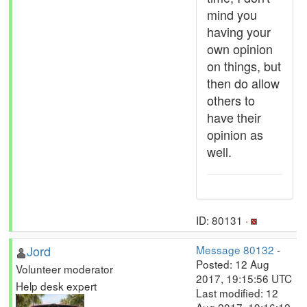
mind you
having your
own opinion
on things, but
then do allow
others to
have their
opinion as
well.
ID: 80131 ·
Jord
Message 80132
-
Posted: 12 Aug
Volunteer moderator
2017, 19:15:56 UTC
Help desk expert
Last modified: 12