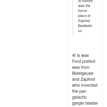
of course
was the
home
place of
Zaphod
Beetbebr
ox
4t is was
Ford prefect
was from
Belelgeuse
and Zaphod
who invented
the pan
galactic
gargle blaster