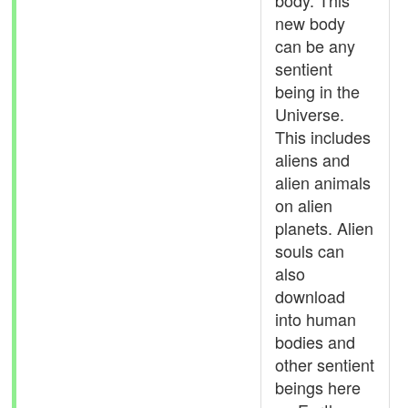
body. This
new body
can be any
sentient
being in the
Universe.
This includes
aliens and
alien animals
on alien
planets. Alien
souls can
also
download
into human
bodies and
other sentient
beings here