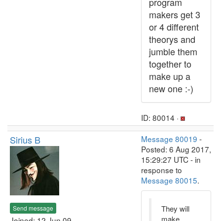
program
makers get 3
or 4 different
theorys and
jumble them
together to
make up a
new one :-)
ID: 80014 ·
Sirius B
Message 80019
-
Posted: 6 Aug 2017,
15:29:27 UTC - in
response to
Message 80015
.
They will
Send message
make
Joined: 12 Jun 09