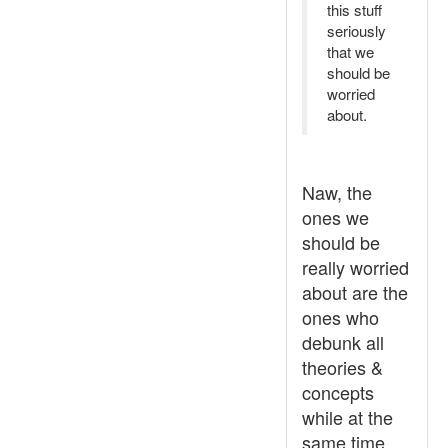
this stuff
seriously
that we
should be
worried
about.
Naw, the
ones we
should be
really worried
about are the
ones who
debunk all
theories &
concepts
while at the
same time