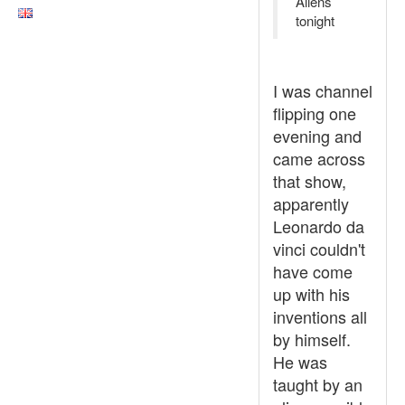
Aliens
tonight
I was channel
flipping one
evening and
came across
that show,
apparently
Leonardo da
vinci couldn't
have come
up with his
inventions all
by himself.
He was
taught by an