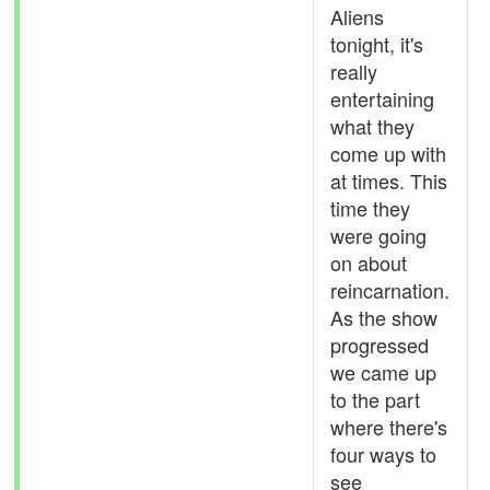
Aliens
tonight, it's
really
entertaining
what they
come up with
at times. This
time they
were going
on about
reincarnation.
As the show
progressed
we came up
to the part
where there's
four ways to
see