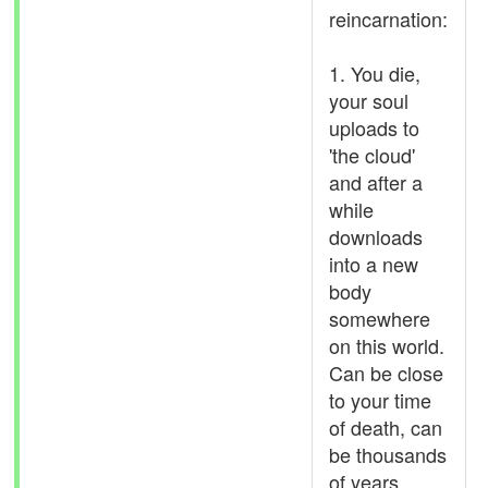
reincarnation:
1. You die,
your soul
uploads to
'the cloud'
and after a
while
downloads
into a new
body
somewhere
on this world.
Can be close
to your time
of death, can
be thousands
of years