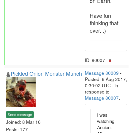
on Earth.
Have fun
thinking that
over. :)
ID: 80007 ·
Pickled Onion Monster Munch
Message 80009
-
Posted: 6 Aug 2017,
0:30:02 UTC - in
response to
Message 80007
.
I was
Send message
watching
Joined: 8 Mar 16
Ancient
Posts: 177