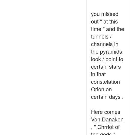
you missed
out " at this
time " and the
tunnels /
channels in
the pyramids
look / point to
certain stars
in that
constelation
Orion on
certain days .
Here comes
Von Danaken
, " Chrriot of
the gods "