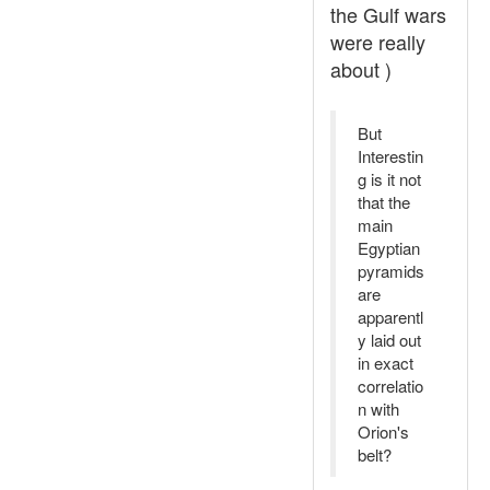
the Gulf wars
were really
about )
But
Interestin
g is it not
that the
main
Egyptian
pyramids
are
apparentl
y laid out
in exact
correlatio
n with
Orion's
belt?