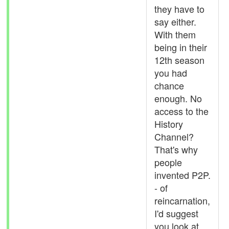
they have to
say either.
With them
being in their
12th season
you had
chance
enough. No
access to the
History
Channel?
That's why
people
invented P2P.
- of
reincarnation,
I'd suggest
you look at