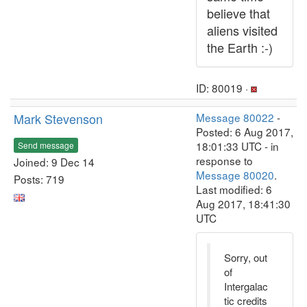
believe that
aliens visited
the Earth :-)
ID: 80019 ·
Mark Stevenson
Message 80022
-
Posted: 6 Aug 2017,
18:01:33 UTC - in
Send message
response to
Joined: 9 Dec 14
Message 80020
.
Posts: 719
Last modified: 6
Aug 2017, 18:41:30
UTC
Sorry, out
of
Intergalac
tic credits