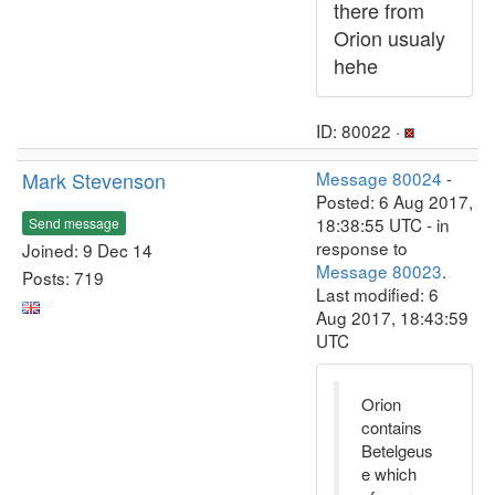
there from
Orion usualy
hehe
ID: 80022 ·
Mark Stevenson
Message 80024
-
Posted: 6 Aug 2017,
18:38:55 UTC - in
Send message
response to
Joined: 9 Dec 14
Message 80023
.
Posts: 719
Last modified: 6
Aug 2017, 18:43:59
UTC
Orion
contains
Betelgeus
e which