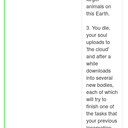
animals on
this Earth.
3. You die,
your soul
uploads to
'the cloud'
and after a
while
downloads
into several
new bodies,
each of which
will try to
finish one of
the tasks that
your previous
incarnation