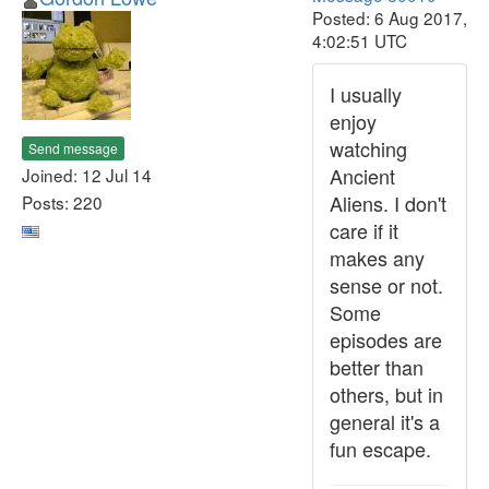
Posted: 6 Aug 2017,
4:02:51 UTC
I usually
enjoy
watching
Send message
Ancient
Joined: 12 Jul 14
Aliens. I don't
Posts: 220
care if it
makes any
sense or not.
Some
episodes are
better than
others, but in
general it's a
fun escape.