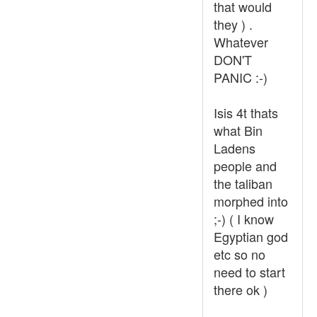
that would
they ) .
Whatever
DON'T
PANIC :-)
Isis 4t thats
what Bin
Ladens
people and
the taliban
morphed into
;-) ( I know
Egyptian god
etc so no
need to start
there ok )