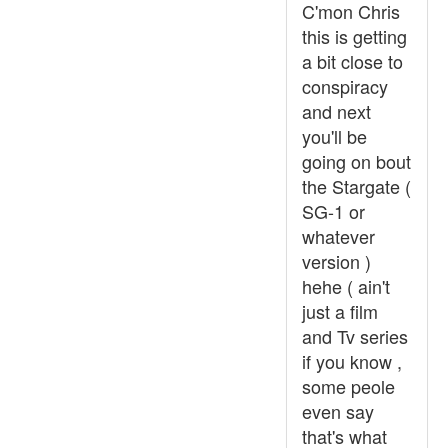
C'mon Chris
this is getting
a bit close to
conspiracy
and next
you'll be
going on bout
the Stargate (
SG-1 or
whatever
version )
hehe ( ain't
just a film
and Tv series
if you know ,
some peole
even say
that's what