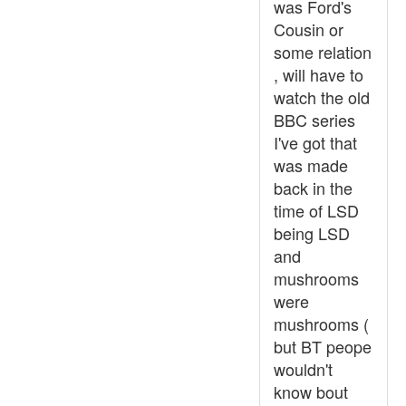
was Ford's
Cousin or
some relation
, will have to
watch the old
BBC series
I've got that
was made
back in the
time of LSD
being LSD
and
mushrooms
were
mushrooms (
but BT peope
wouldn't
know bout