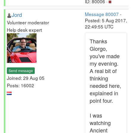
ID: 80006 ·
Jord
Message 80007
-
Posted: 5 Aug 2017,
Volunteer moderator
22:49:55 UTC
Help desk expert
Thanks
Giorgo,
you've made
my evening.
A real bit of
Send message
thinking
Joined: 29 Aug 05
needed here,
Posts: 16002
explained in
point four.
I was
watching
Ancient