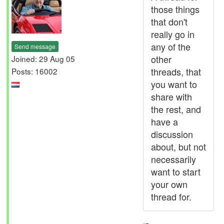
those things
that don't
really go in
any of the
Send message
other
Joined: 29 Aug 05
threads, that
Posts: 16002
you want to
share with
the rest, and
have a
discussion
about, but not
necessarily
want to start
your own
thread for.