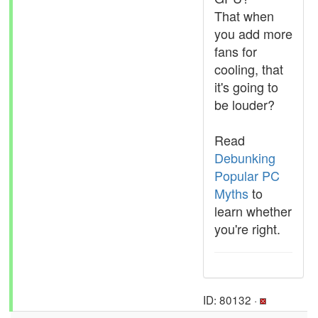
That when
you add more
fans for
cooling, that
it's going to
be louder?
Read
Debunking
Popular PC
Myths
to
learn whether
you're right.
ID: 80132 ·