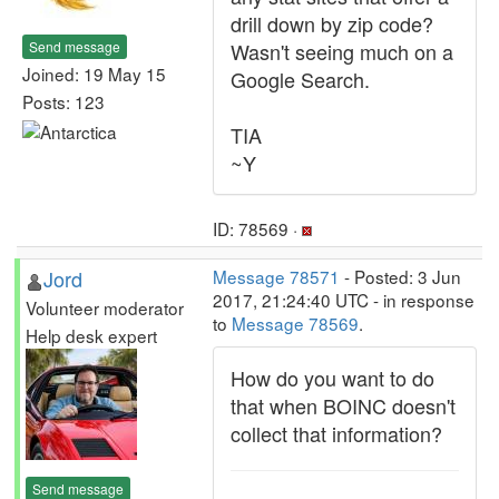
drill down by zip code?
Send message
Wasn't seeing much on a
Joined: 19 May 15
Google Search.
Posts: 123
TIA
~Y
ID: 78569 ·
Jord
Message 78571
- Posted: 3 Jun
2017, 21:24:40 UTC - in response
Volunteer moderator
to
Message 78569
.
Help desk expert
How do you want to do
that when BOINC doesn't
collect that information?
Send message