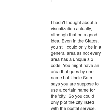
I hadn't thought about a
visualization actually,
although that be a good
idea. Even in the States,
you still could only be in a
general area as not every
area has a unique zip
code. You might have an
area that goes by one
name but Uncle Sam
says you are suppose to
use a certain name for
the 'city.' So you could
only plot the city listed
with the postal service.