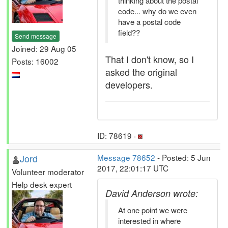
thinking about the postal
code... why do we even
have a postal code
field??
Send message
Joined: 29 Aug 05
That I don't know, so I
Posts: 16002
asked the original
developers.
ID: 78619 ·
Jord
Message 78652
- Posted: 5 Jun
2017, 22:01:17 UTC
Volunteer moderator
Help desk expert
David Anderson wrote:
At one point we were
interested in where