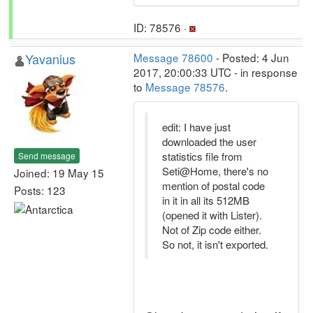
ID: 78576 ·
Yavanius
Message 78600
- Posted: 4 Jun
2017, 20:00:33 UTC - in response
to
Message 78576
.
edit: I have just
downloaded the user
statistics file from
Send message
Seti@Home, there's no
Joined: 19 May 15
mention of postal code
Posts: 123
in it in all its 512MB
(opened it with Lister).
Not of Zip code either.
So not, it isn't exported.