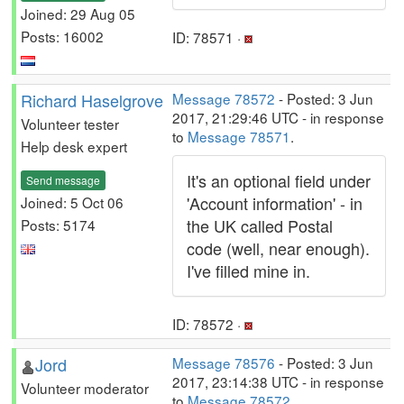
Joined: 29 Aug 05
Posts: 16002
ID: 78571 ·
Richard Haselgrove
Message 78572
- Posted: 3 Jun
2017, 21:29:46 UTC - in response
Volunteer tester
to
Message 78571
.
Help desk expert
It's an optional field under
Send message
'Account information' - in
Joined: 5 Oct 06
the UK called Postal
Posts: 5174
code (well, near enough).
I've filled mine in.
ID: 78572 ·
Jord
Message 78576
- Posted: 3 Jun
2017, 23:14:38 UTC - in response
Volunteer moderator
to
Message 78572
.