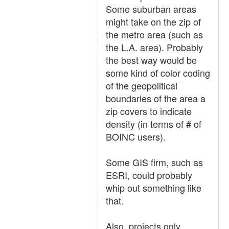
Some suburban areas
might take on the zip of
the metro area (such as
the L.A. area). Probably
the best way would be
some kind of color coding
of the geopolitical
boundaries of the area a
zip covers to indicate
density (in terms of # of
BOINC users).
Some GIS firm, such as
ESRI, could probably
whip out something like
that.
Also, projects only