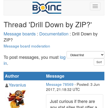
Thread 'Drill Down by ZIP?'
Message boards
:
Documentation
: Drill Down by
ZIP?
Message board moderation
To post messages, you must
log
in
.
Author
Message
Yavanius
Message 78569
- Posted: 3 Jun
2017, 21:18:32 UTC
Just curious if there are
any stat sites that offer a