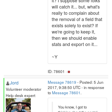
it? I suppose some folks
will catch it... but, what's
really to complain about
the removal of a field that
exists solely to exist? If
we're going to keep it,
then we should enable
stats and export on it...
~Y
ID: 78601 ·
Jord
Message 78619
- Posted: 5 Jun
2017, 9:38:50 UTC - in response
Volunteer moderator
to
Message 78601
.
Help desk expert
You know, I got to