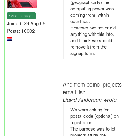
(geographically) the
computing power was
coming from, within
Send message
countries.
Joined: 29 Aug 05
However, we never did
Posts: 16002
anything with this info,
and I think we should
remove it from the
signup form.
And from boinc_projects
email list:
David Anderson wrote:
We were asking for
postal code (optional) on
registration.
The purpose was to let
projects study the