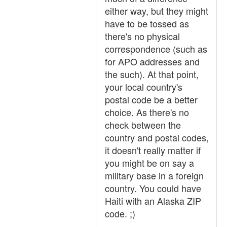
either way, but they might
have to be tossed as
there's no physical
correspondence (such as
for APO addresses and
the such). At that point,
your local country's
postal code be a better
choice. As there's no
check between the
country and postal codes,
it doesn't really matter if
you might be on say a
military base in a foreign
country. You could have
Haiti with an Alaska ZIP
code. ;)