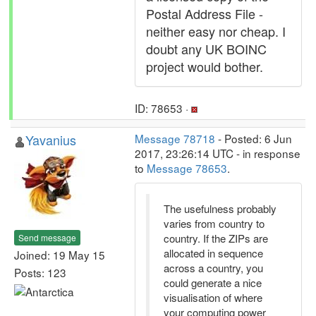
Postal Address File -
neither easy nor cheap. I
doubt any UK BOINC
project would bother.
ID: 78653 ·
Yavanius
Message 78718
- Posted: 6 Jun
2017, 23:26:14 UTC - in response
to
Message 78653
.
The usefulness probably
varies from country to
country. If the ZIPs are
Send message
allocated in sequence
Joined: 19 May 15
across a country, you
Posts: 123
could generate a nice
visualisation of where
your computing power