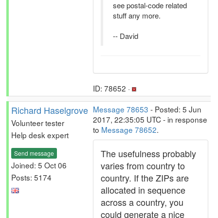
see postal-code related
stuff any more.
-- David
ID: 78652 ·
Richard Haselgrove
Message 78653
- Posted: 5 Jun
2017, 22:35:05 UTC - in response
Volunteer tester
to
Message 78652
.
Help desk expert
The usefulness probably
Send message
varies from country to
Joined: 5 Oct 06
country. If the ZIPs are
Posts: 5174
allocated in sequence
across a country, you
could generate a nice