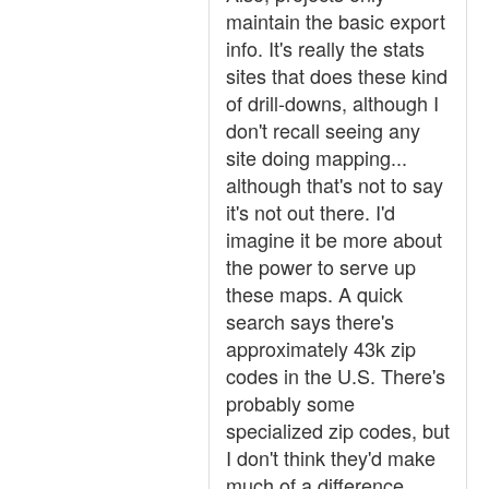
maintain the basic export
info. It's really the stats
sites that does these kind
of drill-downs, although I
don't recall seeing any
site doing mapping...
although that's not to say
it's not out there. I'd
imagine it be more about
the power to serve up
these maps. A quick
search says there's
approximately 43k zip
codes in the U.S. There's
probably some
specialized zip codes, but
I don't think they'd make
much of a difference