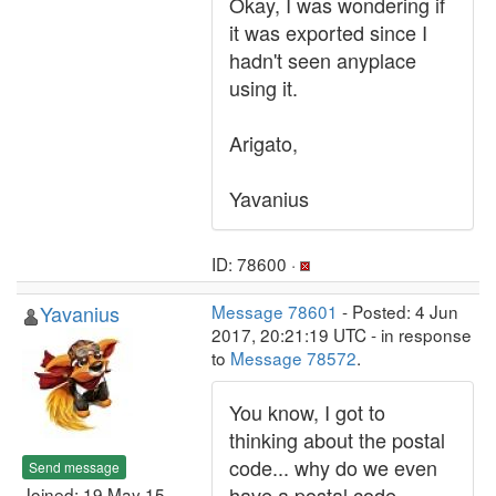
Okay, I was wondering if
it was exported since I
hadn't seen anyplace
using it.
Arigato,
Yavanius
ID: 78600 ·
Yavanius
Message 78601
- Posted: 4 Jun
2017, 20:21:19 UTC - in response
to
Message 78572
.
You know, I got to
thinking about the postal
code... why do we even
Send message
have a postal code
Joined: 19 May 15