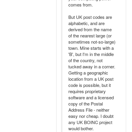
comes from.
But UK post codes are
alphabetic, and are
derived from the name
of the nearest large (or
sometimes not-so-large)
town. Mine starts with a
'B', but I'm in the middle
of the country, not
tucked away in a corner.
Getting a geographic
location from a UK post
code is possible, but it
requires proprietary
software and a licensed
copy of the Postal
Address File - neither
easy nor cheap. I doubt
any UK BOINC project
would bother.