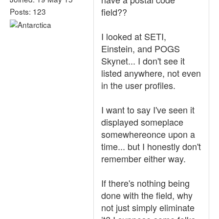
field??
Posts: 123
I looked at SETI,
Einstein, and POGS
Skynet... I don't see it
listed anywhere, not even
in the user profiles.
I want to say I've seen it
displayed someplace
somewhereonce upon a
time... but I honestly don't
remember either way.
If there's nothing being
done with the field, why
not just simply eliminate