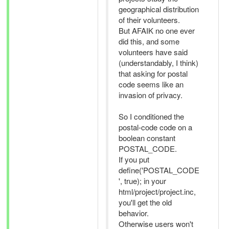
geographical distribution
of their volunteers.
But AFAIK no one ever
did this, and some
volunteers have said
(understandably, I think)
that asking for postal
code seems like an
invasion of privacy.
So I conditioned the
postal-code code on a
boolean constant
POSTAL_CODE.
If you put
define('POSTAL_CODE
', true); in your
html/project/project.inc,
you'll get the old
behavior.
Otherwise users won't