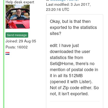
Help desk expert
Last modified: 3 Jun 2017,
23:20:16 UTC
Okay, but is that then
exported to the statistics
sites?
Send message
Joined: 29 Aug 05
edit: I have just
Posts: 16002
downloaded the user
statistics file from
Seti@Home, there's no
mention of postal code in
it in all its 512MB
(opened it with Lister).
Not of Zip code either. So
not, it isn't exported.