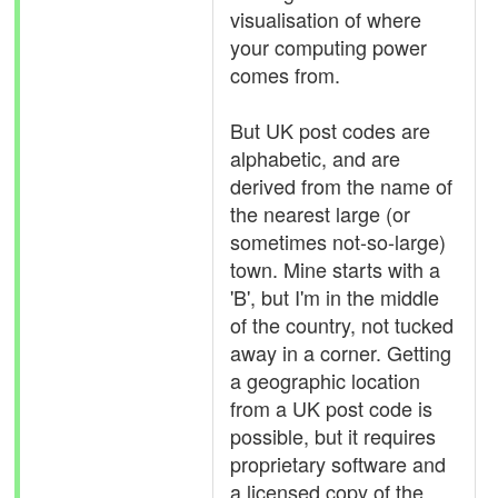
visualisation of where
your computing power
comes from.
But UK post codes are
alphabetic, and are
derived from the name of
the nearest large (or
sometimes not-so-large)
town. Mine starts with a
'B', but I'm in the middle
of the country, not tucked
away in a corner. Getting
a geographic location
from a UK post code is
possible, but it requires
proprietary software and
a licensed copy of the