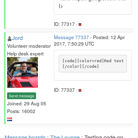
l>
ID: 77317 ·
Jord
Message 77337
- Posted: 12 Apr
2017, 7:50:29 UTC
Volunteer moderator
Help desk expert
[code][color=red]Red text
[/color][/code]
ID: 77337 ·
Send message
Joined: 29 Aug 05
Posts: 16002
Message boards
:
The Lounge
: Testing code on