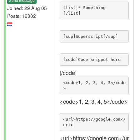
Send message
Joined: 29 Aug 05
[list]* Something

[/list]
Posts: 16002
[sup]Superscript[/sup]
[code]Code snippet here
[/code]
<code>1, 2, 3, 4, 5</code
>
<code>1, 2, 3, 4, 5</code>
<url>https://google.com</
url>
<url>https://google.com</ur