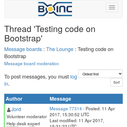
Thread 'Testing code on
Bootstrap'
Message boards
:
The Lounge
: Testing code on
Bootstrap
Message board moderation
To post messages, you must
log
in
.
Author
Message
Jord
Message 77314
- Posted: 11 Apr
2017, 15:30:52 UTC
Volunteer moderator
Last modified: 11 Apr 2017,
Help desk expert
15:31:22 UTC