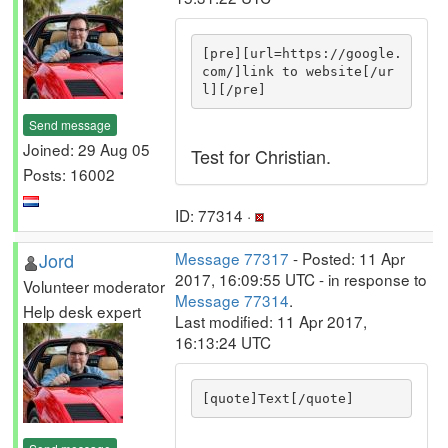
[pre][url=https://google.
com/]link to website[/ur
l][/pre]
Send message
Joined: 29 Aug 05
Test for Christian.
Posts: 16002
ID: 77314 ·
Jord
Message 77317
- Posted: 11 Apr
2017, 16:09:55 UTC - in response to
Volunteer moderator
Message 77314
.
Help desk expert
Last modified: 11 Apr 2017,
16:13:24 UTC
[quote]Text[/quote]