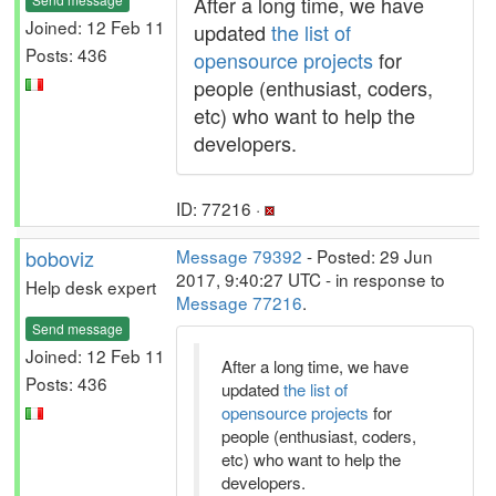
After a long time, we have
Joined: 12 Feb 11
updated
the list of
Posts: 436
opensource projects
for
people (enthusiast, coders,
etc) who want to help the
developers.
ID: 77216 ·
boboviz
Message 79392
- Posted: 29 Jun
2017, 9:40:27 UTC - in response to
Help desk expert
Message 77216
.
Send message
Joined: 12 Feb 11
After a long time, we have
Posts: 436
updated
the list of
opensource projects
for
people (enthusiast, coders,
etc) who want to help the
developers.