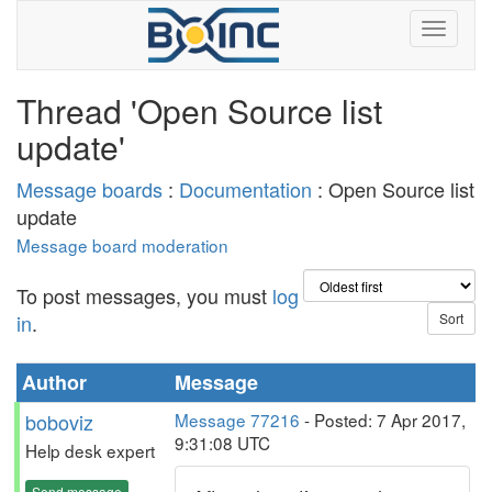
Thread 'Open Source list
update'
Message boards
:
Documentation
: Open Source list
update
Message board moderation
To post messages, you must
log
in
.
Author
Message
boboviz
Message 77216
- Posted: 7 Apr 2017,
9:31:08 UTC
Help desk expert
Send message