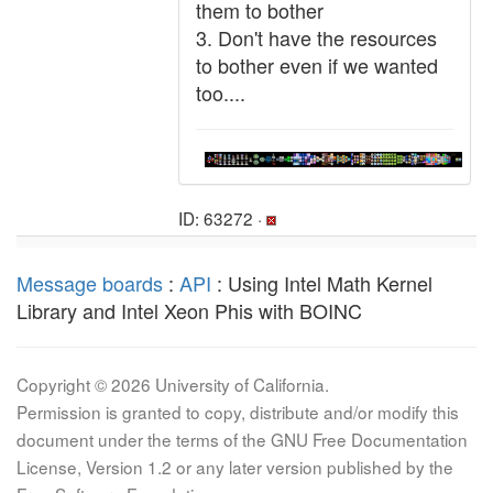
them to bother
3. Don't have the resources
to bother even if we wanted
too....
ID: 63272 ·
Message boards
:
API
: Using Intel Math Kernel
Library and Intel Xeon Phis with BOINC
Copyright © 2026 University of California.
Permission is granted to copy, distribute and/or modify this
document under the terms of the GNU Free Documentation
License, Version 1.2 or any later version published by the