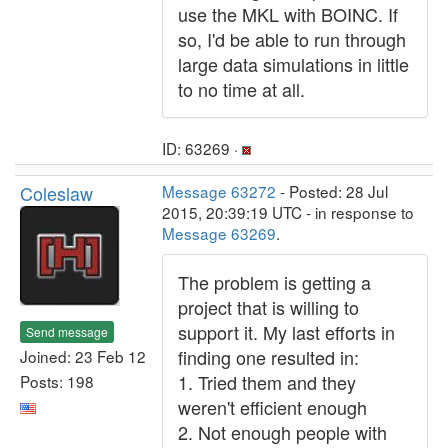
use the MKL with BOINC. If
so, I'd be able to run through
large data simulations in little
to no time at all.
ID: 63269 ·
Coleslaw
Message 63272
- Posted: 28 Jul
2015, 20:39:19 UTC - in response to
Message 63269
.
The problem is getting a
project that is willing to
support it. My last efforts in
Send message
finding one resulted in:
Joined: 23 Feb 12
1. Tried them and they
Posts: 198
weren't efficient enough
2. Not enough people with