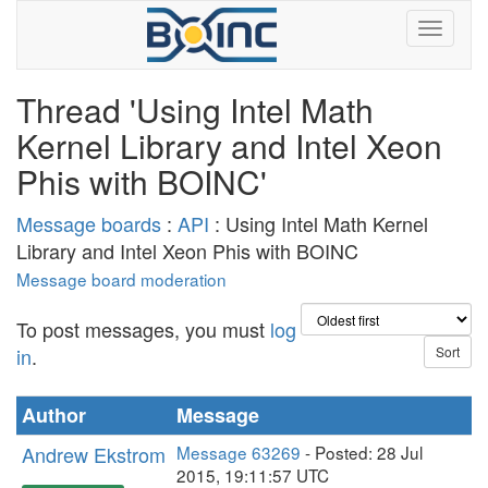
Thread 'Using Intel Math
Kernel Library and Intel Xeon
Phis with BOINC'
Message boards
:
API
: Using Intel Math Kernel
Library and Intel Xeon Phis with BOINC
Message board moderation
To post messages, you must
log
in
.
Author
Message
Andrew Ekstrom
Message 63269
- Posted: 28 Jul
2015, 19:11:57 UTC