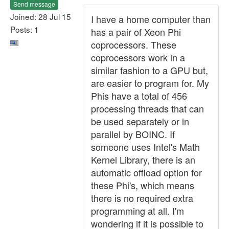
Send message
Joined: 28 Jul 15
I have a home computer than
Posts: 1
has a pair of Xeon Phi
coprocessors. These
coprocessors work in a
similar fashion to a GPU but,
are easier to program for. My
Phis have a total of 456
processing threads that can
be used separately or in
parallel by BOINC. If
someone uses Intel's Math
Kernel Library, there is an
automatic offload option for
these Phi's, which means
there is no required extra
programming at all. I'm
wondering if it is possible to